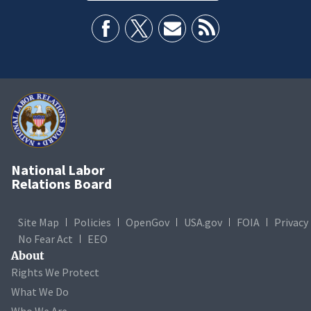
National Labor
Relations Board
Site Map
Policies
OpenGov
USA.gov
FOIA
Privacy
No Fear Act
EEO
About
Rights We Protect
What We Do
Who We Are