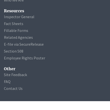
Resources
Inspector General
Fact Sheets
Fillable Forms
Related Agencies
E-file via SecureRelease
Section 508
Employee Rights Poster
Other
Site Feedback
FAQ
Contact Us