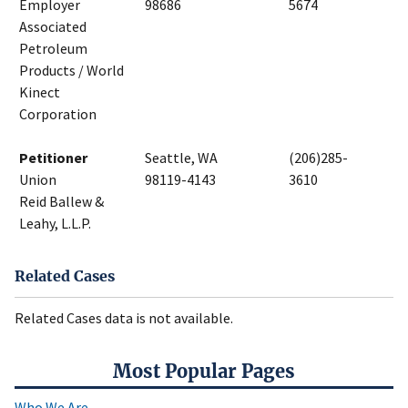
Employer
98686
5674
Associated
Petroleum
Products / World
Kinect
Corporation
Petitioner
Seattle, WA
(206)285-
Union
98119-4143
3610
Reid Ballew &
Leahy, L.L.P.
Related Cases
Related Cases data is not available.
Most Popular Pages
Who We Are