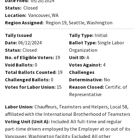
Date Filed:
05/20/2024
Status:
Closed
Location:
Vancouver, WA
Region Assigned:
Region 19, Seattle, Washington
Tally Issued
Tally Type:
Initial
Date:
06/12/2024
Ballot Type:
Single Labor
Status:
Closed
Organization
No. of Eligible Voters:
19
Unit ID:
A
Void Ballots:
0
Votes Against:
4
Total Ballots Counted:
19
Challenges
Challenged Ballots:
0
Determinative:
No
Votes for Labor Union:
15
Reason Closed:
Certific. of
Representative
Labor Union:
Chauffeurs, Teamsters and Helpers, Local 58,
affiliated with the International Brotherhood of Teamsters
Voting Unit (Unit A):
Included: All full-time and regular
part-time drivers employed by the Employer at or out of its
Vancouver, Washington facility. Excluded: All other