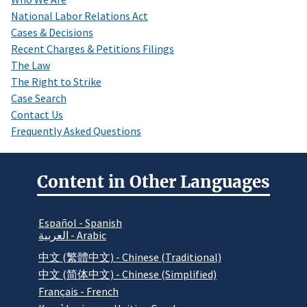
National Labor Relations Act
Cases & Decisions
Recent Charges & Petitions Filings
The Law
The Right to Strike
Case Search
Contact Us
Frequently Asked Questions
Content in Other Languages
Español - Spanish
العربية - Arabic
中文 (繁體中文) - Chinese (Traditional)
中文 (简体中文) - Chinese (Simplified)
Français - French