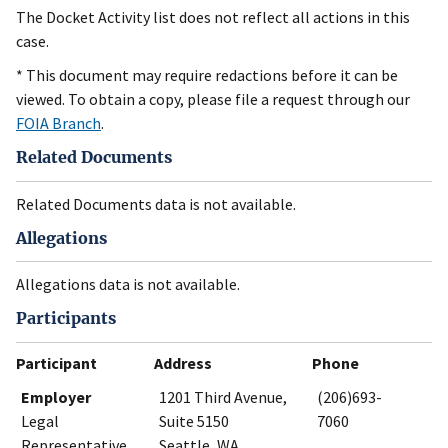
The Docket Activity list does not reflect all actions in this
case.
* This document may require redactions before it can be
viewed. To obtain a copy, please file a request through our
FOIA Branch
.
Related Documents
Related Documents data is not available.
Allegations
Allegations data is not available.
Participants
Participant
Address
Phone
Employer
1201 Third Avenue,
(206)693-
Legal
Suite 5150
7060
Representative
Seattle, WA