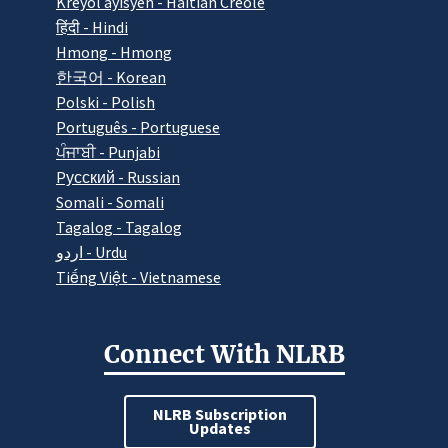
Kreyòl ayisyen - Haitian Creole
हिंदी - Hindi
Hmong - Hmong
한국어 - Korean
Polski - Polish
Português - Portuguese
ਪੰਜਾਬੀ - Punjabi
Pусский - Russian
Somali - Somali
Tagalog - Tagalog
اردو - Urdu
Tiếng Việt - Vietnamese
Connect With NLRB
NLRB Subscription
Updates