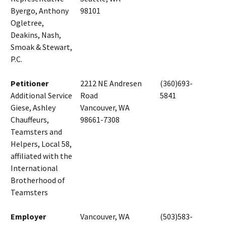
Byergo, Anthony
98101
Ogletree,
Deakins, Nash,
Smoak & Stewart,
P.C.
Petitioner
2212 NE Andresen
(360)693-
Additional Service
Road
5841
Giese, Ashley
Vancouver, WA
Chauffeurs,
98661-7308
Teamsters and
Helpers, Local 58,
affiliated with the
International
Brotherhood of
Teamsters
Employer
Vancouver, WA
(503)583-