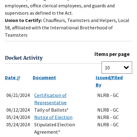
employees, office clerical employees, and guards and
supervisors as defined in the Act.
Union to Certify:
Chauffeurs, Teamsters and Helpers, Local
58, affiliated with the International Brotherhood of
Teamsters
Items per page
Docket Activity
Date
Document
Issued/Filed
By
06/21/2024
Certification of
NLRB - GC
Representative
06/12/2024
Tally of Ballots*
NLRB - GC
05/24/2024
Notice of Election
NLRB - GC
05/24/2024
Stipulated Election
NLRB - GC
Agreement*