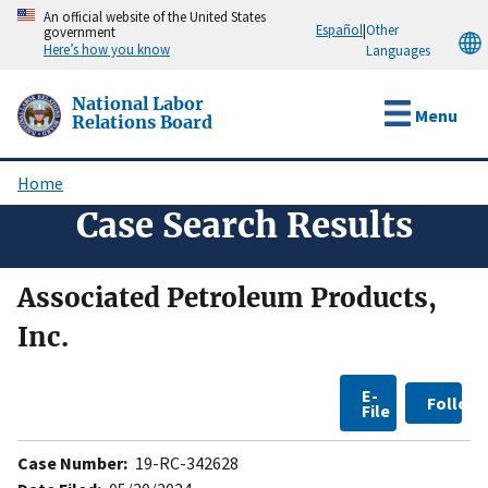
Skip
An official website of the United States
Español
|
Other
government
to
Here’s how you know
Languages
main
content
National Labor
Menu
Relations Board
Home
Breadcrumb
Case Search Results
Associated Petroleum Products,
Inc.
E-
Follow
File
Case Number:
19-RC-342628