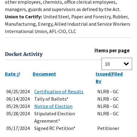
other employees, chemists, office clerical employees,
managers, guards and supervisors as defined by the Act.
Union to Certify:
United Steel, Paper and Forestry, Rubber,
Manufacturing, Energy, Allied Industrial and Service Workers
International Union, AFL-CIO, CLC
Items per page
Docket Activity
Date
Document
Issued/Filed
By
06/25/2024
Certification of Results
NLRB - GC
06/14/2024
Tally of Ballots*
NLRB - GC
05/29/2024
Notice of Election
NLRB - GC
05/28/2024
Stipulated Election
NLRB - GC
Agreement*
05/17/2024
Signed RC Petition*
Petitioner