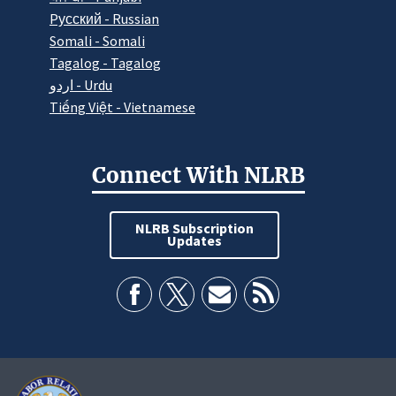
Pусский - Russian
Somali - Somali
Tagalog - Tagalog
اردو - Urdu
Tiếng Việt - Vietnamese
Connect With NLRB
NLRB Subscription
Updates