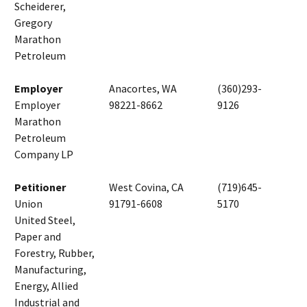
Scheiderer,
Gregory
Marathon
Petroleum
Employer
Anacortes, WA
(360)293-
Employer
98221-8662
9126
Marathon
Petroleum
Company LP
Petitioner
West Covina, CA
(719)645-
Union
91791-6608
5170
United Steel,
Paper and
Forestry, Rubber,
Manufacturing,
Energy, Allied
Industrial and