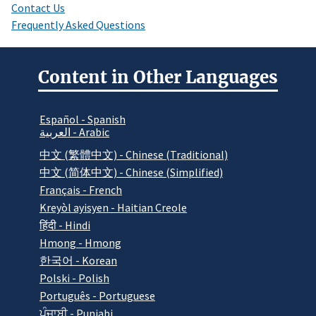
Contact Us
Frequently Asked Questions
Content in Other Languages
Español - Spanish
العربية - Arabic
中文 (繁體中文) - Chinese (Traditional)
中文 (简体中文) - Chinese (Simplified)
Français - French
Kreyòl ayisyen - Haitian Creole
हिंदी - Hindi
Hmong - Hmong
한국어 - Korean
Polski - Polish
Português - Portuguese
ਪੰਜਾਬੀ - Punjabi