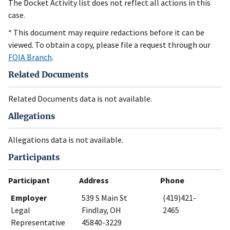
The Docket Activity list does not reflect all actions in this
case.
* This document may require redactions before it can be
viewed. To obtain a copy, please file a request through our
FOIA Branch
.
Related Documents
Related Documents data is not available.
Allegations
Allegations data is not available.
Participants
Participant
Address
Phone
Employer
539 S Main St
(419)421-
Legal
Findlay, OH
2465
Representative
45840-3229