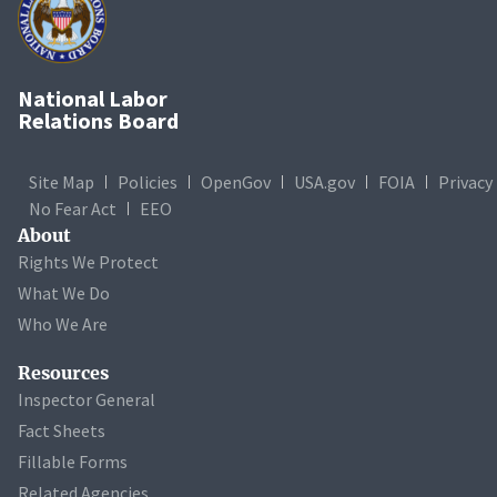
National Labor
Relations Board
Site Map
Policies
OpenGov
USA.gov
FOIA
Privacy
No Fear Act
EEO
About
Rights We Protect
What We Do
Who We Are
Resources
Inspector General
Fact Sheets
Fillable Forms
Related Agencies