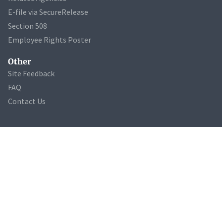
E-file via SecureRelease
Section 508
Employee Rights Poster
Other
Site Feedback
FAQ
Contact Us