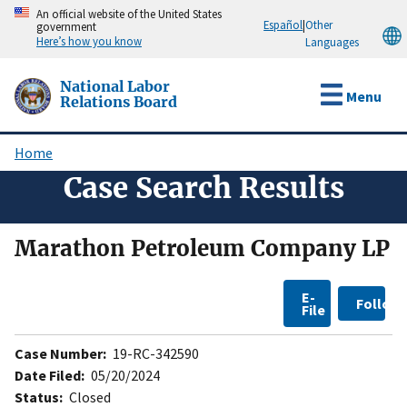
Skip
An official website of the United States
Español
|
Other
government
to
Here’s how you know
Languages
main
content
National Labor
Menu
Relations Board
Home
Breadcrumb
Case Search Results
Marathon Petroleum Company LP
E-
Follow
File
Case Number:
19-RC-342590
Date Filed:
05/20/2024
Status:
Closed