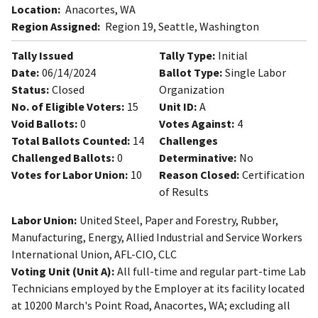
Location:
Anacortes, WA
Region Assigned:
Region 19, Seattle, Washington
Tally Issued
Tally Type:
Initial
Date:
06/14/2024
Ballot Type:
Single Labor
Status:
Closed
Organization
No. of Eligible Voters:
15
Unit ID:
A
Void Ballots:
0
Votes Against:
4
Total Ballots Counted:
14
Challenges
Challenged Ballots:
0
Determinative:
No
Votes for Labor Union:
10
Reason Closed:
Certification
of Results
Labor Union:
United Steel, Paper and Forestry, Rubber,
Manufacturing, Energy, Allied Industrial and Service Workers
International Union, AFL-CIO, CLC
Voting Unit (Unit A):
All full-time and regular part-time Lab
Technicians employed by the Employer at its facility located
at 10200 March's Point Road, Anacortes, WA; excluding all