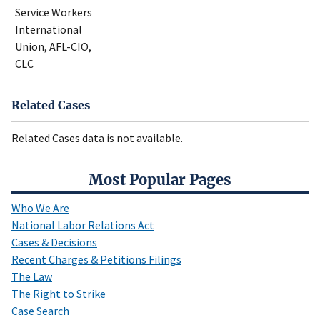
Service Workers
International
Union, AFL-CIO,
CLC
Related Cases
Related Cases data is not available.
Most Popular Pages
Who We Are
National Labor Relations Act
Cases & Decisions
Recent Charges & Petitions Filings
The Law
The Right to Strike
Case Search