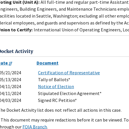
oting Unit (Unit A):
All full-time and regular part-time Assistant
ngineers, Building Engineers, and Maintenance Technicians emplo
acilities located in Seattle, Washington; excluding all other emp
lerical employees, and guards and supervisors as defined by the Ac
nion to Certify:
International Union of Operating Engineers, Loc
Docket Activity
Date
Document
05/21/2024
Certification of Representative
05/13/2024
Tally of Ballots*
04/11/2024
Notice of Election
04/11/2024
Stipulated Election Agreement*
04/03/2024
Signed RC Petition*
he Docket Activity list does not reflect all actions in this case.
 This document may require redactions before it can be viewed. To 
hrough our
FOIA Branch
.