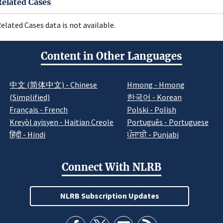
Related Cases
elated Cases data is not available.
Content in Other Languages
中文 (简体中文) - Chinese
Hmong - Hmong
(Simplified)
한국어 - Korean
Français - French
Polski - Polish
Kreyòl ayisyen - Haitian Creole
Português - Portuguese
हिंदी - Hindi
ਪੰਜਾਬੀ - Punjabi
Connect With NLRB
NLRB Subscription Updates