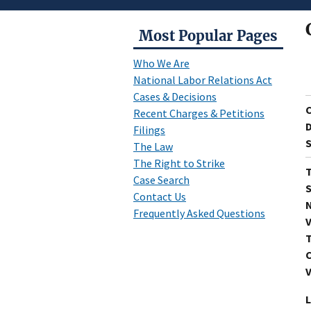
Most Popular Pages
Who We Are
National Labor Relations Act
Cases & Decisions
Recent Charges & Petitions
D
Filings
S
The Law
The Right to Strike
T
Case Search
S
Contact Us
N
Frequently Asked Questions
V
T
C
V
L