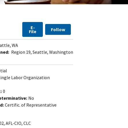
E-
Follow
File
attle, WA
gned:
Region 19, Seattle, Washington
itial
Single Labor Organization
:
0
eterminative:
No
d:
Certific. of Representative
02, AFL-CIO, CLC