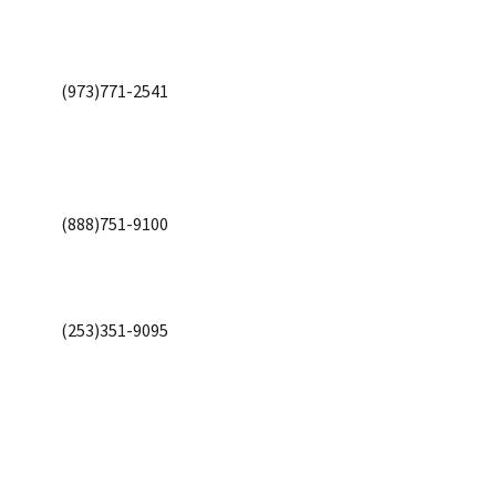
(973)771-2541
(888)751-9100
(253)351-9095