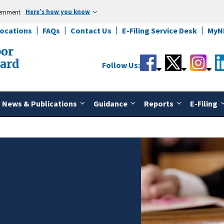
Here’s how you know
vernment
Locations
FAQs
Contact Us
E-Filing Service Desk
MyN
bor
oard
Follow Us:
News & Publications
Guidance
Reports
E-Filing