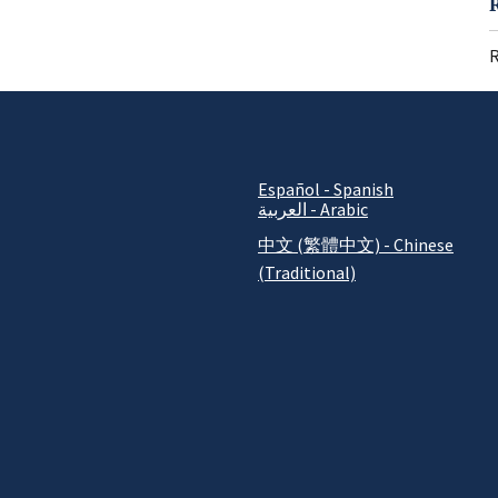
R
Español - Spanish
العربية - Arabic
中文 (繁體中文) - Chinese
(Traditional)