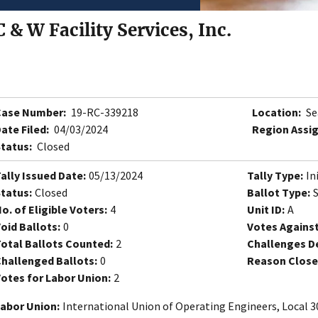
C & W Facility Services, Inc.
Case Number:
19-RC-339218
Location:
Se
ate Filed:
04/03/2024
Region Assi
tatus:
Closed
ally Issued Date:
05/13/2024
Tally Type:
In
tatus:
Closed
Ballot Type:
o. of Eligible Voters:
4
Unit ID:
A
oid Ballots:
0
Votes Against
otal Ballots Counted:
2
Challenges D
hallenged Ballots:
0
Reason Close
otes for Labor Union:
2
abor Union:
International Union of Operating Engineers, Local 3