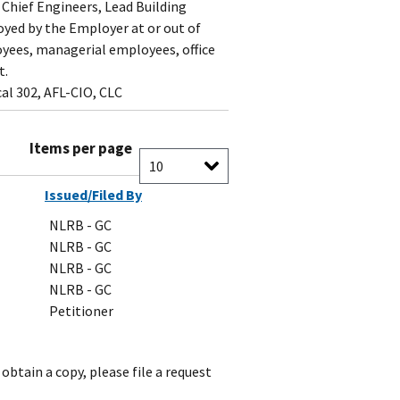
 Chief Engineers, Lead Building
yed by the Employer at or out of
loyees, managerial employees, office
t.
al 302, AFL-CIO, CLC
Items per page
Issued/Filed By
NLRB - GC
NLRB - GC
NLRB - GC
NLRB - GC
Petitioner
obtain a copy, please file a request