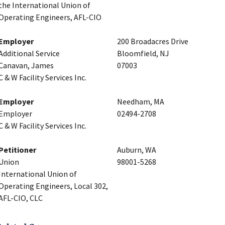
the International Union of
Operating Engineers, AFL-CIO
Employer
200 Broadacres Drive
Additional Service
Bloomfield, NJ
Canavan, James
07003
C & W Facility Services Inc.
Employer
Needham, MA
Employer
02494-2708
C & W Facility Services Inc.
Petitioner
Auburn, WA
Union
98001-5268
International Union of
Operating Engineers, Local 302,
AFL-CIO, CLC