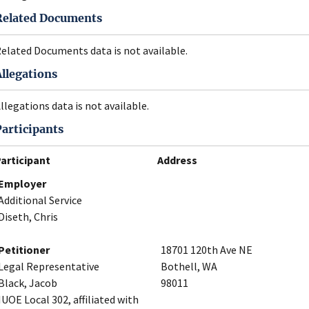
Related Documents
elated Documents data is not available.
Allegations
llegations data is not available.
Participants
articipant
Address
Employer
Additional Service
Diseth, Chris
Petitioner
18701 120th Ave NE
Legal Representative
Bothell, WA
Black, Jacob
98011
IUOE Local 302, affiliated with