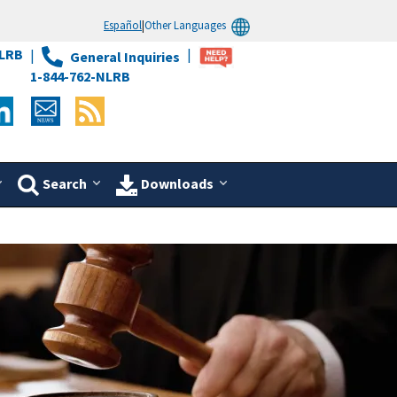
Español
|
Other Languages
LRB
General Inquiries
1-844-762-NLRB
Search
Downloads