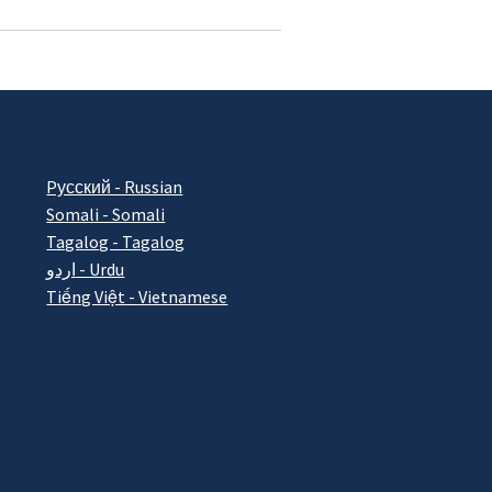
Pусский - Russian
Somali - Somali
Tagalog - Tagalog
اردو - Urdu
Tiếng Việt - Vietnamese