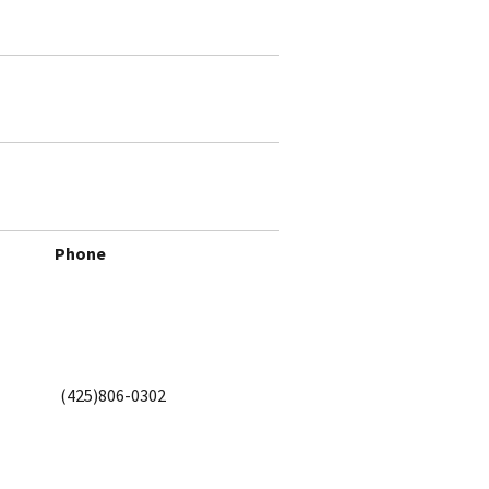
Phone
(425)806-0302