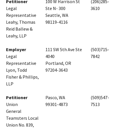
Petitioner
100 W Harrison St
(206)285-
Legal
Ste N- 300
3610
Representative
Seattle, WA
Leahy, Thomas
98119-4116
Reid Ballew &
Leahy, LLP
Employer
111 SW 5th Ave Ste
(503)715-
Legal
4040
7842
Representative
Portland, OR
Lyon, Todd
97204-3643
Fisher & Phillips,
LLP
Petitioner
Pasco, WA
(509)547-
Union
99301-4873
7513
General
Teamsters Local
Union No. 839,