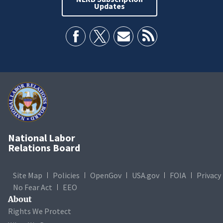
Updates
National Labor
Relations Board
Site Map
Policies
OpenGov
USA.gov
FOIA
Privacy
No Fear Act
EEO
About
Rights We Protect