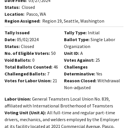
Date Filed:
03/27/2024
Status:
Closed
Location:
Pasco, WA
Region Assigned:
Region 19, Seattle, Washington
Tally Issued
Tally Type:
Initial
Date:
05/02/2024
Ballot Type:
Single Labor
Status:
Closed
Organization
No. of Eligible Voters:
50
Unit ID:
A
Void Ballots:
0
Votes Against:
25
Total Ballots Counted:
46
Challenges
Challenged Ballots:
7
Determinative:
Yes
Votes for Labor Union:
21
Reason Closed:
Withdrawal
Non-adjusted
Labor Union:
General Teamsters Local Union No. 839,
affiliated with International Brotherhood of Teamsters
Voting Unit (Unit A):
All full-time and regular part-time
drivers, mechanics, and welders employed by the Employer
at its facility located at 2021 Commercial Avenue, Pasco,