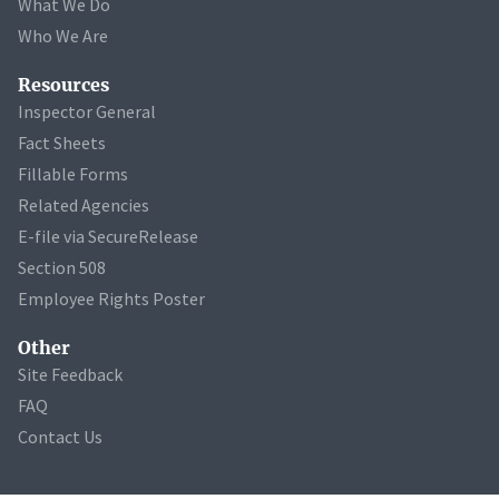
What We Do
Who We Are
Resources
Inspector General
Fact Sheets
Fillable Forms
Related Agencies
E-file via SecureRelease
Section 508
Employee Rights Poster
Other
Site Feedback
FAQ
Contact Us