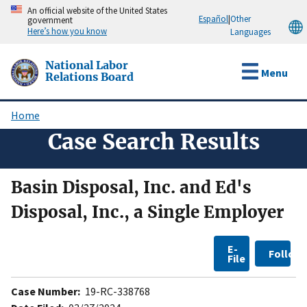
Skip
An official website of the United States
Español
|
Other
government
to
Here’s how you know
Languages
main
content
National Labor
Menu
Relations Board
Home
Breadcrumb
Case Search Results
Basin Disposal, Inc. and Ed's
Disposal, Inc., a Single Employer
E-
Follow
File
Case Number:
19-RC-338768