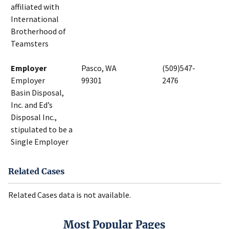
affiliated with
International
Brotherhood of
Teamsters
Employer
Pasco, WA
(509)547-
Employer
99301
2476
Basin Disposal,
Inc. and Ed’s
Disposal Inc.,
stipulated to be a
Single Employer
Related Cases
Related Cases data is not available.
Most Popular Pages