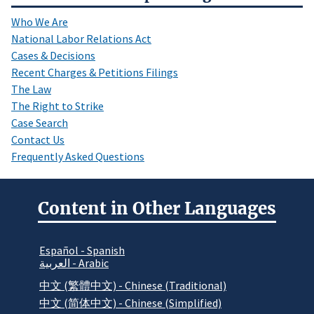
Who We Are
National Labor Relations Act
Cases & Decisions
Recent Charges & Petitions Filings
The Law
The Right to Strike
Case Search
Contact Us
Frequently Asked Questions
Content in Other Languages
Español - Spanish
العربية - Arabic
中文 (繁體中文) - Chinese (Traditional)
中文 (简体中文) - Chinese (Simplified)