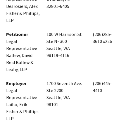
Desrosiers, Alex
32801-6405
Fisher & Phillips,
LLP
Petitioner
100 W Harrison St
(206)285-
Legal
Ste N- 300
3610 x226
Representative
Seattle, WA
Ballew, David
98119-4116
Reid Ballew &
Leahy, LLP
Employer
1700 Seventh Ave.
(206)445-
Legal
Ste 2200
4410
Representative
Seattle, WA
Laiho, Erik
98101
Fisher & Phillips
LLP