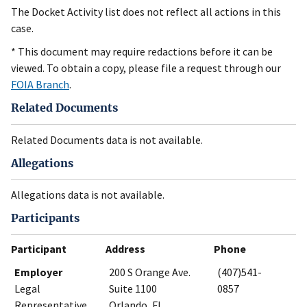
The Docket Activity list does not reflect all actions in this
case.
* This document may require redactions before it can be
viewed. To obtain a copy, please file a request through our
FOIA Branch
.
Related Documents
Related Documents data is not available.
Allegations
Allegations data is not available.
Participants
Participant
Address
Phone
Employer
200 S Orange Ave.
(407)541-
Legal
Suite 1100
0857
Representative
Orlando, FL