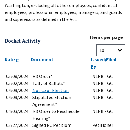
Washington; excluding all other employees, confidential
employees, professional employees, managers, and guards
and supervisors as defined in the Act.
Items per page
Docket Activity
Date
Document
Issued/Filed
By
05/08/2024
RD Order*
NLRB - GC
05/02/2024
Tally of Ballots*
NLRB - GC
04/09/2024
Notice of Election
NLRB - GC
04/09/2024
Stipulated Election
NLRB - GC
Agreement*
04/03/2024
RD Order to Reschedule
NLRB - GC
Hearing*
03/27/2024
Signed RC Petition*
Petitioner