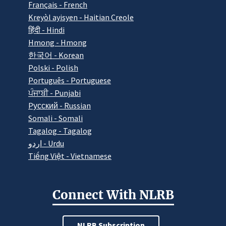
Français - French
Kreyòl ayisyen - Haitian Creole
हिंदी - Hindi
Hmong - Hmong
한국어 - Korean
Polski - Polish
Português - Portuguese
ਪੰਜਾਬੀ - Punjabi
Pусский - Russian
Somali - Somali
Tagalog - Tagalog
اردو - Urdu
Tiếng Việt - Vietnamese
Connect With NLRB
NLRB Subscription