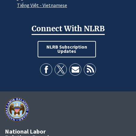
Tiếng Việt - Vietnamese
Connect With NLRB
NLRB Subscription
Updates
National Labor