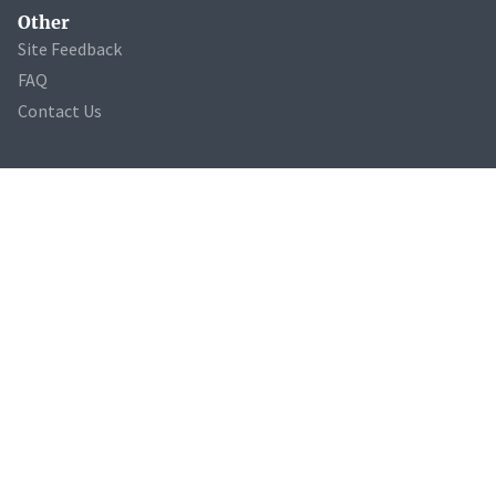
Other
Site Feedback
FAQ
Contact Us