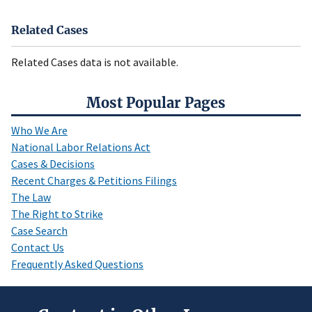
Related Cases
Related Cases data is not available.
Most Popular Pages
Who We Are
National Labor Relations Act
Cases & Decisions
Recent Charges & Petitions Filings
The Law
The Right to Strike
Case Search
Contact Us
Frequently Asked Questions