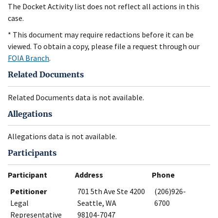
The Docket Activity list does not reflect all actions in this
case.
* This document may require redactions before it can be
viewed. To obtain a copy, please file a request through our
FOIA Branch
.
Related Documents
Related Documents data is not available.
Allegations
Allegations data is not available.
Participants
Participant
Address
Phone
Petitioner
701 5th Ave Ste 4200
(206)926-
Legal
Seattle, WA
6700
Representative
98104-7047