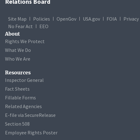
Relations Board
Site Map
Policies
OpenGov
USA.gov
FOIA
Privacy
No Fear Act
EEO
About
Rights We Protect
What We Do
Who We Are
Resources
Inspector General
Fact Sheets
Fillable Forms
Related Agencies
E-file via SecureRelease
Section 508
Employee Rights Poster