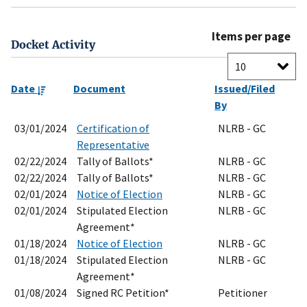
Items per page
Docket Activity
Date
Document
Issued/Filed
By
03/01/2024
Certification of
NLRB - GC
Representative
02/22/2024
Tally of Ballots*
NLRB - GC
02/22/2024
Tally of Ballots*
NLRB - GC
02/01/2024
Notice of Election
NLRB - GC
02/01/2024
Stipulated Election
NLRB - GC
Agreement*
01/18/2024
Notice of Election
NLRB - GC
01/18/2024
Stipulated Election
NLRB - GC
Agreement*
01/08/2024
Signed RC Petition*
Petitioner