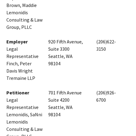
Brown, Maddie
Lemonidis
Consulting & Law
Group, PLLC
Employer
920 Fifth Avenue,
(206)622-
Legal
Suite 3300
3150
Representative
Seattle, WA
Finch, Peter
98104
Davis Wright
Tremaine LLP
Petitioner
701 Fifth Avenue
(206)926-
Legal
Suite 4200
6700
Representative
Seattle, WA
Lemonidis, SaNni
98104
Lemonidis
Consulting & Law