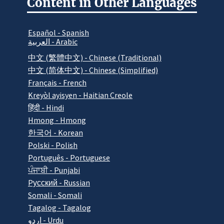
Content in Other Languages
Español - Spanish
العربية - Arabic
中文 (繁體中文) - Chinese (Traditional)
中文 (简体中文) - Chinese (Simplified)
Français - French
Kreyòl ayisyen - Haitian Creole
हिंदी - Hindi
Hmong - Hmong
한국어 - Korean
Polski - Polish
Português - Portuguese
ਪੰਜਾਬੀ - Punjabi
Pусский - Russian
Somali - Somali
Tagalog - Tagalog
اردو - Urdu