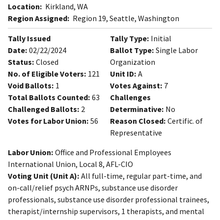
Location:
Kirkland, WA
Region Assigned:
Region 19, Seattle, Washington
Tally Issued
Tally Type:
Initial
Date:
02/22/2024
Ballot Type:
Single Labor
Status:
Closed
Organization
No. of Eligible Voters:
121
Unit ID:
A
Void Ballots:
1
Votes Against:
7
Total Ballots Counted:
63
Challenges
Challenged Ballots:
2
Determinative:
No
Votes for Labor Union:
56
Reason Closed:
Certific. of
Representative
Labor Union:
Office and Professional Employees
International Union, Local 8, AFL-CIO
Voting Unit (Unit A):
All full-time, regular part-time, and
on-call/relief psych ARNPs, substance use disorder
professionals, substance use disorder professional trainees,
therapist/internship supervisors, 1 therapists, and mental