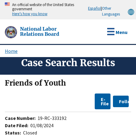
Skip
An official website of the United States
Español
|
Other
government
to
Here’s how you know
Languages
main
content
National Labor
Menu
Relations Board
Home
Breadcrumb
Case Search Results
Friends of Youth
E-
Follow
File
Case Number:
19-RC-333192
Date Filed:
01/08/2024
Status:
Closed