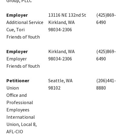
Group, PLLC
Employer
13116 NE 132nd St
(425)869-
Additional Service
Kirkland, WA
6490
Cue, Tori
98034-2306
Friends of Youth
Employer
Kirkland, WA
(425)869-
Employer
98034-2306
6490
Friends of Youth
Petitioner
Seattle, WA
(206)441-
Union
98102
8880
Office and
Professional
Employees
International
Union, Local 8,
AFL-CIO