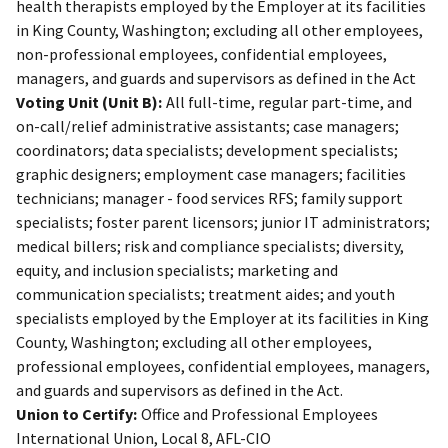
health therapists employed by the Employer at its facilities
in King County, Washington; excluding all other employees,
non-professional employees, confidential employees,
managers, and guards and supervisors as defined in the Act
Voting Unit (Unit B):
All full-time, regular part-time, and
on-call/relief administrative assistants; case managers;
coordinators; data specialists; development specialists;
graphic designers; employment case managers; facilities
technicians; manager - food services RFS; family support
specialists; foster parent licensors; junior IT administrators;
medical billers; risk and compliance specialists; diversity,
equity, and inclusion specialists; marketing and
communication specialists; treatment aides; and youth
specialists employed by the Employer at its facilities in King
County, Washington; excluding all other employees,
professional employees, confidential employees, managers,
and guards and supervisors as defined in the Act.
Union to Certify:
Office and Professional Employees
International Union, Local 8, AFL-CIO