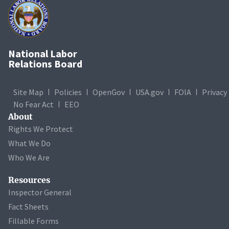
National Labor
Relations Board
Site Map
Policies
OpenGov
USA.gov
FOIA
Privacy
No Fear Act
EEO
About
Rights We Protect
What We Do
Who We Are
Resources
Inspector General
Fact Sheets
Fillable Forms