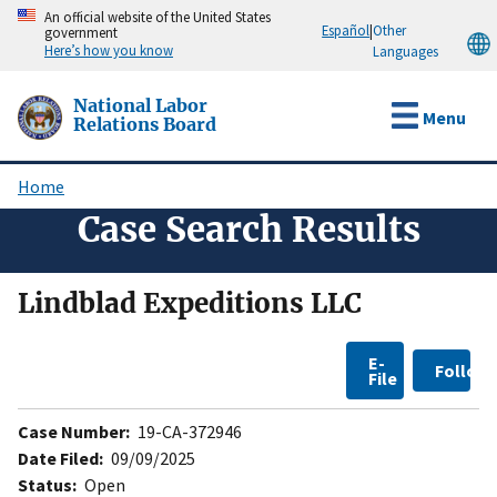
Skip
An official website of the United States
Español
|
Other
government
to
Here’s how you know
Languages
main
content
National Labor
Menu
Relations Board
Home
Breadcrumb
Case Search Results
Lindblad Expeditions LLC
E-
Follow
File
Case Number:
19-CA-372946
Date Filed:
09/09/2025
Status:
Open