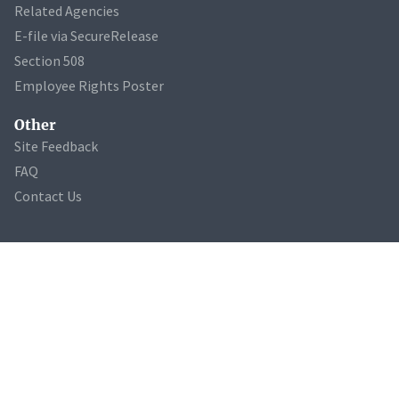
Related Agencies
E-file via SecureRelease
Section 508
Employee Rights Poster
Other
Site Feedback
FAQ
Contact Us