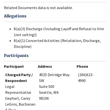
Related Documents data is not available.
Allegations
8(a)(3) Discharge (Including Layoff and Refusal to Hire
(not salting))
8(a)(1) Concerted Activities (Retaliation, Discharge,
Discipline)
Participants
Participant
Address
Phone
Charged Party /
4025 Delridge Way
(206)623-
Respondent
SW
4990
Legal
Suite 500
Representative
Seattle, WA
Gephart, Carey
98106
LeGros, Buchanan