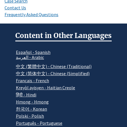
Case Search
Contact Us
Frequently Asked Questions
Content in Other Languages
Español - Spanish
العربية - Arabic
中文 (繁體中文) - Chinese (Traditional)
中文 (简体中文) - Chinese (Simplified)
Français - French
Kreyòl ayisyen - Haitian Creole
हिंदी - Hindi
Hmong - Hmong
한국어 - Korean
Polski - Polish
Português - Portuguese