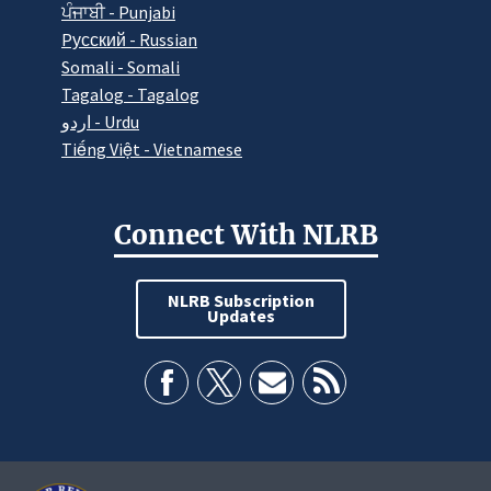
ਪੰਜਾਬੀ - Punjabi
Pусский - Russian
Somali - Somali
Tagalog - Tagalog
اردو - Urdu
Tiếng Việt - Vietnamese
Connect With NLRB
NLRB Subscription
Updates