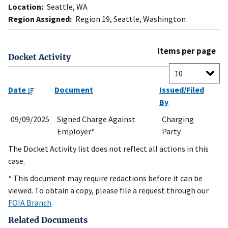
Location:
Seattle, WA
Region Assigned:
Region 19, Seattle, Washington
Items per page
Docket Activity
Date
Document
Issued/Filed
By
09/09/2025
Signed Charge Against
Charging
Employer*
Party
The Docket Activity list does not reflect all actions in this
case.
* This document may require redactions before it can be
viewed. To obtain a copy, please file a request through our
FOIA Branch
.
Related Documents