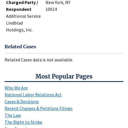
Charged Party /
New York, NY
Respondent
10014
Additional Service
Lindblad
Holdings, Inc.
Related Cases
Related Cases data is not available.
Most Popular Pages
Who We Are
National Labor Relations Act
Cases & Decisions
Recent Charges & Petitions Filings
The Law
The Right to Strike