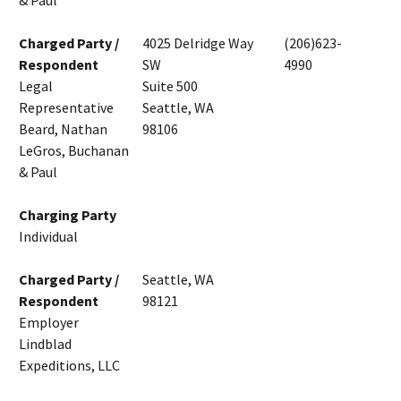
& Paul
Charged Party /
4025 Delridge Way
(206)623-
Respondent
SW
4990
Legal
Suite 500
Representative
Seattle, WA
Beard, Nathan
98106
LeGros, Buchanan
& Paul
Charging Party
Individual
Charged Party /
Seattle, WA
Respondent
98121
Employer
Lindblad
Expeditions, LLC