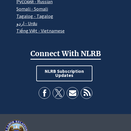
Pусский - Russian
Somali - Somali
Tagalog - Tagalog
اردو - Urdu
Tiếng Việt - Vietnamese
Connect With NLRB
NLRB Subscription
Updates