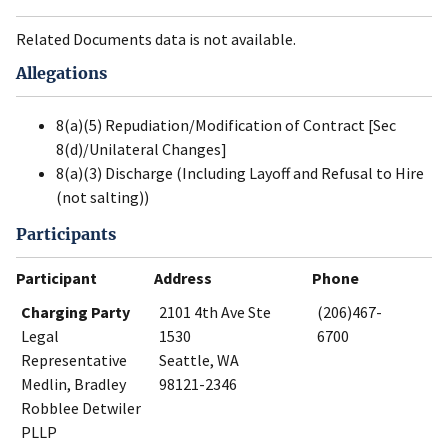
Related Documents data is not available.
Allegations
8(a)(5) Repudiation/Modification of Contract [Sec
8(d)/Unilateral Changes]
8(a)(3) Discharge (Including Layoff and Refusal to Hire
(not salting))
Participants
Participant
Address
Phone
Charging Party
2101 4th Ave Ste
(206)467-
Legal
1530
6700
Representative
Seattle, WA
Medlin, Bradley
98121-2346
Robblee Detwiler
PLLP