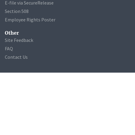
E-file via SecureRelease
Section 508
Employee Rights Poster
Other
Site Feedback
FAQ
Contact Us