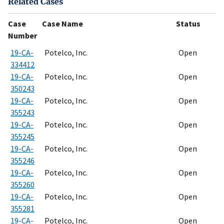
Related Cases
Case
Case Name
Status
Number
19-CA-
Potelco, Inc.
Open
334412
19-CA-
Potelco, Inc.
Open
350243
19-CA-
Potelco, Inc.
Open
355243
19-CA-
Potelco, Inc.
Open
355245
19-CA-
Potelco, Inc.
Open
355246
19-CA-
Potelco, Inc.
Open
355260
19-CA-
Potelco, Inc.
Open
355281
19-CA-
Potelco, Inc.
Open