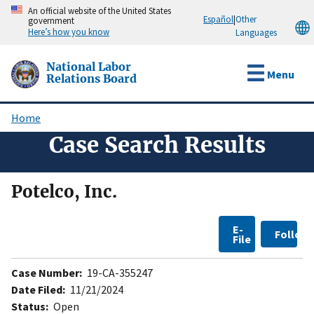
Skip
An official website of the United States
Español
|
Other
government
to
Here’s how you know
Languages
main
content
National Labor
Menu
Relations Board
Home
Breadcrumb
Case Search Results
Potelco, Inc.
E-
Follow
File
Case Number:
19-CA-355247
Date Filed:
11/21/2024
Status:
Open