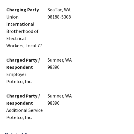
Charging Party
SeaTac, WA
Union
98188-5308
International
Brotherhood of
Electrical
Workers, Local 77
Charged Party /
Sumner, WA
Respondent
98390
Employer
Potelco, Inc.
Charged Party /
Sumner, WA
Respondent
98390
Additional Service
Potelco, Inc.