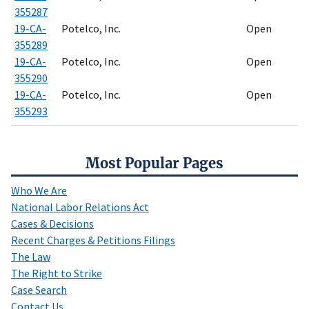
355287
19-CA-
Potelco, Inc.
Open
355289
19-CA-
Potelco, Inc.
Open
355290
19-CA-
Potelco, Inc.
Open
355293
Most Popular Pages
Who We Are
National Labor Relations Act
Cases & Decisions
Recent Charges & Petitions Filings
The Law
The Right to Strike
Case Search
Contact Us