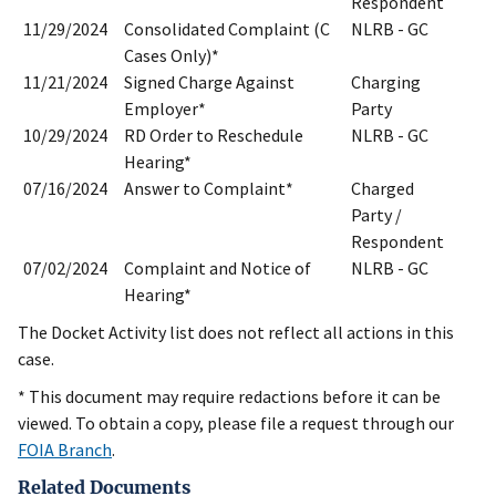
Respondent
11/29/2024
Consolidated Complaint (C
NLRB - GC
Cases Only)*
11/21/2024
Signed Charge Against
Charging
Employer*
Party
10/29/2024
RD Order to Reschedule
NLRB - GC
Hearing*
07/16/2024
Answer to Complaint*
Charged
Party /
Respondent
07/02/2024
Complaint and Notice of
NLRB - GC
Hearing*
The Docket Activity list does not reflect all actions in this
case.
* This document may require redactions before it can be
viewed. To obtain a copy, please file a request through our
FOIA Branch
.
Related Documents