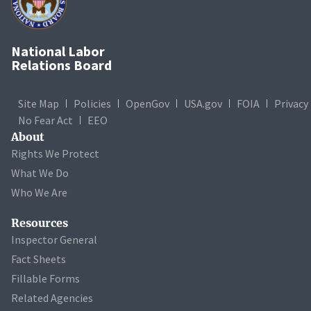
National Labor
Relations Board
Site Map
Policies
OpenGov
USA.gov
FOIA
Privacy
No Fear Act
EEO
About
Rights We Protect
What We Do
Who We Are
Resources
Inspector General
Fact Sheets
Fillable Forms
Related Agencies