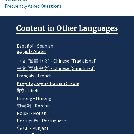
Frequently Asked Questions
Content in Other Languages
Español - Spanish
العربية - Arabic
中文 (繁體中文) - Chinese (Traditional)
中文 (简体中文) - Chinese (Simplified)
Français - French
Kreyòl ayisyen - Haitian Creole
हिंदी - Hindi
Hmong - Hmong
한국어 - Korean
Polski - Polish
Português - Portuguese
ਪੰਜਾਬੀ - Punjabi