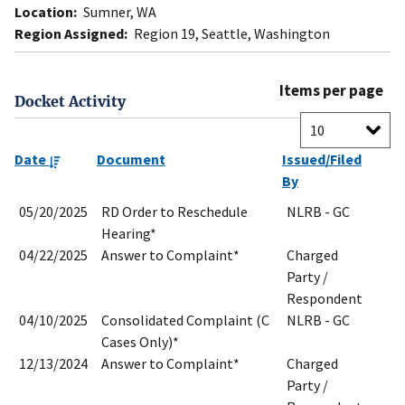
Location:
Sumner, WA
Region Assigned:
Region 19, Seattle, Washington
Items per page
Docket Activity
Date
Document
Issued/Filed
By
05/20/2025
RD Order to Reschedule
NLRB - GC
Hearing*
04/22/2025
Answer to Complaint*
Charged
Party /
Respondent
04/10/2025
Consolidated Complaint (C
NLRB - GC
Cases Only)*
12/13/2024
Answer to Complaint*
Charged
Party /