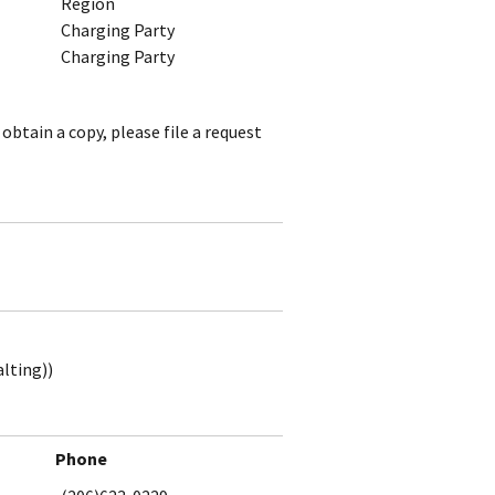
Region
Charging Party
Charging Party
obtain a copy, please file a request
alting))
Phone