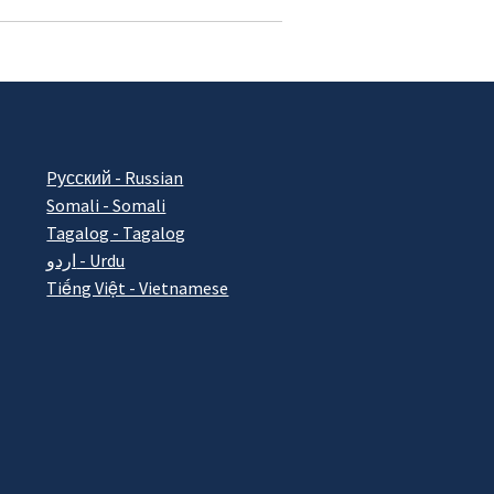
Pусский - Russian
Somali - Somali
Tagalog - Tagalog
اردو - Urdu
Tiếng Việt - Vietnamese