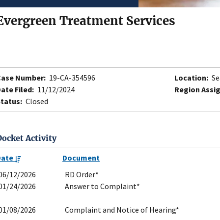
Evergreen Treatment Services
Case Number:
19-CA-354596
Location:
Se
ate Filed:
11/12/2024
Region Assi
tatus:
Closed
Docket Activity
Date
Document
06/12/2026
RD Order*
01/24/2026
Answer to Complaint*
01/08/2026
Complaint and Notice of Hearing*