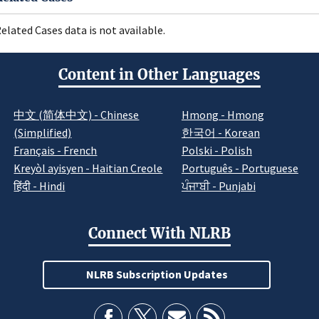
elated Cases data is not available.
Content in Other Languages
中文 (简体中文) - Chinese
Hmong - Hmong
(Simplified)
한국어 - Korean
Français - French
Polski - Polish
Kreyòl ayisyen - Haitian Creole
Português - Portuguese
हिंदी - Hindi
ਪੰਜਾਬੀ - Punjabi
Connect With NLRB
NLRB Subscription Updates