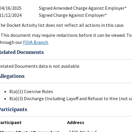
04/16/2025
Signed Amended Charge Against Employer*
11/12/2024
Signed Charge Against Employer*
he Docket Activity list does not reflect all actions in this case.
 This document may require redactions before it can be viewed. To 
hrough our
FOIA Branch
.
Related Documents
elated Documents data is not available.
Allegations
8(a)(1) Coercive Rules
8(a)(3) Discharge (Including Layoff and Refusal to Hire (not s
Participants
articipant
Address