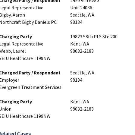
Charged Party / Respondent
2420 4th Ave S
Legal Representative
Unit 24086
Bigby, Aaron
Seattle, WA
Northcraft Bigby Daniels PC
98134
Charging Party
19823 58th Pl S Ste 200
Legal Representative
Kent, WA
Webb, Laurel
98032-2183
SEIU Healthcare 1199NW
Charged Party / Respondent
Seattle, WA
Employer
98134
Evergreen Treatment Services
Charging Party
Kent, WA
Union
98032-2183
SEIU Healthcare 1199NW
Related Cases