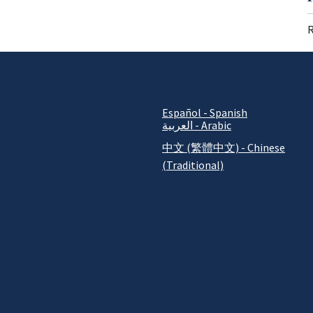
R
Español - Spanish
العربية - Arabic
中文 (繁體中文) - Chinese
(Traditional)