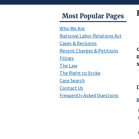
Most Popular Pages
Who We Are
National Labor Relations Act
Cases & Decisions
Recent Charges & Petitions
D
Filings
S
The Law
The Right to Strike
Case Search
Contact Us
Frequently Asked Questions