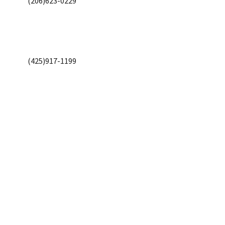
(206)623-0229
(425)917-1199