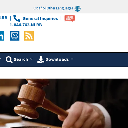
Español
|
Other Languages
LRB
General Inquiries
1-844-762-NLRB
Search
Downloads