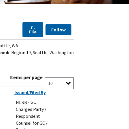
E-
Follow
File
attle, WA
gned:
Region 19, Seattle, Washington
Items per page
Issued/Filed By
NLRB - GC
Charged Party /
Respondent
Counsel for GC /