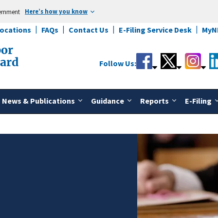
Here’s how you know
vernment
Locations
FAQs
Contact Us
E-Filing Service Desk
MyN
bor
oard
Follow Us:
News & Publications
Guidance
Reports
E-Filing