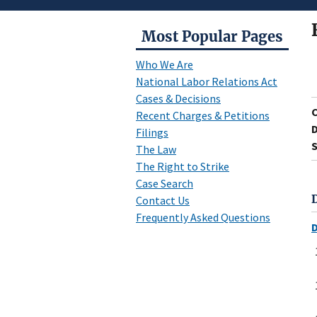
Most Popular Pages
Who We Are
National Labor Relations Act
Cases & Decisions
Recent Charges & Petitions
D
Filings
S
The Law
The Right to Strike
Case Search
Contact Us
Frequently Asked Questions