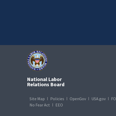
National Labor
Relations Board
Site Map
Policies
OpenGov
USA.gov
FO
No Fear Act
EEO