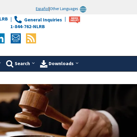
Español
|
Other Languages
LRB
General Inquiries
1-844-762-NLRB
Search
Downloads