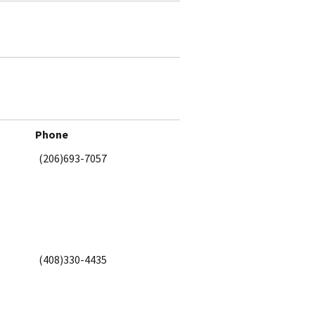
Phone
(206)693-7057
(408)330-4435