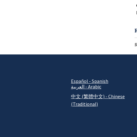
R
Español - Spanish
العربية - Arabic
中文 (繁體中文) - Chinese
(Traditional)