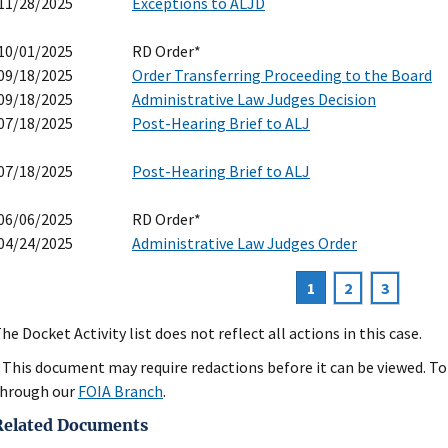
11/28/2025
Exceptions to ALJD
10/01/2025
RD Order*
09/18/2025
Order Transferring Proceeding to the Board
09/18/2025
Administrative Law Judges Decision
07/18/2025
Post-Hearing Brief to ALJ
07/18/2025
Post-Hearing Brief to ALJ
06/06/2025
RD Order*
04/24/2025
Administrative Law Judges Order
Current
1
Page
2
Page
3
agination
page
he Docket Activity list does not reflect all actions in this case.
 This document may require redactions before it can be viewed. To 
hrough our
FOIA Branch
.
Related Documents