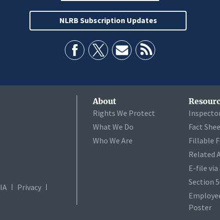
NLRB Subscription Updates
About
Resourc
Rights We Protect
Inspecto
What We Do
Fact She
Who We Are
Fillable 
Related 
E-file vi
Section 
IA
Privacy
Employee
Poster