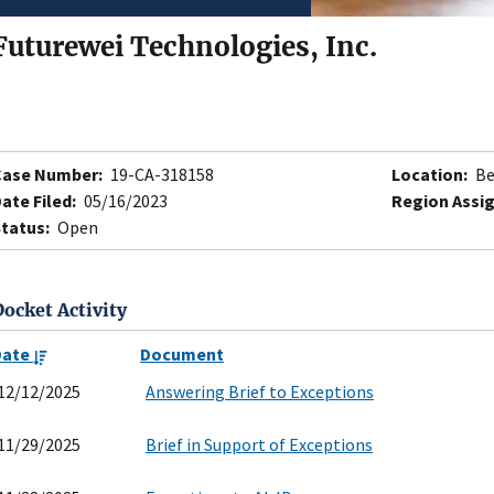
Futurewei Technologies, Inc.
Case Number:
19-CA-318158
Location:
Be
ate Filed:
05/16/2023
Region Assi
tatus:
Open
Docket Activity
Date
Document
12/12/2025
Answering Brief to Exceptions
11/29/2025
Brief in Support of Exceptions