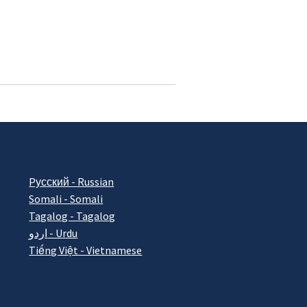
Pусский - Russian
Somali - Somali
Tagalog - Tagalog
اردو - Urdu
Tiếng Việt - Vietnamese