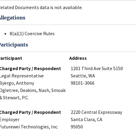
elated Documents data is not available.
Allegations
8(a)(1) Coercive Rules
Participants
articipant
Address
Charged Party / Respondent
1201 Third Ave Suite 5150
Legal Representative
Seattle, WA
Byergo, Anthony
98101-3066
Ogletree, Deakins, Nash, Smoak
& Stewart, P.C.
Charged Party / Respondent
2220 Central Expressway
Employer
Santa Clara, CA
Futurewei Technologies, Inc.
95050