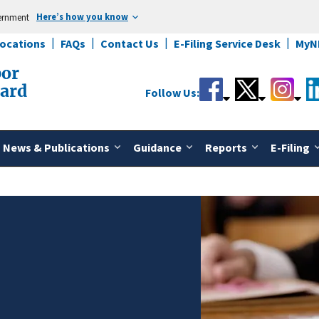
Here’s how you know
vernment
Locations
FAQs
Contact Us
E-Filing Service Desk
MyN
bor
oard
Follow Us:
News & Publications
Guidance
Reports
E-Filing