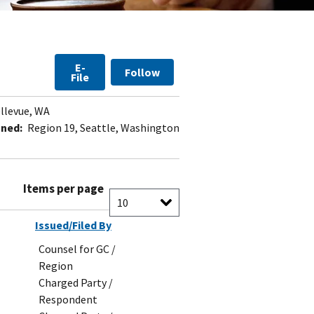
E-
Follow
File
llevue, WA
gned:
Region 19, Seattle, Washington
Items per page
Issued/Filed By
Counsel for GC /
Region
Charged Party /
Respondent