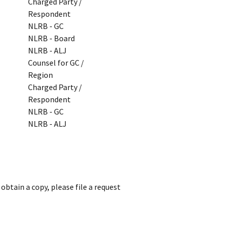
Charged Party /
Respondent
NLRB - GC
NLRB - Board
NLRB - ALJ
Counsel for GC /
Region
Charged Party /
Respondent
NLRB - GC
NLRB - ALJ
obtain a copy, please file a request