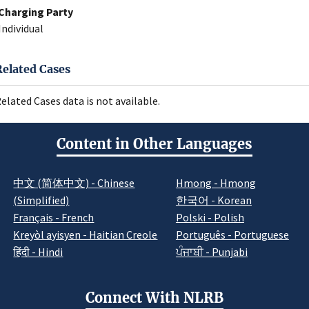
Charging Party
Individual
Related Cases
elated Cases data is not available.
Content in Other Languages
中文 (简体中文) - Chinese
Hmong - Hmong
(Simplified)
한국어 - Korean
Français - French
Polski - Polish
Kreyòl ayisyen - Haitian Creole
Português - Portuguese
हिंदी - Hindi
ਪੰਜਾਬੀ - Punjabi
Connect With NLRB