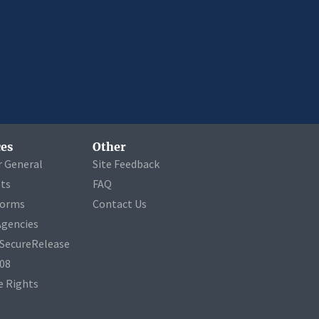
es
Other
r General
Site Feedback
ets
FAQ
Forms
Contact Us
Agencies
a SecureRelease
508
 Rights