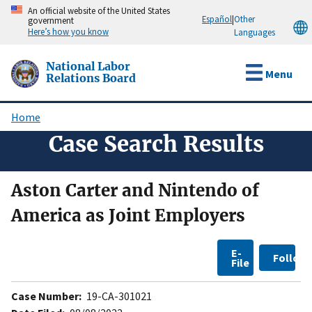
Skip
An official website of the United States
Español
|
Other
government
to
Here’s how you know
Languages
main
content
National Labor
Menu
Relations Board
Home
Breadcrumb
Case Search Results
Aston Carter and Nintendo of
America as Joint Employers
E-
Follow
File
Case Number:
19-CA-301021