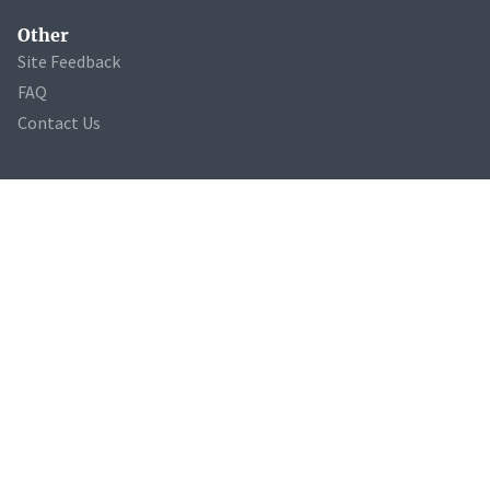
Other
Site Feedback
FAQ
Contact Us