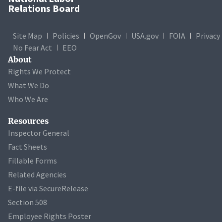
Relations Board
Site Map
Policies
OpenGov
USA.gov
FOIA
Privacy
No Fear Act
EEO
About
Rights We Protect
What We Do
Who We Are
Resources
Inspector General
Fact Sheets
Fillable Forms
Related Agencies
E-file via SecureRelease
Section 508
Employee Rights Poster