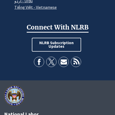
اردو - Urdu
Tiếng Việt - Vietnamese
Connect With NLRB
NLRB Subscription
Updates
National Labor