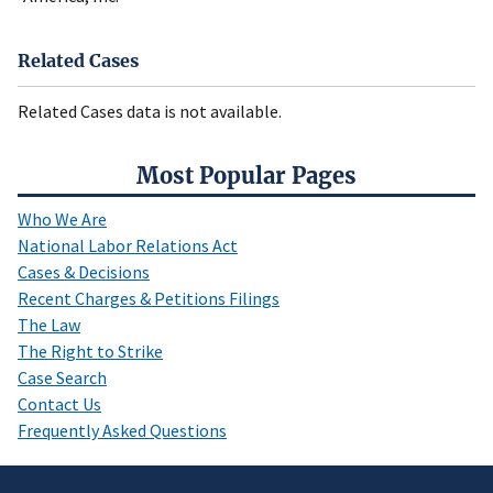
Related Cases
Related Cases data is not available.
Most Popular Pages
Who We Are
National Labor Relations Act
Cases & Decisions
Recent Charges & Petitions Filings
The Law
The Right to Strike
Case Search
Contact Us
Frequently Asked Questions