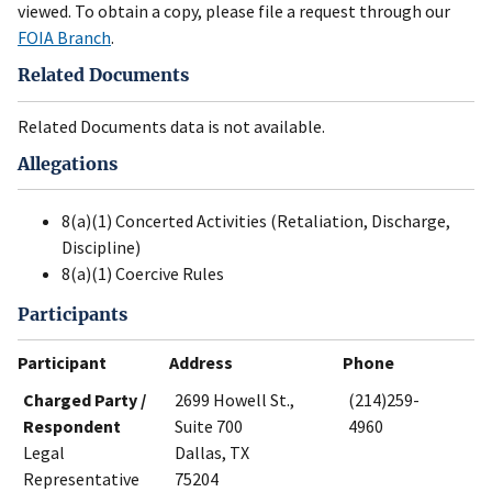
viewed. To obtain a copy, please file a request through our
FOIA Branch
.
Related Documents
Related Documents data is not available.
Allegations
8(a)(1) Concerted Activities (Retaliation, Discharge,
Discipline)
8(a)(1) Coercive Rules
Participants
Participant
Address
Phone
Charged Party /
2699 Howell St.,
(214)259-
Respondent
Suite 700
4960
Legal
Dallas, TX
Representative
75204