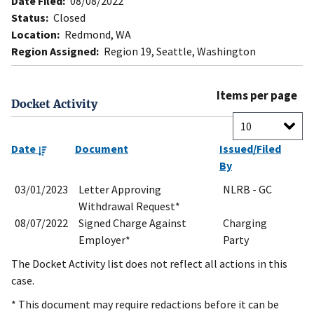
Date Filed:
08/08/2022
Status:
Closed
Location:
Redmond, WA
Region Assigned:
Region 19, Seattle, Washington
Items per page
Docket Activity
Date
Document
Issued/Filed
By
03/01/2023
Letter Approving
NLRB - GC
Withdrawal Request*
08/07/2022
Signed Charge Against
Charging
Employer*
Party
The Docket Activity list does not reflect all actions in this
case.
* This document may require redactions before it can be