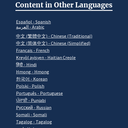
Content in Other Languages
Español - Spanish
العربية - Arabic
中文 (繁體中文) - Chinese (Traditional)
中文 (简体中文) - Chinese (Simplified)
Français - French
Kreyòl ayisyen - Haitian Creole
हिंदी - Hindi
Hmong - Hmong
한국어 - Korean
Polski - Polish
Português - Portuguese
ਪੰਜਾਬੀ - Punjabi
Pусский - Russian
Somali - Somali
Tagalog - Tagalog