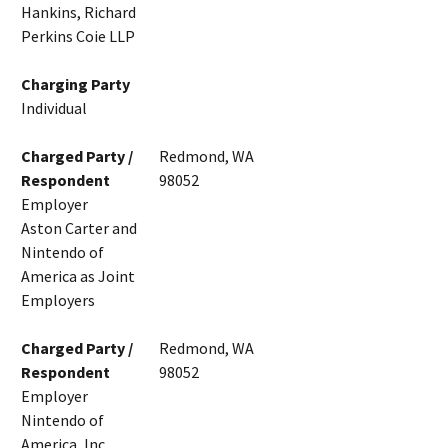
Hankins, Richard
Perkins Coie LLP
Charging Party
Individual
Charged Party /
Redmond, WA
Respondent
98052
Employer
Aston Carter and
Nintendo of
America as Joint
Employers
Charged Party /
Redmond, WA
Respondent
98052
Employer
Nintendo of
America, Inc.