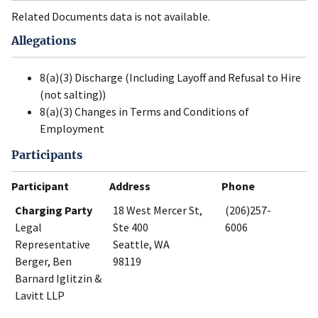
Related Documents data is not available.
Allegations
8(a)(3) Discharge (Including Layoff and Refusal to Hire
(not salting))
8(a)(3) Changes in Terms and Conditions of
Employment
Participants
Participant
Address
Phone
Charging Party
18 West Mercer St,
(206)257-
Legal
Ste 400
6006
Representative
Seattle, WA
Berger, Ben
98119
Barnard Iglitzin &
Lavitt LLP