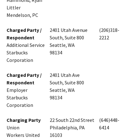
Hammond, Ryan
Littler
Mendelson, PC
Charged Party /
2401 Utah Avenue
(206)318-
Respondent
South, Suite 800
2212
Additional Service
Seattle, WA
Starbucks
98134
Corporation
Charged Party /
2401 Utah Ave
Respondent
South, Suite 800
Employer
Seattle, WA
Starbucks
98134
Corporation
Charging Party
22 South 22nd Street
(646)448-
Union
Philadelphia, PA
6414
Workers United
16103