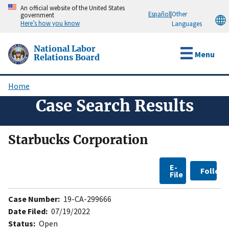
Skip
An official website of the United States
Español
|
Other
government
to
Here’s how you know
Languages
main
content
National Labor
Menu
Relations Board
Home
Breadcrumb
Case Search Results
Starbucks Corporation
E-
Follow
File
Case Number:
19-CA-299666
Date Filed:
07/19/2022
Status:
Open