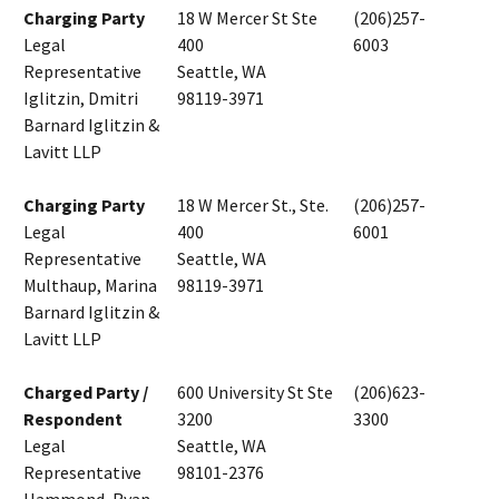
Charging Party
18 W Mercer St Ste
(206)257-
Legal
400
6003
Representative
Seattle, WA
Iglitzin, Dmitri
98119-3971
Barnard Iglitzin &
Lavitt LLP
Charging Party
18 W Mercer St., Ste.
(206)257-
Legal
400
6001
Representative
Seattle, WA
Multhaup, Marina
98119-3971
Barnard Iglitzin &
Lavitt LLP
Charged Party /
600 University St Ste
(206)623-
Respondent
3200
3300
Legal
Seattle, WA
Representative
98101-2376