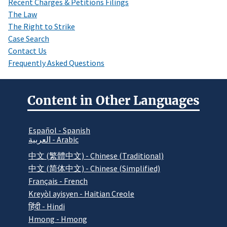
Recent Charges & Petitions Filings
The Law
The Right to Strike
Case Search
Contact Us
Frequently Asked Questions
Content in Other Languages
Español - Spanish
العربية - Arabic
中文 (繁體中文) - Chinese (Traditional)
中文 (简体中文) - Chinese (Simplified)
Français - French
Kreyòl ayisyen - Haitian Creole
हिंदी - Hindi
Hmong - Hmong