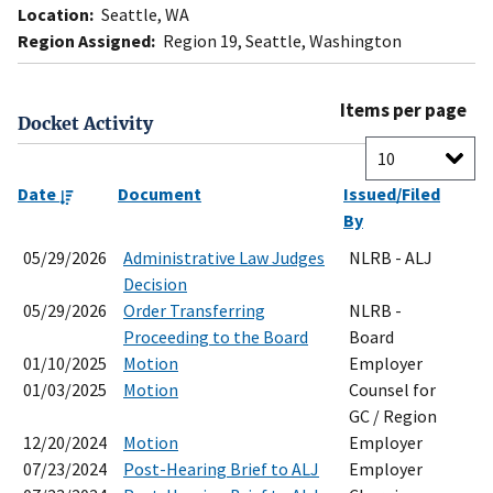
Location:
Seattle, WA
Region Assigned:
Region 19, Seattle, Washington
Items per page
Docket Activity
Date
Document
Issued/Filed
By
05/29/2026
Administrative Law Judges
NLRB - ALJ
Decision
05/29/2026
Order Transferring
NLRB -
Proceeding to the Board
Board
01/10/2025
Motion
Employer
01/03/2025
Motion
Counsel for
GC / Region
12/20/2024
Motion
Employer
07/23/2024
Post-Hearing Brief to ALJ
Employer