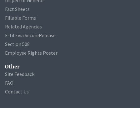
Inspector General
Fact Sheets
Fillable Forms
Related Agencies
E-file via SecureRelease
Section 508
Employee Rights Poster
Other
Site Feedback
FAQ
Contact Us