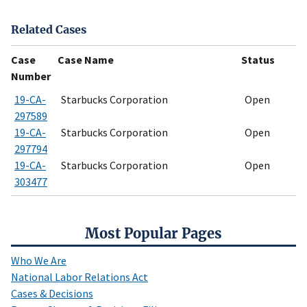
Related Cases
Case
Case Name
Status
Number
19-CA-
Starbucks Corporation
Open
297589
19-CA-
Starbucks Corporation
Open
297794
19-CA-
Starbucks Corporation
Open
303477
Most Popular Pages
Who We Are
National Labor Relations Act
Cases & Decisions