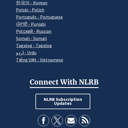
한국어 - Korean
Polski - Polish
Português - Portuguese
ਪੰਜਾਬੀ - Punjabi
Pусский - Russian
Somali - Somali
Tagalog - Tagalog
اردو - Urdu
Tiếng Việt - Vietnamese
Connect With NLRB
NLRB Subscription
Updates