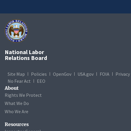
National Labor
Relations Board
Site Map
Policies
OpenGov
USA.gov
FOIA
Privacy
No Fear Act
EEO
About
Rights We Protect
What We Do
Who We Are
Resources