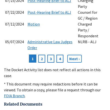
07/23/2024
Post-Hearing Brief to ALJ
Charging
Party
07/22/2024
Post-Hearing Brief to ALJ
Counsel for
GC / Region
07/12/2024
Motion
Charged
Party /
Respondent
05/07/2024
Administrative Law Judges
NLRB - ALJ
Order
Current
1
Page
2
Page
3
Page
4
Next
Next ›
Pagination
page
page
The Docket Activity list does not reflect all actions in this
case.
* This document may require redactions before it can be
viewed. To obtain a copy, please file a request through our
FOIA Branch
.
Related Documents