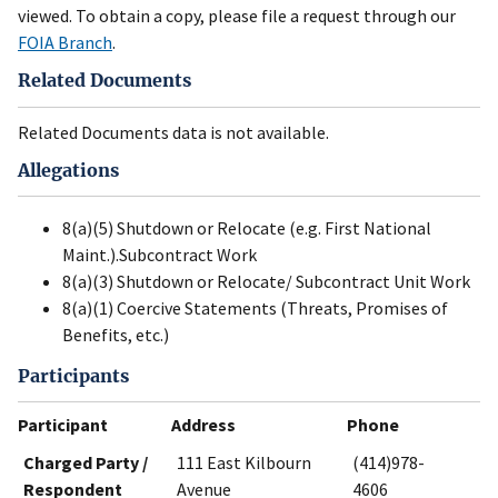
viewed. To obtain a copy, please file a request through our
FOIA Branch
.
Related Documents
Related Documents data is not available.
Allegations
8(a)(5) Shutdown or Relocate (e.g. First National
Maint.).Subcontract Work
8(a)(3) Shutdown or Relocate/ Subcontract Unit Work
8(a)(1) Coercive Statements (Threats, Promises of
Benefits, etc.)
Participants
Participant
Address
Phone
Charged Party /
111 East Kilbourn
(414)978-
Respondent
Avenue
4606