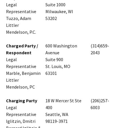
Legal
Suite 1000
Representative
Milwaukee, WI
Tuzzo, Adam
53202
Littler
Mendelson, P.C.
Charged Party /
600 Washington
(314)659-
Respondent
Avenue
2043
Legal
Suite 900
Representative
St. Louis, MO
Marble, Benjamin
63101
Littler
Mendelson, PC
Charging Party
18 W Mercer St Ste
(206)257-
Legal
400
6003
Representative
Seattle, WA
Iglitzin, Dmitri
98119-3971