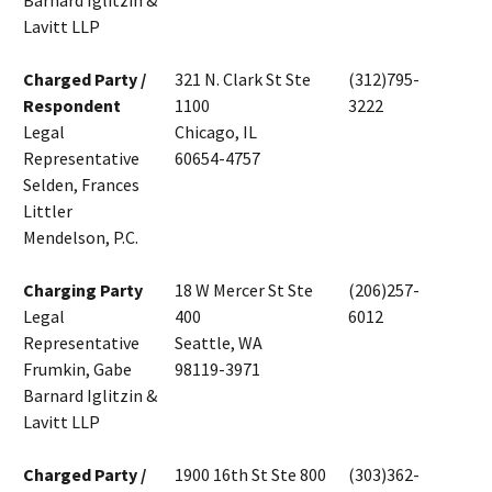
Barnard Iglitzin &
Lavitt LLP
Charged Party /
321 N. Clark St Ste
(312)795-
Respondent
1100
3222
Legal
Chicago, IL
Representative
60654-4757
Selden, Frances
Littler
Mendelson, P.C.
Charging Party
18 W Mercer St Ste
(206)257-
Legal
400
6012
Representative
Seattle, WA
Frumkin, Gabe
98119-3971
Barnard Iglitzin &
Lavitt LLP
Charged Party /
1900 16th St Ste 800
(303)362-