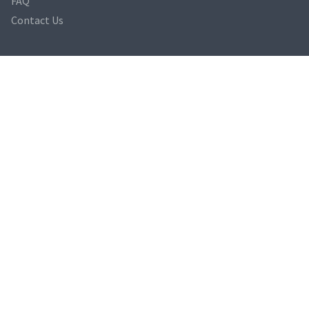
FAQ
Contact Us