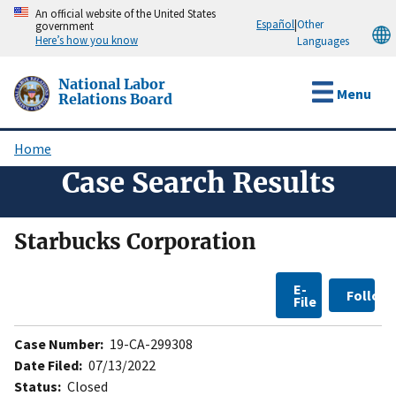
Skip
An official website of the United States
Español
|
Other
government
to
Here’s how you know
Languages
main
content
National Labor
Menu
Relations Board
Home
Breadcrumb
Case Search Results
Starbucks Corporation
E-
Follow
File
Case Number:
19-CA-299308
Date Filed:
07/13/2022
Status:
Closed