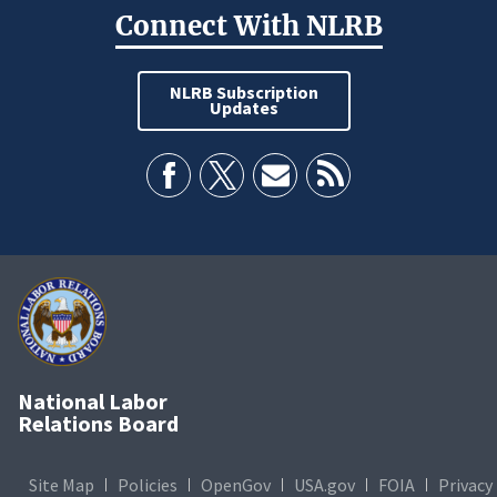
Connect With NLRB
NLRB Subscription
Updates
National Labor
Relations Board
Site Map
Policies
OpenGov
USA.gov
FOIA
Privacy