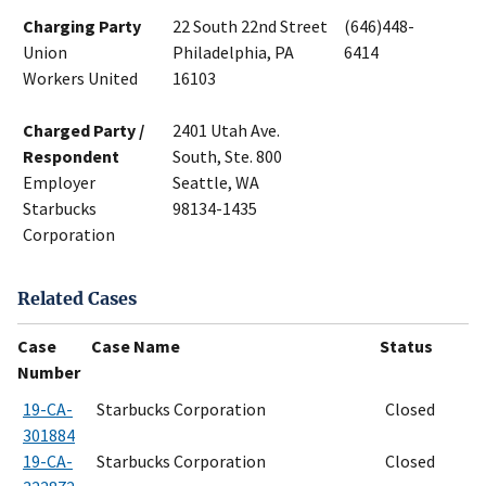
Charging Party
22 South 22nd Street
(646)448-
Union
Philadelphia, PA
6414
Workers United
16103
Charged Party /
2401 Utah Ave.
Respondent
South, Ste. 800
Employer
Seattle, WA
Starbucks
98134-1435
Corporation
Related Cases
Case
Case Name
Status
Number
19-CA-
Starbucks Corporation
Closed
301884
19-CA-
Starbucks Corporation
Closed