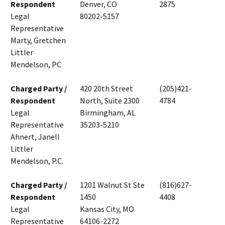
Respondent
Denver, CO
2875
Legal
80202-5157
Representative
Marty, Gretchen
Littler
Mendelson, PC
Charged Party /
420 20th Street
(205)421-
Respondent
North, Suite 2300
4784
Legal
Birmingham, AL
Representative
35203-5210
Ahnert, Janell
Littler
Mendelson, P.C.
Charged Party /
1201 Walnut St Ste
(816)627-
Respondent
1450
4408
Legal
Kansas City, MO
Representative
64106-2272