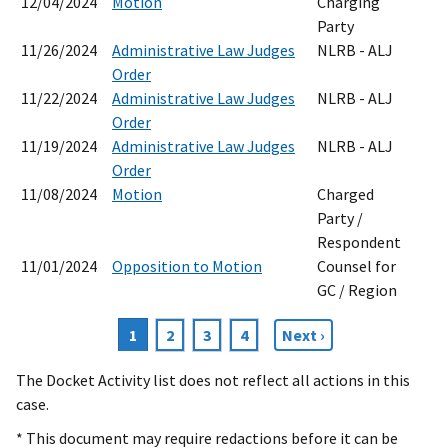
12/04/2024
Motion
Charging
Party
11/26/2024
Administrative Law Judges
NLRB - ALJ
Order
11/22/2024
Administrative Law Judges
NLRB - ALJ
Order
11/19/2024
Administrative Law Judges
NLRB - ALJ
Order
11/08/2024
Motion
Charged
Party /
Respondent
11/01/2024
Opposition to Motion
Counsel for
GC / Region
Current
1
Page
2
Page
3
Page
4
Next
Next ›
Pagination
page
page
The Docket Activity list does not reflect all actions in this
case.
* This document may require redactions before it can be