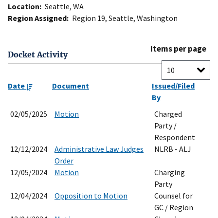
Location:
Seattle, WA
Region Assigned:
Region 19, Seattle, Washington
Items per page
Docket Activity
Date
Document
Issued/Filed
By
02/05/2025
Motion
Charged
Party /
Respondent
12/12/2024
Administrative Law Judges
NLRB - ALJ
Order
12/05/2024
Motion
Charging
Party
12/04/2024
Opposition to Motion
Counsel for
GC / Region