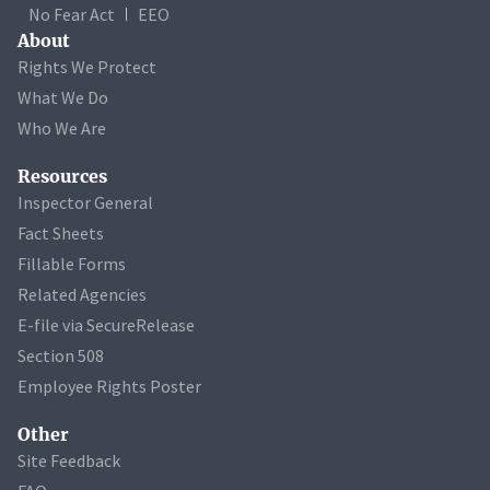
No Fear Act
EEO
About
Rights We Protect
What We Do
Who We Are
Resources
Inspector General
Fact Sheets
Fillable Forms
Related Agencies
E-file via SecureRelease
Section 508
Employee Rights Poster
Other
Site Feedback