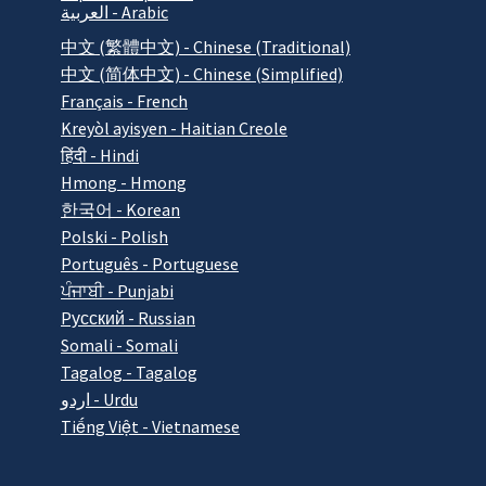
العربية - Arabic
中文 (繁體中文) - Chinese (Traditional)
中文 (简体中文) - Chinese (Simplified)
Français - French
Kreyòl ayisyen - Haitian Creole
हिंदी - Hindi
Hmong - Hmong
한국어 - Korean
Polski - Polish
Português - Portuguese
ਪੰਜਾਬੀ - Punjabi
Pусский - Russian
Somali - Somali
Tagalog - Tagalog
اردو - Urdu
Tiếng Việt - Vietnamese