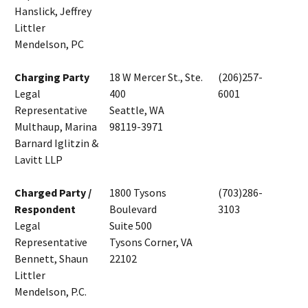
Hanslick, Jeffrey
Littler
Mendelson, PC
Charging Party
18 W Mercer St., Ste.
(206)257-
Legal
400
6001
Representative
Seattle, WA
Multhaup, Marina
98119-3971
Barnard Iglitzin &
Lavitt LLP
Charged Party /
1800 Tysons
(703)286-
Respondent
Boulevard
3103
Legal
Suite 500
Representative
Tysons Corner, VA
Bennett, Shaun
22102
Littler
Mendelson, P.C.