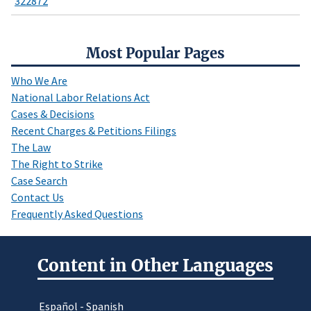
322872
Most Popular Pages
Who We Are
National Labor Relations Act
Cases & Decisions
Recent Charges & Petitions Filings
The Law
The Right to Strike
Case Search
Contact Us
Frequently Asked Questions
Content in Other Languages
Español - Spanish