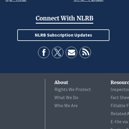
Connect With NLRB
NLRB Subscription Updates
About
Resourc
Rights We Protect
Inspecto
What We Do
Fact She
Who We Are
Fillable 
Related 
E-file vi