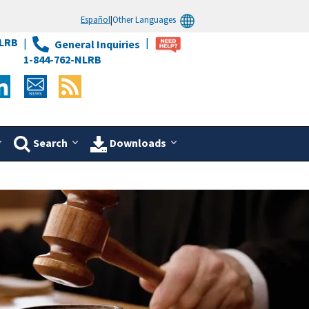
Español
|
Other Languages
LRB
General Inquiries
1-844-762-NLRB
Search
Downloads