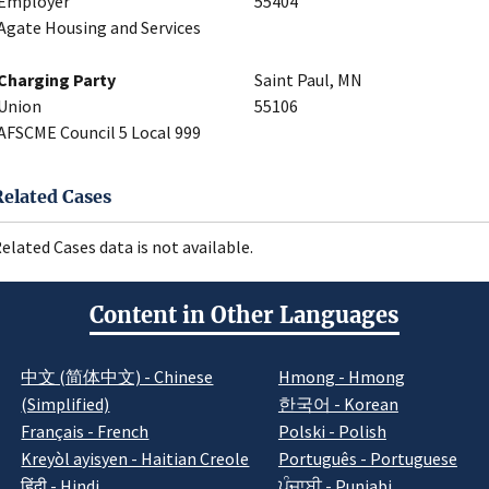
Employer
55404
Agate Housing and Services
Charging Party
Saint Paul, MN
Union
55106
AFSCME Council 5 Local 999
Related Cases
elated Cases data is not available.
Content in Other Languages
中文 (简体中文) - Chinese
Hmong - Hmong
(Simplified)
한국어 - Korean
Français - French
Polski - Polish
Kreyòl ayisyen - Haitian Creole
Português - Portuguese
हिंदी - Hindi
ਪੰਜਾਬੀ - Punjabi