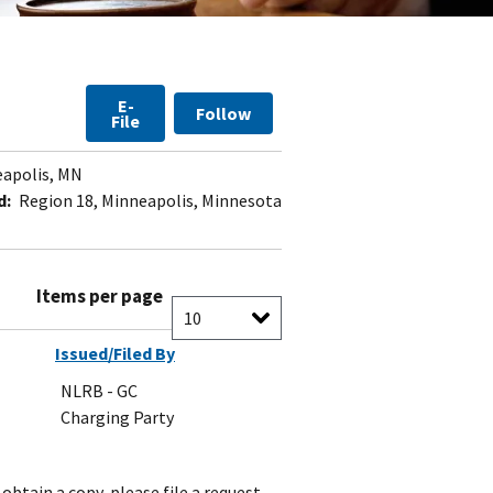
E-
Follow
File
apolis, MN
d:
Region 18, Minneapolis, Minnesota
Items per page
Issued/Filed By
NLRB - GC
Charging Party
obtain a copy, please file a request