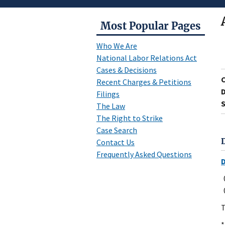
Most Popular Pages
Who We Are
National Labor Relations Act
Cases & Decisions
Recent Charges & Petitions
D
Filings
S
The Law
The Right to Strike
Case Search
Contact Us
Frequently Asked Questions
T
*