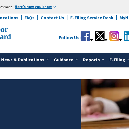
Here’s how you know
vernment
Locations
FAQs
Contact Us
E-Filing Service Desk
MyN
bor
oard
Follow Us:
News & Publications
Guidance
Reports
E-Filing