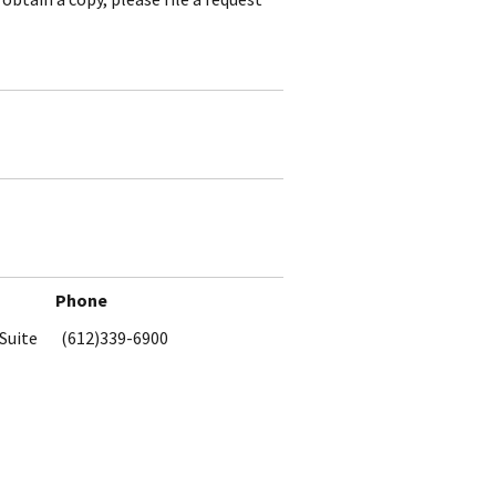
Phone
Suite
(612)339-6900