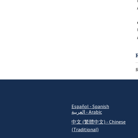
R
Español - Spanish
العربية - Arabic
中文 (繁體中文) - Chinese
(Traditional)