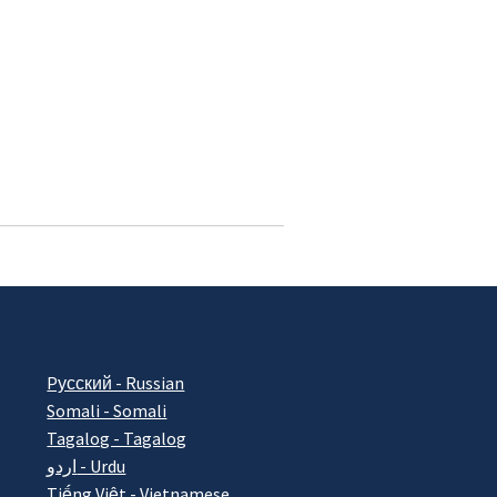
Pусский - Russian
Somali - Somali
Tagalog - Tagalog
اردو - Urdu
Tiếng Việt - Vietnamese