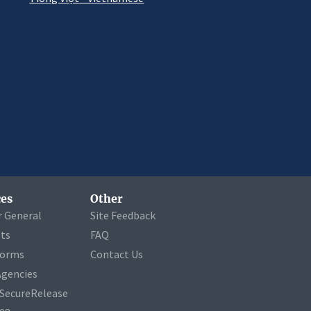
es
Other
r General
Site Feedback
ets
FAQ
Forms
Contact Us
Agencies
a SecureRelease