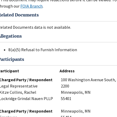
hrough our
FOIA Branch
.
Related Documents
elated Documents data is not available.
Allegations
8(a)(5) Refusal to Furnish Information
Participants
articipant
Address
Charged Party / Respondent
100 Washington Avenue South, 
Legal Representative
2200
Kitze Collins, Rachel
Minneapolis, MN
Lockridge Grindal Nauen PLLP
55401
Charged Party / Respondent
Minneapolis, MN