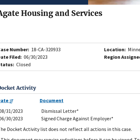
Agate Housing and Services
Case Number:
18-CA-320933
Location:
Minne
ate Filed:
06/30/2023
Region Assigne
tatus:
Closed
Docket Activity
Date
Document
08/31/2023
Dismissal Letter*
06/30/2023
Signed Charge Against Employer*
he Docket Activity list does not reflect all actions in this case.
 This document may require redactions before it can be viewed. To 