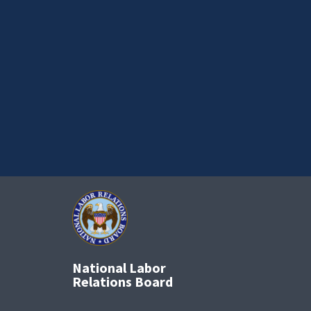
National Labor
Relations Board