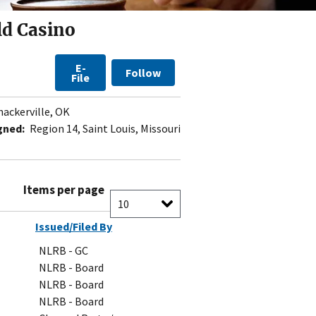
ld Casino
E-
Follow
File
ackerville, OK
gned:
Region 14, Saint Louis, Missouri
Items per page
Issued/Filed By
NLRB - GC
NLRB - Board
NLRB - Board
NLRB - Board