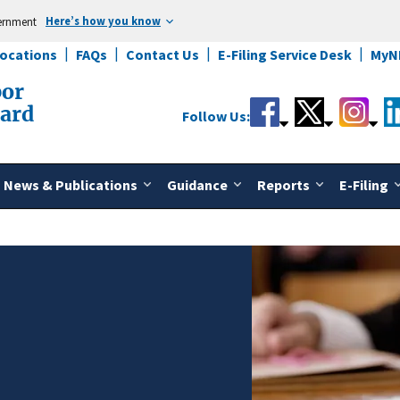
Here’s how you know
vernment
Locations
FAQs
Contact Us
E-Filing Service Desk
MyN
bor
oard
Follow Us:
News & Publications
Guidance
Reports
E-Filing