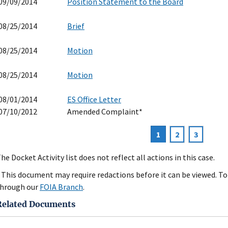
09/09/2014
Position Statement to the Board
08/25/2014
Brief
08/25/2014
Motion
08/25/2014
Motion
08/01/2014
ES Office Letter
07/10/2012
Amended Complaint*
Current
1
Page
2
Page
3
agination
page
he Docket Activity list does not reflect all actions in this case.
 This document may require redactions before it can be viewed. To 
hrough our
FOIA Branch
.
Related Documents