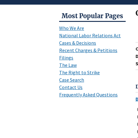
Most Popular Pages
Who We Are
National Labor Relations Act
Cases & Decisions
Recent Charges & Petitions
D
Filings
S
The Law
The Right to Strike
Case Search
Contact Us
Frequently Asked Questions