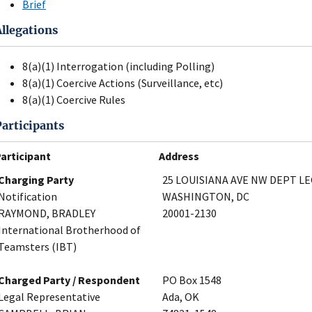
Brief
Allegations
8(a)(1) Interrogation (including Polling)
8(a)(1) Coercive Actions (Surveillance, etc)
8(a)(1) Coercive Rules
Participants
articipant
Address
Charging Party
25 LOUISIANA AVE NW DEPT L
Notification
WASHINGTON, DC
RAYMOND, BRADLEY
20001-2130
International Brotherhood of
Teamsters (IBT)
Charged Party / Respondent
PO Box 1548
Legal Representative
Ada, OK