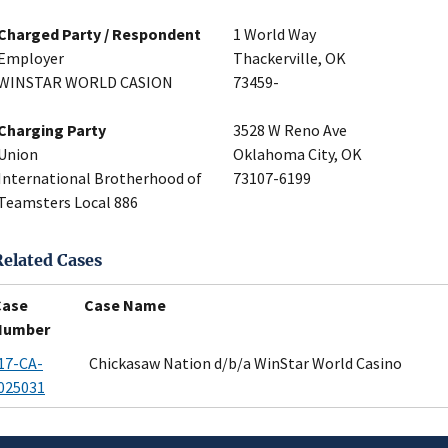
Charged Party / Respondent
1 World Way
Employer
Thackerville, OK
WINSTAR WORLD CASION
73459-
Charging Party
3528 W Reno Ave
Union
Oklahoma City, OK
International Brotherhood of
73107-6199
Teamsters Local 886
Related Cases
Case
Case Name
Number
17-CA-
Chickasaw Nation d/b/a WinStar World Casino
025031