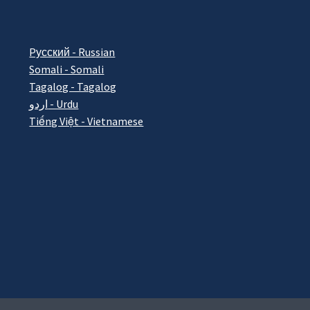
Pусский - Russian
Somali - Somali
Tagalog - Tagalog
اردو - Urdu
Tiếng Việt - Vietnamese