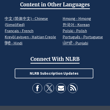
Content in Other Languages
中文 (简体中文) - Chinese
Hmong - Hmong
(Simplified)
한국어 - Korean
Français - French
Polski - Polish
Kreyòl ayisyen - Haitian Creole
Português - Portuguese
हिंदी - Hindi
ਪੰਜਾਬੀ - Punjabi
Connect With NLRB
NLRB Subscription Updates