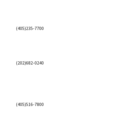
(405)235-7700
(202)682-0240
(405)516-7800