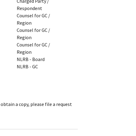
Charged Party /
Respondent
Counsel for GC /
Region
Counsel for GC /
Region
Counsel for GC /
Region
NLRB - Board
NLRB - GC
obtain a copy, please file a request