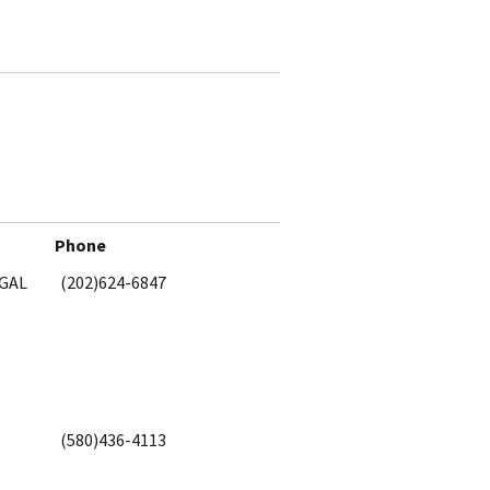
Phone
EGAL
(202)624-6847
(580)436-4113