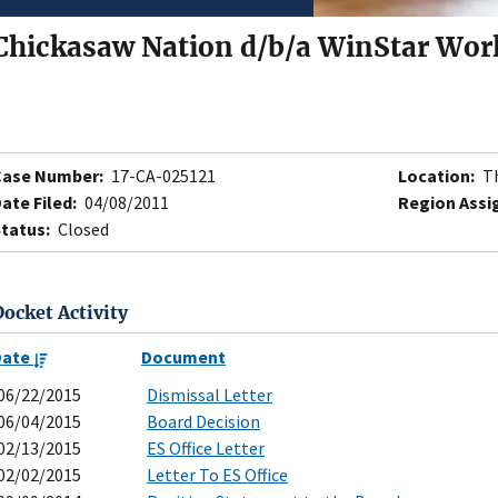
Chickasaw Nation d/b/a WinStar Wor
Case Number:
17-CA-025121
Location:
Th
ate Filed:
04/08/2011
Region Assi
tatus:
Closed
Docket Activity
Date
Document
06/22/2015
Dismissal Letter
06/04/2015
Board Decision
02/13/2015
ES Office Letter
02/02/2015
Letter To ES Office