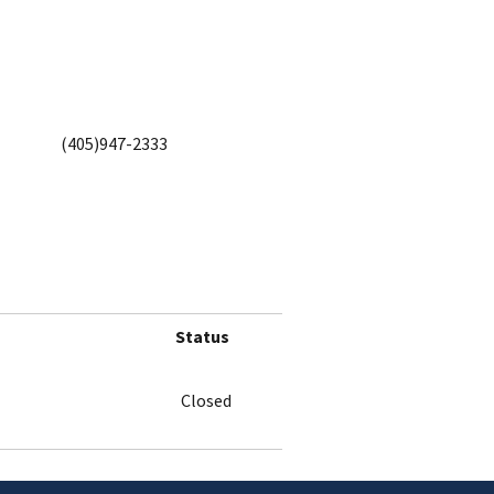
(405)947-2333
Status
Closed