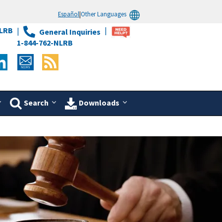
Español
|
Other Languages
LRB
General Inquiries
1-844-762-NLRB
Search
Downloads