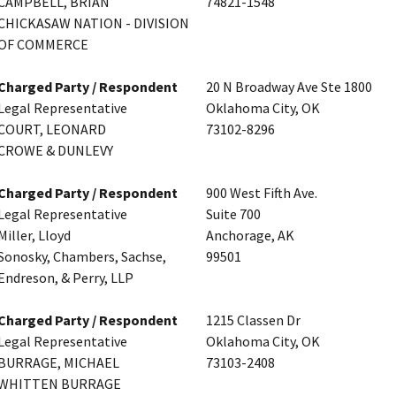
CAMPBELL, BRIAN
74821-1548
CHICKASAW NATION - DIVISION
OF COMMERCE
Charged Party / Respondent
20 N Broadway Ave Ste 1800
Legal Representative
Oklahoma City, OK
COURT, LEONARD
73102-8296
CROWE & DUNLEVY
Charged Party / Respondent
900 West Fifth Ave.
Legal Representative
Suite 700
Miller, Lloyd
Anchorage, AK
Sonosky, Chambers, Sachse,
99501
Endreson, & Perry, LLP
Charged Party / Respondent
1215 Classen Dr
Legal Representative
Oklahoma City, OK
BURRAGE, MICHAEL
73103-2408
WHITTEN BURRAGE