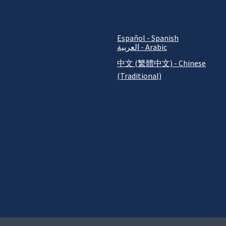
Español - Spanish
العربية - Arabic
中文 (繁體中文) - Chinese
(Traditional)