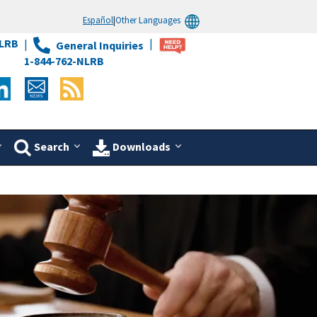
Español
|
Other Languages
LRB
General Inquiries
1-844-762-NLRB
Search
Downloads