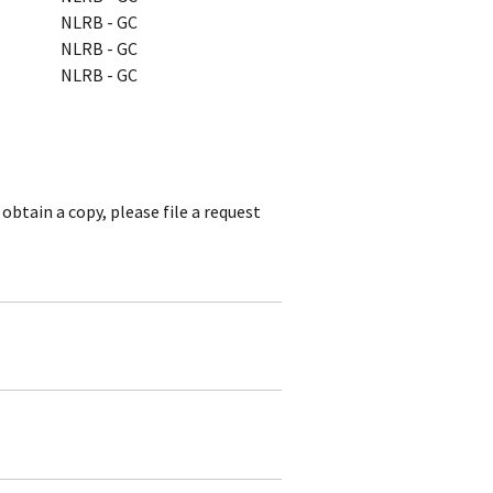
NLRB - GC
NLRB - GC
NLRB - GC
obtain a copy, please file a request