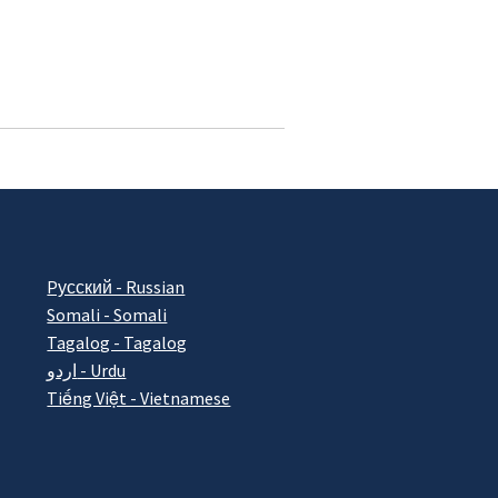
Pусский - Russian
Somali - Somali
Tagalog - Tagalog
اردو - Urdu
Tiếng Việt - Vietnamese