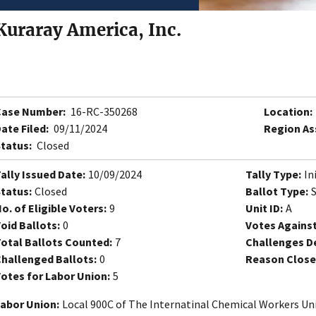
Kuraray America, Inc.
Case Number:
16-RC-350268
Location:
ate Filed:
09/11/2024
Region As
tatus:
Closed
ally Issued Date:
10/09/2024
Tally Type:
In
tatus:
Closed
Ballot Type:
o. of Eligible Voters:
9
Unit ID:
A
oid Ballots:
0
Votes Against
otal Ballots Counted:
7
Challenges D
hallenged Ballots:
0
Reason Close
otes for Labor Union:
5
abor Union:
Local 900C of The Internatinal Chemical Workers Un