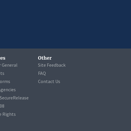
es
Other
r General
Site Feedback
ets
FAQ
Forms
Contact Us
Agencies
a SecureRelease
508
 Rights