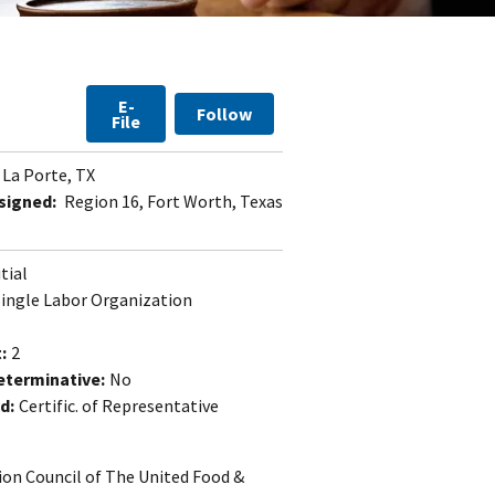
E-
Follow
File
La Porte, TX
signed:
Region 16, Fort Worth, Texas
itial
Single Labor Organization
:
2
eterminative:
No
d:
Certific. of Representative
ion Council of The United Food &