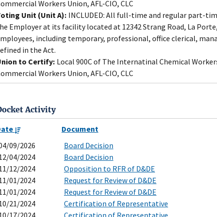
ommercial Workers Union, AFL-CIO, CLC
oting Unit (Unit A):
INCLUDED: All full-time and regular part-ti
he Employer at its facility located at 12342 Strang Road, La Port
mployees, including temporary, professional, office clerical, mana
efined in the Act.
nion to Certify:
Local 900C of The Internatinal Chemical Worker
ommercial Workers Union, AFL-CIO, CLC
Docket Activity
Date
Document
04/09/2026
Board Decision
12/04/2024
Board Decision
11/12/2024
Opposition to RFR of D&DE
11/01/2024
Request for Review of D&DE
11/01/2024
Request for Review of D&DE
10/21/2024
Certification of Representative
10/17/2024
Certification of Representative