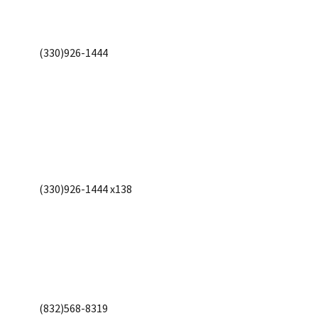
(330)926-1444
(330)926-1444 x138
(832)568-8319