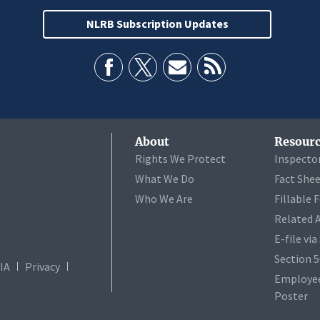
NLRB Subscription Updates
About
Resourc
Rights We Protect
Inspecto
What We Do
Fact She
Who We Are
Fillable 
Related 
E-file vi
Section 
IA
Privacy
Employee
Poster