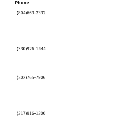
Phone
(804)663-2332
(330)926-1444
(202)765-7906
(317)916-1300