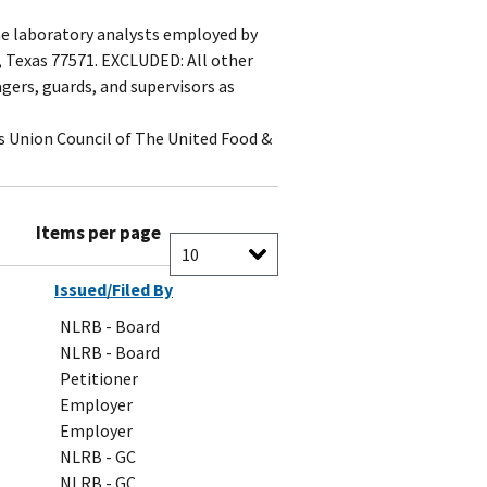
me laboratory analysts employed by
e, Texas 77571. EXCLUDED: All other
gers, guards, and supervisors as
s Union Council of The United Food &
Items per page
Issued/Filed By
NLRB - Board
NLRB - Board
Petitioner
Employer
Employer
NLRB - GC
NLRB - GC