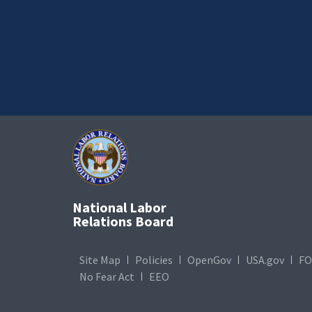
National Labor
Relations Board
Site Map
Policies
OpenGov
USA.gov
FO
No Fear Act
EEO