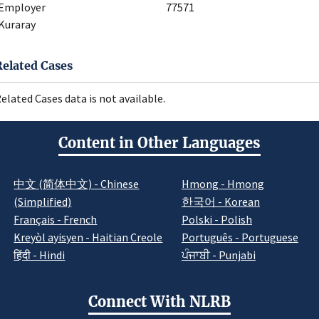
Employer
77571
Kuraray
Related Cases
elated Cases data is not available.
Content in Other Languages
中文 (简体中文) - Chinese
Hmong - Hmong
(Simplified)
한국어 - Korean
Français - French
Polski - Polish
Kreyòl ayisyen - Haitian Creole
Português - Portuguese
हिंदी - Hindi
ਪੰਜਾਬੀ - Punjabi
Connect With NLRB