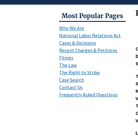
Most Popular Pages
Who We Are
National Labor Relations Act
Cases & Decisions
Recent Charges & Petitions
D
Filings
S
The Law
The Right to Strike
T
Case Search
S
Contact Us
N
Frequently Asked Questions
V
T
C
V
L