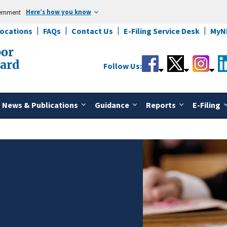
Here’s how you know
vernment
Locations
FAQs
Contact Us
E-Filing Service Desk
MyN
bor
oard
Follow Us:
News & Publications
Guidance
Reports
E-Filing