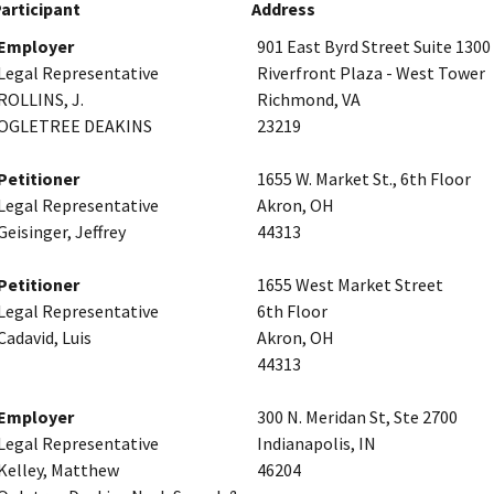
articipant
Address
Employer
901 East Byrd Street Suite 1300
Legal Representative
Riverfront Plaza - West Tower
ROLLINS, J.
Richmond, VA
OGLETREE DEAKINS
23219
Petitioner
1655 W. Market St., 6th Floor
Legal Representative
Akron, OH
Geisinger, Jeffrey
44313
Petitioner
1655 West Market Street
Legal Representative
6th Floor
Cadavid, Luis
Akron, OH
44313
Employer
300 N. Meridan St, Ste 2700
Legal Representative
Indianapolis, IN
Kelley, Matthew
46204