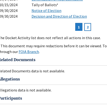
10/15/2024
Tally of Ballots*
09/30/2024
Notice of Election
09/30/2024
Decision and Direction of Election
Current
1
Page
2
agination
page
he Docket Activity list does not reflect all actions in this case.
 This document may require redactions before it can be viewed. To 
hrough our
FOIA Branch
.
Related Documents
elated Documents data is not available.
Allegations
llegations data is not available.
Participants