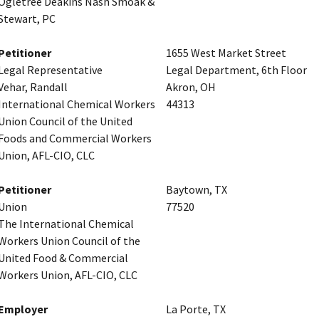
Ogletree Deakins Nash Smoak &
Stewart, PC
Petitioner
1655 West Market Street
Legal Representative
Legal Department, 6th Floor
Vehar, Randall
Akron, OH
International Chemical Workers
44313
Union Council of the United
Foods and Commercial Workers
Union, AFL-CIO, CLC
Petitioner
Baytown, TX
Union
77520
The International Chemical
Workers Union Council of the
United Food & Commercial
Workers Union, AFL-CIO, CLC
Employer
La Porte, TX