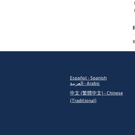
R
Español - Spanish
العربية - Arabic
中文 (繁體中文) - Chinese
(Traditional)