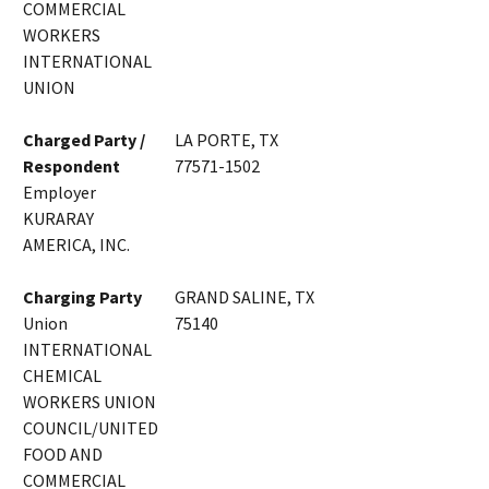
COMMERCIAL
WORKERS
INTERNATIONAL
UNION
Charged Party /
LA PORTE, TX
Respondent
77571-1502
Employer
KURARAY
AMERICA, INC.
Charging Party
GRAND SALINE, TX
Union
75140
INTERNATIONAL
CHEMICAL
WORKERS UNION
COUNCIL/UNITED
FOOD AND
COMMERCIAL