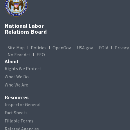
National Labor
Relations Board
Site Map
Policies
OpenGov
USA.gov
FOIA
Privacy
No Fear Act
EEO
About
Rights We Protect
What We Do
Who We Are
Resources
Inspector General
Fact Sheets
Fillable Forms
Related Agencies