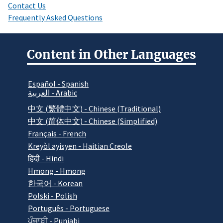
Contact Us
Frequently Asked Questions
Content in Other Languages
Español - Spanish
العربية - Arabic
中文 (繁體中文) - Chinese (Traditional)
中文 (简体中文) - Chinese (Simplified)
Français - French
Kreyòl ayisyen - Haitian Creole
हिंदी - Hindi
Hmong - Hmong
한국어 - Korean
Polski - Polish
Português - Portuguese
ਪੰਜਾਬੀ - Punjabi