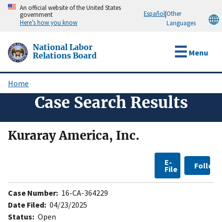
Skip
An official website of the United States
Español
|
Other
government
to
Here’s how you know
Languages
main
content
National Labor
Menu
Relations Board
Home
Breadcrumb
Case Search Results
Kuraray America, Inc.
E-
Follow
File
Case Number:
16-CA-364229
Date Filed:
04/23/2025
Status:
Open