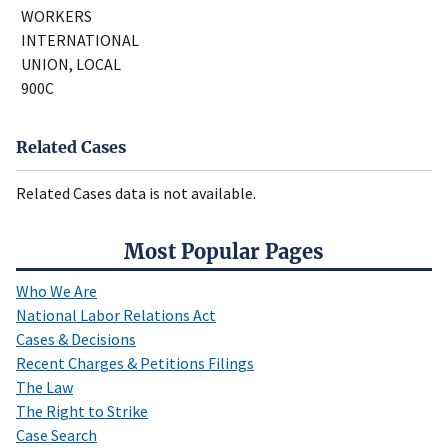
WORKERS
INTERNATIONAL
UNION, LOCAL
900C
Related Cases
Related Cases data is not available.
Most Popular Pages
Who We Are
National Labor Relations Act
Cases & Decisions
Recent Charges & Petitions Filings
The Law
The Right to Strike
Case Search