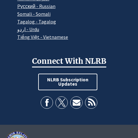
Pусский - Russian
Somali - Somali
Tagalog - Tagalog
اردو - Urdu
Tiếng Việt - Vietnamese
Connect With NLRB
NLRB Subscription
Updates