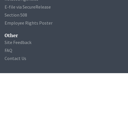
E-file via SecureRelease
Section 508
Employee Rights Poster
Other
Site Feedback
FAQ
Contact Us