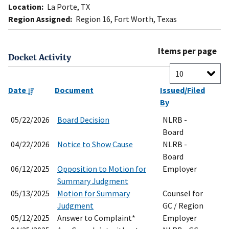
Location:
La Porte, TX
Region Assigned:
Region 16, Fort Worth, Texas
Items per page
Docket Activity
Date
Document
Issued/Filed
By
05/22/2026
Board Decision
NLRB -
Board
04/22/2026
Notice to Show Cause
NLRB -
Board
06/12/2025
Opposition to Motion for
Employer
Summary Judgment
05/13/2025
Motion for Summary
Counsel for
Judgment
GC / Region
05/12/2025
Answer to Complaint*
Employer