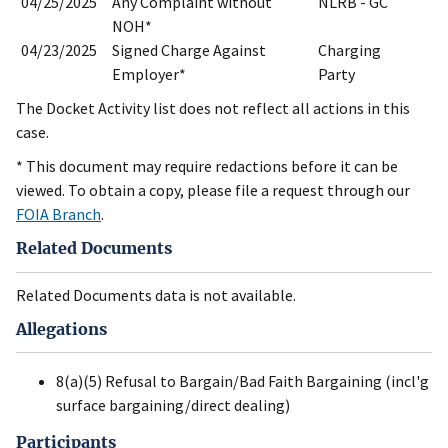
04/25/2025
Any Complaint without
NLRB - GC
NOH*
04/23/2025
Signed Charge Against
Charging
Employer*
Party
The Docket Activity list does not reflect all actions in this
case.
* This document may require redactions before it can be
viewed. To obtain a copy, please file a request through our
FOIA Branch
.
Related Documents
Related Documents data is not available.
Allegations
8(a)(5) Refusal to Bargain/Bad Faith Bargaining (incl'g
surface bargaining/direct dealing)
Participants