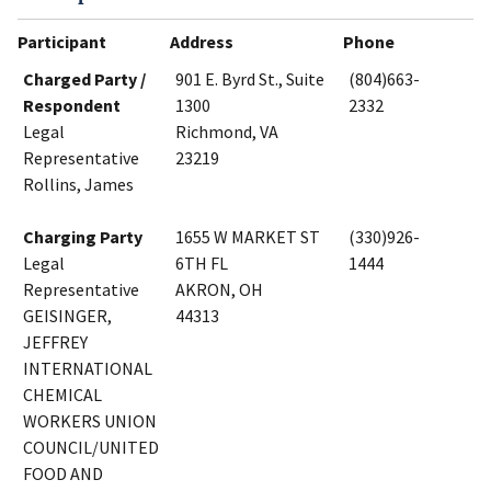
Participant
Address
Phone
Charged Party /
901 E. Byrd St., Suite
(804)663-
Respondent
1300
2332
Legal
Richmond, VA
Representative
23219
Rollins, James
Charging Party
1655 W MARKET ST
(330)926-
Legal
6TH FL
1444
Representative
AKRON, OH
GEISINGER,
44313
JEFFREY
INTERNATIONAL
CHEMICAL
WORKERS UNION
COUNCIL/UNITED
FOOD AND