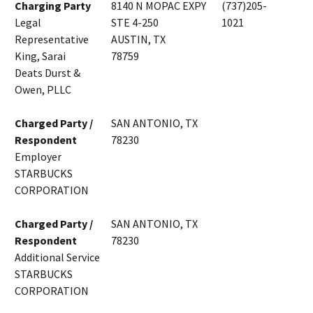
Charging Party
8140 N MOPAC EXPY
(737)205-
Legal
STE 4-250
1021
Representative
AUSTIN, TX
King, Sarai
78759
Deats Durst &
Owen, PLLC
Charged Party /
SAN ANTONIO, TX
Respondent
78230
Employer
STARBUCKS
CORPORATION
Charged Party /
SAN ANTONIO, TX
Respondent
78230
Additional Service
STARBUCKS
CORPORATION