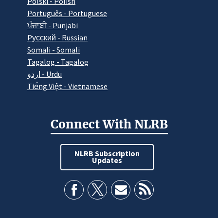
Polski - Polish
Português - Portuguese
ਪੰਜਾਬੀ - Punjabi
Pусский - Russian
Somali - Somali
Tagalog - Tagalog
اردو - Urdu
Tiếng Việt - Vietnamese
Connect With NLRB
NLRB Subscription
Updates