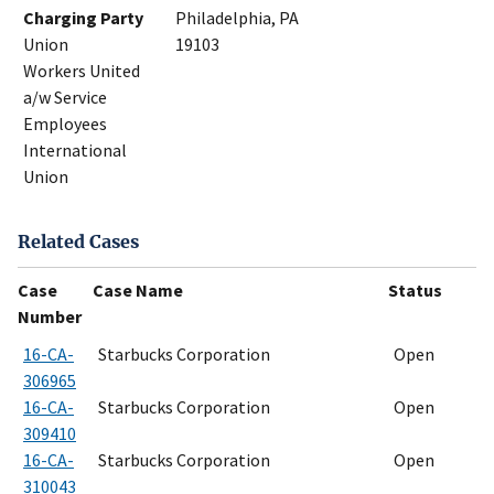
Charging Party
Philadelphia, PA
Union
19103
Workers United
a/w Service
Employees
International
Union
Related Cases
Case
Case Name
Status
Number
16-CA-
Starbucks Corporation
Open
306965
16-CA-
Starbucks Corporation
Open
309410
16-CA-
Starbucks Corporation
Open
310043