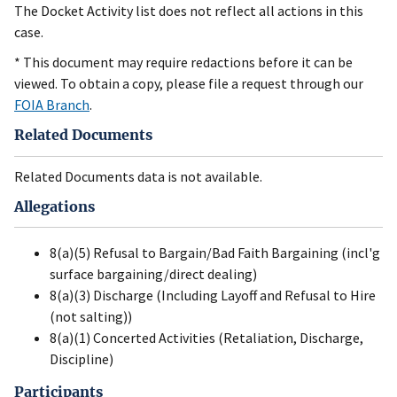
The Docket Activity list does not reflect all actions in this
case.
* This document may require redactions before it can be
viewed. To obtain a copy, please file a request through our
FOIA Branch
.
Related Documents
Related Documents data is not available.
Allegations
8(a)(5) Refusal to Bargain/Bad Faith Bargaining (incl'g
surface bargaining/direct dealing)
8(a)(3) Discharge (Including Layoff and Refusal to Hire
(not salting))
8(a)(1) Concerted Activities (Retaliation, Discharge,
Discipline)
Participants