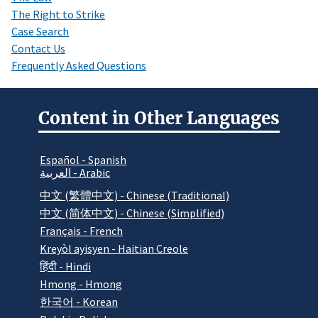
The Right to Strike
Case Search
Contact Us
Frequently Asked Questions
Content in Other Languages
Español - Spanish
العربية - Arabic
中文 (繁體中文) - Chinese (Traditional)
中文 (简体中文) - Chinese (Simplified)
Français - French
Kreyòl ayisyen - Haitian Creole
हिंदी - Hindi
Hmong - Hmong
한국어 - Korean