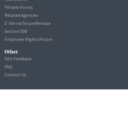
Fillable Forms
Related Agencies
E-file via SecureRelease
Section 508
Employee Rights Poster
Other
Site Feedback
FAQ
Contact Us