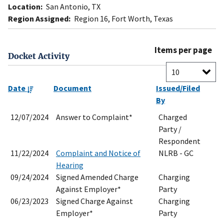
Location:
San Antonio, TX
Region Assigned:
Region 16, Fort Worth, Texas
Items per page
Docket Activity
Date
Document
Issued/Filed
By
12/07/2024
Answer to Complaint*
Charged
Party /
Respondent
11/22/2024
Complaint and Notice of
NLRB - GC
Hearing
09/24/2024
Signed Amended Charge
Charging
Against Employer*
Party
06/23/2023
Signed Charge Against
Charging
Employer*
Party