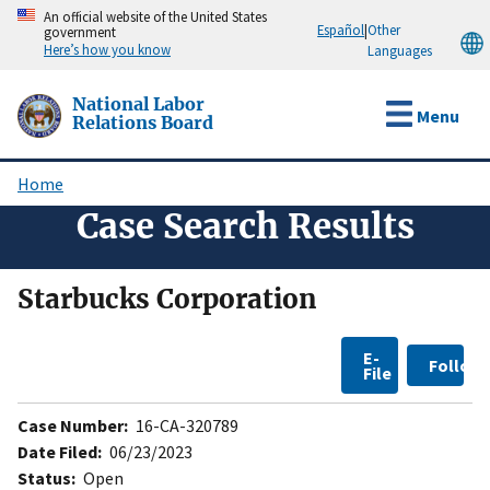
Skip
An official website of the United States
Español
|
Other
government
to
Here’s how you know
Languages
main
content
National Labor
Menu
Relations Board
Home
Breadcrumb
Case Search Results
Starbucks Corporation
E-
Follow
File
Case Number:
16-CA-320789
Date Filed:
06/23/2023
Status:
Open