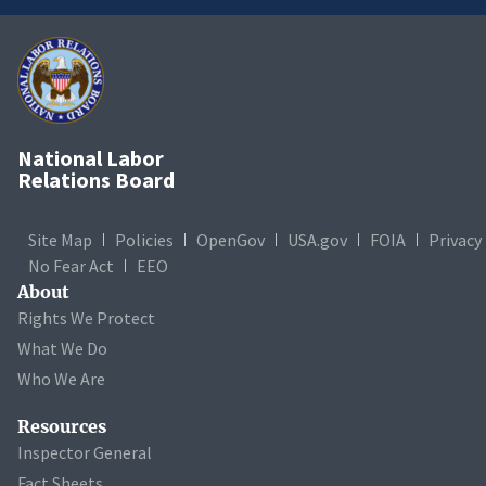
National Labor
Relations Board
Site Map
Policies
OpenGov
USA.gov
FOIA
Privacy
No Fear Act
EEO
About
Rights We Protect
What We Do
Who We Are
Resources
Inspector General
Fact Sheets