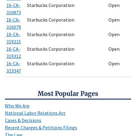
16-CA-
Starbucks Corporation
Open
310873
16-CA-
Starbucks Corporation
Open
316079
16-CA-
Starbucks Corporation
Open
319215
16-CA-
Starbucks Corporation
Open
319312
16-CA-
Starbucks Corporation
Open
323347
Most Popular Pages
Who We Are
National Labor Relations Act
Cases & Decisions
Recent Charges & Petitions Filings
The Law