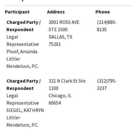
Participant
Address
Phone
Charged Party /
2001 ROSS AVE
(214)880-
Respondent
STE 1500
8135
Legal
DALLAS, TX
Representative
75201
Ploof, Amanda
Littler
Mendelson, P.C.
Charged Party /
321 N Clark St Ste
(312)795-
Respondent
1100
3237
Legal
Chicago, IL
Representative
60654
SIEGEL, KATHRYN
Littler
Mendelson, P.C.