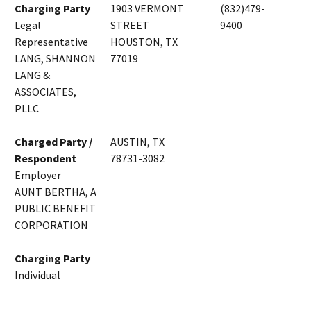
Charging Party
1903 VERMONT
(832)479-
Legal
STREET
9400
Representative
HOUSTON, TX
LANG, SHANNON
77019
LANG &
ASSOCIATES,
PLLC
Charged Party /
AUSTIN, TX
Respondent
78731-3082
Employer
AUNT BERTHA, A
PUBLIC BENEFIT
CORPORATION
Charging Party
Individual