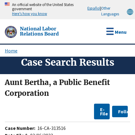
Skip
An official website of the United States
Español
|
Other
government
to
Here’s how you know
Languages
main
content
National Labor
Menu
Relations Board
Home
Breadcrumb
Case Search Results
Aunt Bertha, a Public Benefit
Corporation
E-
Follow
File
Case Number:
16-CA-313516