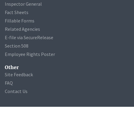
Inspector General
Fact Sheets
Fillable Forms
Related Agencies
E-file via SecureRelease
Section 508
Employee Rights Poster
Other
Site Feedback
FAQ
Contact Us