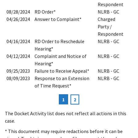
Respondent
08/28/2024
RD Order*
NLRB - GC
04/26/2024
Answer to Complaint*
Charged
Party /
Respondent
04/16/2024
RD Order to Reschedule
NLRB - GC
Hearing*
04/12/2024
Complaint and Notice of
NLRB - GC
Hearing*
09/25/2023
Failure to Receive Appeal*
NLRB - GC
08/09/2023
Response to an Extension
NLRB - GC
of Time Request*
Current
1
Page
2
Pagination
page
The Docket Activity list does not reflect all actions in this
case.
* This document may require redactions before it can be