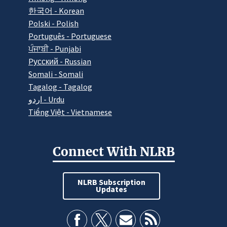
한국어 - Korean
Polski - Polish
Português - Portuguese
ਪੰਜਾਬੀ - Punjabi
Pусский - Russian
Somali - Somali
Tagalog - Tagalog
اردو - Urdu
Tiếng Việt - Vietnamese
Connect With NLRB
NLRB Subscription
Updates