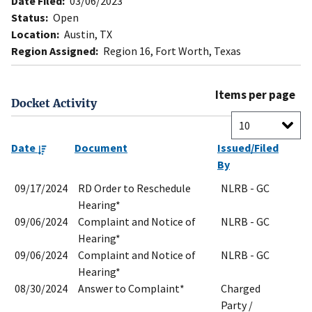
Date Filed:
03/06/2023
Status:
Open
Location:
Austin, TX
Region Assigned:
Region 16, Fort Worth, Texas
Items per page
Docket Activity
Date
Document
Issued/Filed
By
09/17/2024
RD Order to Reschedule
NLRB - GC
Hearing*
09/06/2024
Complaint and Notice of
NLRB - GC
Hearing*
09/06/2024
Complaint and Notice of
NLRB - GC
Hearing*
08/30/2024
Answer to Complaint*
Charged
Party /