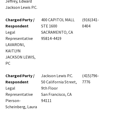
Jeffrey, Edward
Jackson Lewis P.C.
Charged Party /
400 CAPITOL MALL
(916)341-
Respondent
STE 1600
0404
Legal
SACRAMENTO, CA
Representative
95814-4419
LAVARONI,
KAITLYN
JACKSON LEWIS,
PC
Charged Party /
Jackson Lewis P.C.
(415)796-
Respondent
50 California Street,
7776
Legal
9th Floor
Representative
San Francisco, CA
Pierson-
94111
Scheinberg, Laura