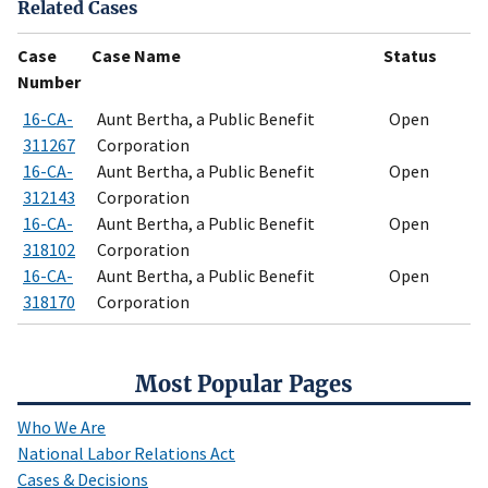
Related Cases
Case
Case Name
Status
Number
16-CA-
Aunt Bertha, a Public Benefit
Open
311267
Corporation
16-CA-
Aunt Bertha, a Public Benefit
Open
312143
Corporation
16-CA-
Aunt Bertha, a Public Benefit
Open
318102
Corporation
16-CA-
Aunt Bertha, a Public Benefit
Open
318170
Corporation
Most Popular Pages
Who We Are
National Labor Relations Act
Cases & Decisions