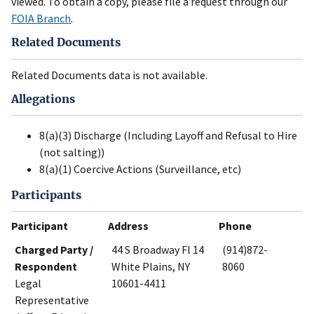
viewed. To obtain a copy, please file a request through our
FOIA Branch
.
Related Documents
Related Documents data is not available.
Allegations
8(a)(3) Discharge (Including Layoff and Refusal to Hire
(not salting))
8(a)(1) Coercive Actions (Surveillance, etc)
Participants
Participant
Address
Phone
Charged Party /
44 S Broadway Fl 14
(914)872-
Respondent
White Plains, NY
8060
Legal
10601-4411
Representative