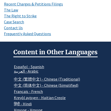
Recent Charges & Petitions Filings
The Law
The Right to Strike
Case Search
Contact Us
Frequently Asked Questions
Content in Other Languages
Español - Spanish
العربية - Arabic
中文 (繁體中文) - Chinese (Traditional)
中文 (简体中文) - Chinese (Simplified)
Français - French
Kreyòl ayisyen - Haitian Creole
हिंदी - Hindi
Hmong - Hmong