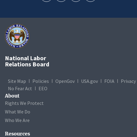
National Labor
Relations Board
Site Map
Policies
OpenGov
USA.gov
FOIA
Privacy
No Fear Act
EEO
About
Rights We Protect
What We Do
Who We Are
Resources