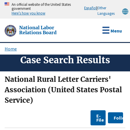
Skip
An official website of the United States
Español
|
Other
government
to
Here’s how you know
Languages
main
content
National Labor
Menu
Relations Board
Home
Breadcrumb
Case Search Results
National Rural Letter Carriers'
Association (United States Postal
Service)
E-
Follow
File