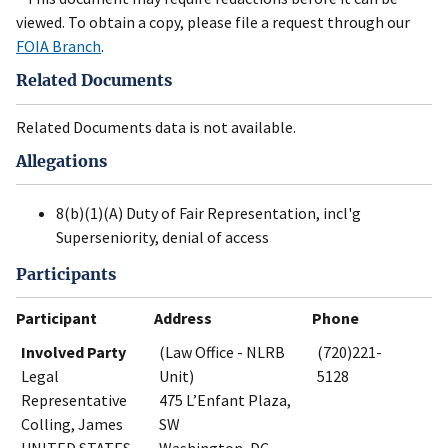
viewed. To obtain a copy, please file a request through our
FOIA Branch
.
Related Documents
Related Documents data is not available.
Allegations
8(b)(1)(A) Duty of Fair Representation, incl'g
Superseniority, denial of access
Participants
Participant
Address
Phone
Involved Party
(Law Office - NLRB
(720)221-
Legal
Unit)
5128
Representative
475 L’Enfant Plaza,
Colling, James
SW