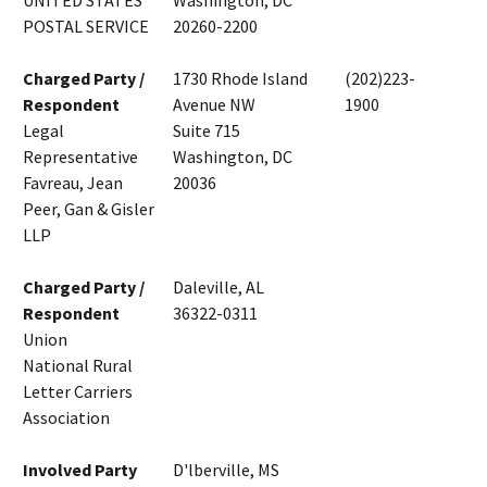
UNITED STATES
Washington, DC
POSTAL SERVICE
20260-2200
Charged Party /
1730 Rhode Island
(202)223-
Respondent
Avenue NW
1900
Legal
Suite 715
Representative
Washington, DC
Favreau, Jean
20036
Peer, Gan & Gisler
LLP
Charged Party /
Daleville, AL
Respondent
36322-0311
Union
National Rural
Letter Carriers
Association
Involved Party
D'lberville, MS