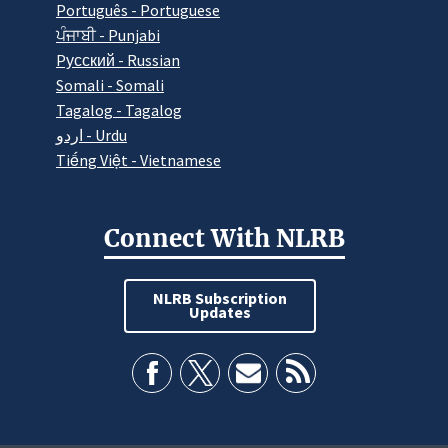
Português - Portuguese
ਪੰਜਾਬੀ - Punjabi
Pусский - Russian
Somali - Somali
Tagalog - Tagalog
اردو - Urdu
Tiếng Việt - Vietnamese
Connect With NLRB
NLRB Subscription
Updates