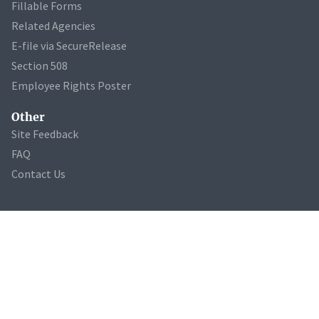
Fillable Forms
Related Agencies
E-file via SecureRelease
Section 508
Employee Rights Poster
Other
Site Feedback
FAQ
Contact Us