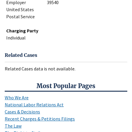
Employer
39540
United States
Postal Service
Charging Party
Individual
Related Cases
Related Cases data is not available.
Most Popular Pages
Who We Are
National Labor Relations Act
Cases & Decisions
Recent Charges & Petitions Filings
The Law