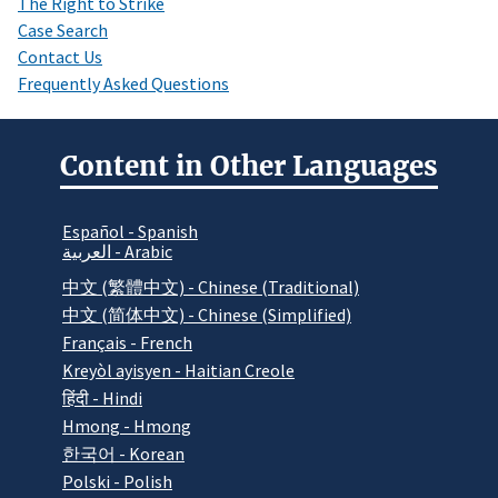
The Right to Strike
Case Search
Contact Us
Frequently Asked Questions
Content in Other Languages
Español - Spanish
العربية - Arabic
中文 (繁體中文) - Chinese (Traditional)
中文 (简体中文) - Chinese (Simplified)
Français - French
Kreyòl ayisyen - Haitian Creole
हिंदी - Hindi
Hmong - Hmong
한국어 - Korean
Polski - Polish