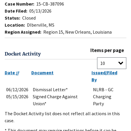
Case Number:
15-CB-387096
Date Filed:
05/13/2026
Status:
Closed
Location:
DIberville, MS
Region Assigned:
Region 15, New Orleans, Louisiana
Items per page
Docket Activity
Date
Document
Issued/Filed
By
06/12/2026
Dismissal Letter*
NLRB - GC
05/15/2026
Signed Charge Against
Charging
Union*
Party
The Docket Activity list does not reflect all actions in this
case.
* This document may require redactions before it can be