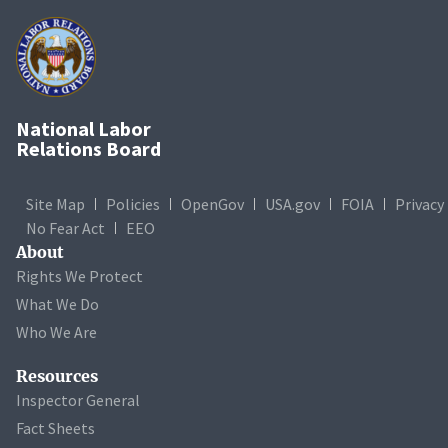
National Labor
Relations Board
Site Map
Policies
OpenGov
USA.gov
FOIA
Privacy
No Fear Act
EEO
About
Rights We Protect
What We Do
Who We Are
Resources
Inspector General
Fact Sheets