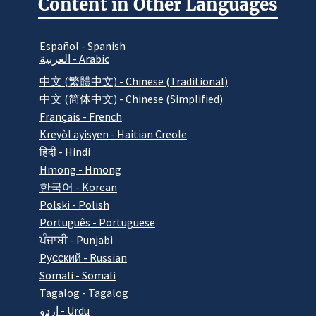
Content in Other Languages
Español - Spanish
العربية - Arabic
中文 (繁體中文) - Chinese (Traditional)
中文 (简体中文) - Chinese (Simplified)
Français - French
Kreyòl ayisyen - Haitian Creole
हिंदी - Hindi
Hmong - Hmong
한국어 - Korean
Polski - Polish
Português - Portuguese
ਪੰਜਾਬੀ - Punjabi
Pусский - Russian
Somali - Somali
Tagalog - Tagalog
اردو - Urdu