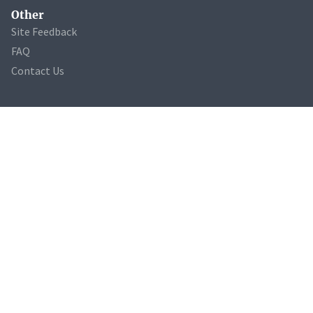
Other
Site Feedback
FAQ
Contact Us