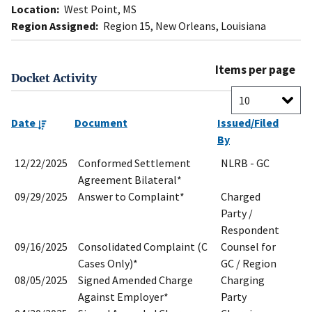
Location:
West Point, MS
Region Assigned:
Region 15, New Orleans, Louisiana
Items per page
Docket Activity
Date
Document
Issued/Filed
By
12/22/2025
Conformed Settlement
NLRB - GC
Agreement Bilateral*
09/29/2025
Answer to Complaint*
Charged
Party /
Respondent
09/16/2025
Consolidated Complaint (C
Counsel for
Cases Only)*
GC / Region
08/05/2025
Signed Amended Charge
Charging
Against Employer*
Party