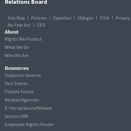
Relations Board
Site Map
Policies
OpenGov
USA.gov
FOIA
Privacy
No Fear Act
EEO
About
Rights We Protect
What We Do
Who We Are
Resources
Inspector General
Fact Sheets
Fillable Forms
Related Agencies
E-file via SecureRelease
Section 508
Employee Rights Poster