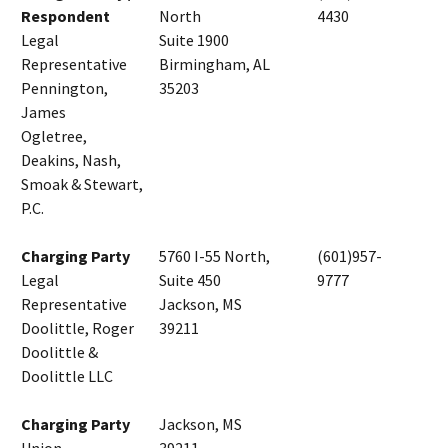
Respondent
North
4430
Legal
Suite 1900
Representative
Birmingham, AL
Pennington,
35203
James
Ogletree,
Deakins, Nash,
Smoak & Stewart,
P.C.
Charging Party
5760 I-55 North,
(601)957-
Legal
Suite 450
9777
Representative
Jackson, MS
Doolittle, Roger
39211
Doolittle &
Doolittle LLC
Charging Party
Jackson, MS