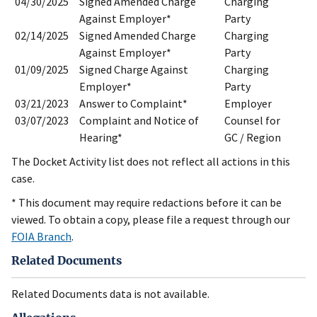
04/30/2025
Signed Amended Charge
Charging
Against Employer*
Party
02/14/2025
Signed Amended Charge
Charging
Against Employer*
Party
01/09/2025
Signed Charge Against
Charging
Employer*
Party
03/21/2023
Answer to Complaint*
Employer
03/07/2023
Complaint and Notice of
Counsel for
Hearing*
GC / Region
The Docket Activity list does not reflect all actions in this
case.
* This document may require redactions before it can be
viewed. To obtain a copy, please file a request through our
FOIA Branch
.
Related Documents
Related Documents data is not available.