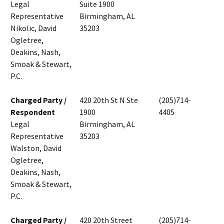
Legal
Suite 1900
Representative
Birmingham, AL
Nikolic, David
35203
Ogletree,
Deakins, Nash,
Smoak & Stewart,
P.C.
Charged Party /
420 20th St N Ste
(205)714-
Respondent
1900
4405
Legal
Birmingham, AL
Representative
35203
Walston, David
Ogletree,
Deakins, Nash,
Smoak & Stewart,
P.C.
Charged Party /
420 20th Street
(205)714-