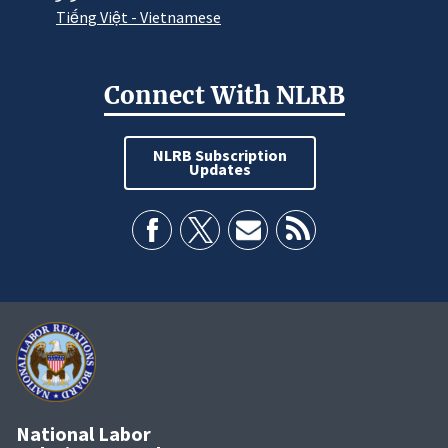
Tiếng Việt - Vietnamese
Connect With NLRB
NLRB Subscription
Updates
National Labor