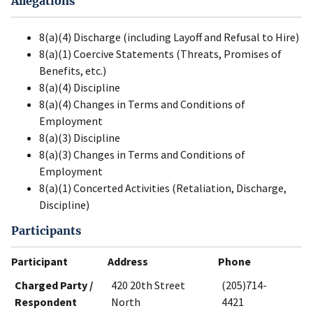
Allegations
8(a)(4) Discharge (including Layoff and Refusal to Hire)
8(a)(1) Coercive Statements (Threats, Promises of
Benefits, etc.)
8(a)(4) Discipline
8(a)(4) Changes in Terms and Conditions of
Employment
8(a)(3) Discipline
8(a)(3) Changes in Terms and Conditions of
Employment
8(a)(1) Concerted Activities (Retaliation, Discharge,
Discipline)
Participants
Participant
Address
Phone
Charged Party /
420 20th Street
(205)714-
Respondent
North
4421