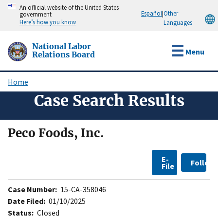
Skip
An official website of the United States
Español
|
Other
government
to
Here’s how you know
Languages
main
content
National Labor
Menu
Relations Board
Home
Breadcrumb
Case Search Results
Peco Foods, Inc.
E-
Follow
File
Case Number:
15-CA-358046
Date Filed:
01/10/2025
Status:
Closed