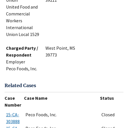
Union
39211
United Food and
Commercial
Workers
International
Union Local 1529
Charged Party /
West Point, MS
Respondent
39773
Employer
Peco Foods, Inc.
Related Cases
Case
Case Name
Status
Number
15-CA-
Peco Foods, Inc.
Closed
303888