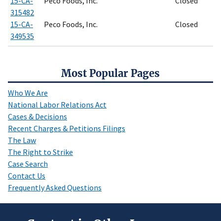
15-CA-
Peco Foods, Inc.
Closed
315482
15-CA-
Peco Foods, Inc.
Closed
349535
Most Popular Pages
Who We Are
National Labor Relations Act
Cases & Decisions
Recent Charges & Petitions Filings
The Law
The Right to Strike
Case Search
Contact Us
Frequently Asked Questions