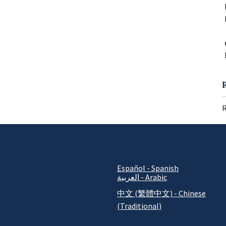
R
Español - Spanish
العربية - Arabic
中文 (繁體中文) - Chinese
(Traditional)