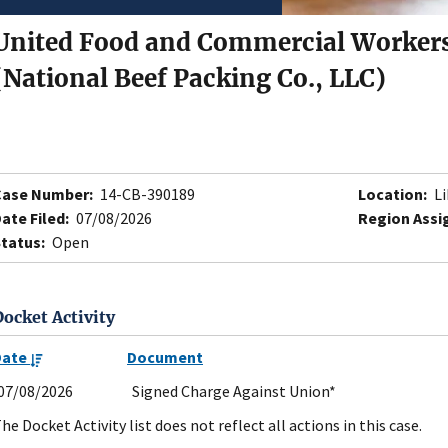
United Food and Commercial Workers
(National Beef Packing Co., LLC)
Case Number:
14-CB-390189
Location:
Li
ate Filed:
07/08/2026
Region Assi
tatus:
Open
Docket Activity
Date
Document
07/08/2026
Signed Charge Against Union*
he Docket Activity list does not reflect all actions in this case.