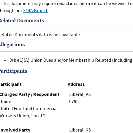
 This document may require redactions before it can be viewed. To 
hrough our
FOIA Branch
.
Related Documents
elated Documents data is not available.
Allegations
8(b)(1)(A) Union Dues and/or Membership Related (including 
Participants
articipant
Address
Charged Party / Respondent
Liberal, KS
Union
67901
United Food and Commercial
Workers Union, Local 2
Involved Party
Liberal, KS