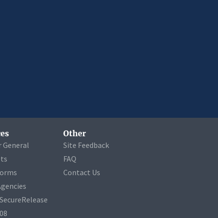
es
Other
r General
Site Feedback
ets
FAQ
Forms
Contact Us
Agencies
a SecureRelease
508