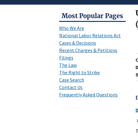
Most Popular Pages
Who We Are
National Labor Relations Act
Cases & Decisions
Recent Charges & Petitions
Filings
The Law
D
The Right to Strike
S
Case Search
Contact Us
Frequently Asked Questions
T