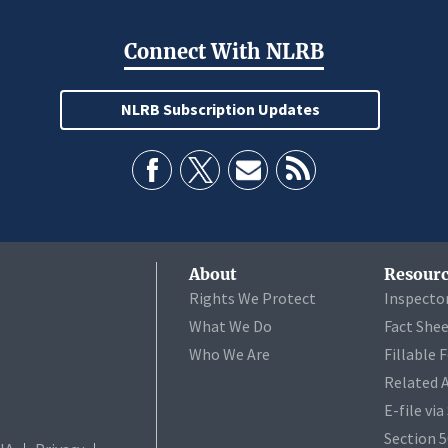
Connect With NLRB
NLRB Subscription Updates
About
Resourc
Rights We Protect
Inspecto
What We Do
Fact She
Who We Are
Fillable 
Related 
E-file vi
Section 