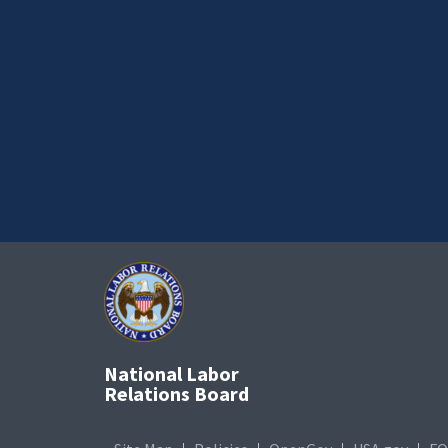
National Labor
Relations Board