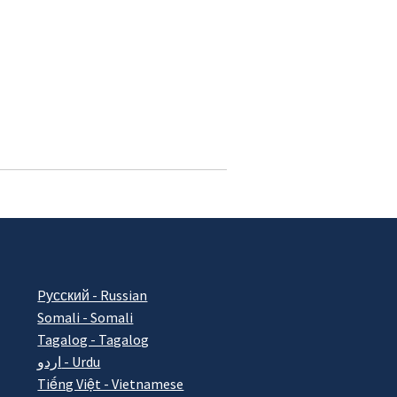
Pусский - Russian
Somali - Somali
Tagalog - Tagalog
اردو - Urdu
Tiếng Việt - Vietnamese