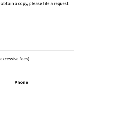
obtain a copy, please file a request
excessive fees)
Phone