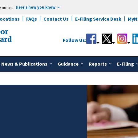
Here’s how you know
vernment
Locations
FAQs
Contact Us
E-Filing Service Desk
MyN
bor
oard
Follow Us:
News & Publications
Guidance
Reports
E-Filing