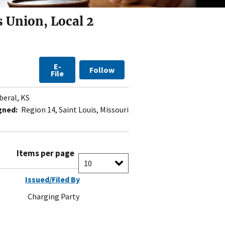
 Union, Local 2
E-
Follow
File
beral, KS
gned:
Region 14, Saint Louis, Missouri
Items per page
Issued/Filed By
Charging Party