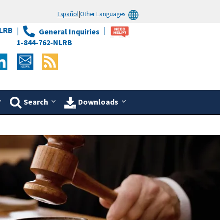
Español
|
Other Languages
LRB
General Inquiries
1-844-762-NLRB
Search
Downloads