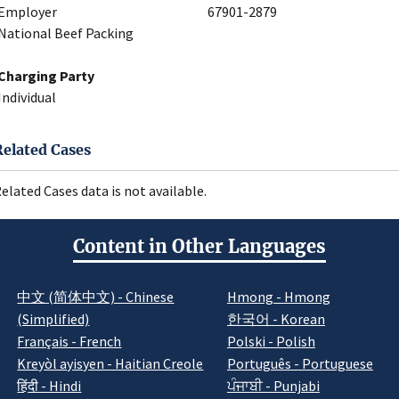
Employer
67901-2879
National Beef Packing
Charging Party
Individual
Related Cases
elated Cases data is not available.
Content in Other Languages
中文 (简体中文) - Chinese
Hmong - Hmong
(Simplified)
한국어 - Korean
Français - French
Polski - Polish
Kreyòl ayisyen - Haitian Creole
Português - Portuguese
हिंदी - Hindi
ਪੰਜਾਬੀ - Punjabi