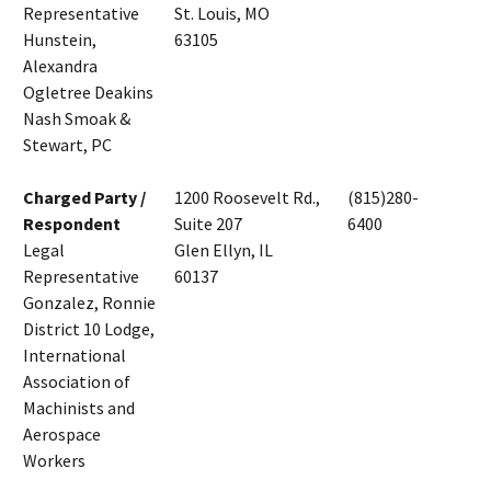
Representative
St. Louis, MO
Hunstein,
63105
Alexandra
Ogletree Deakins
Nash Smoak &
Stewart, PC
Charged Party /
1200 Roosevelt Rd.,
(815)280-
Respondent
Suite 207
6400
Legal
Glen Ellyn, IL
Representative
60137
Gonzalez, Ronnie
District 10 Lodge,
International
Association of
Machinists and
Aerospace
Workers