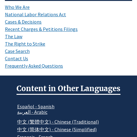
Who We Are
National Labor Relations Act
Cases & Decisions
Recent Charges & Petitions Filings
The Law
The Right to Strike
Case Search
Contact Us
Frequently Asked Questions
Content in Other Languages
Español - Spanish
العربية - Arabic
中文 (繁體中文) - Chinese (Traditional)
中文 (简体中文) - Chinese (Simplified)