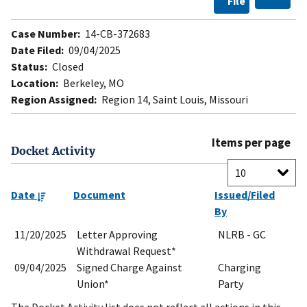
File
Case Number:
14-CB-372683
Date Filed:
09/04/2025
Status:
Closed
Location:
Berkeley, MO
Region Assigned:
Region 14, Saint Louis, Missouri
Items per page
Docket Activity
Date
Document
Issued/Filed
By
11/20/2025
Letter Approving
NLRB - GC
Withdrawal Request*
09/04/2025
Signed Charge Against
Charging
Union*
Party