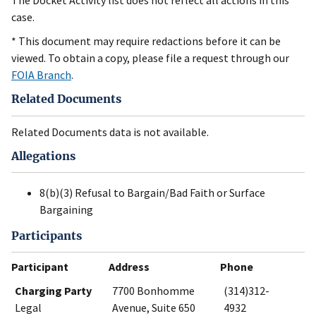
The Docket Activity list does not reflect all actions in this
case.
* This document may require redactions before it can be
viewed. To obtain a copy, please file a request through our
FOIA Branch
.
Related Documents
Related Documents data is not available.
Allegations
8(b)(3) Refusal to Bargain/Bad Faith or Surface
Bargaining
Participants
Participant
Address
Phone
Charging Party
7700 Bonhomme
(314)312-
Legal
Avenue, Suite 650
4932