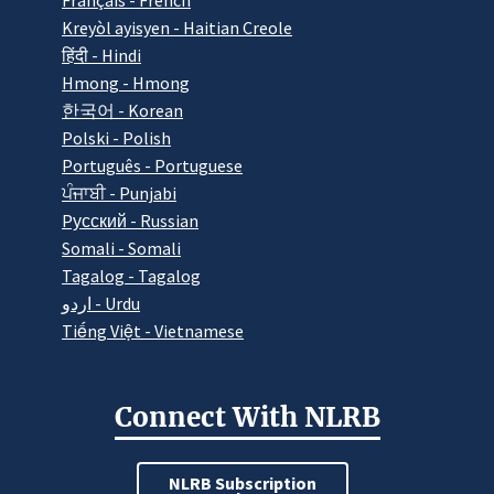
Français - French
Kreyòl ayisyen - Haitian Creole
हिंदी - Hindi
Hmong - Hmong
한국어 - Korean
Polski - Polish
Português - Portuguese
ਪੰਜਾਬੀ - Punjabi
Pусский - Russian
Somali - Somali
Tagalog - Tagalog
اردو - Urdu
Tiếng Việt - Vietnamese
Connect With NLRB
NLRB Subscription