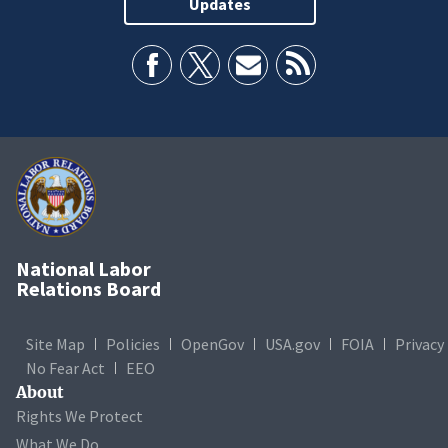
Updates
National Labor
Relations Board
Site Map
Policies
OpenGov
USA.gov
FOIA
Privacy
No Fear Act
EEO
About
Rights We Protect
What We Do