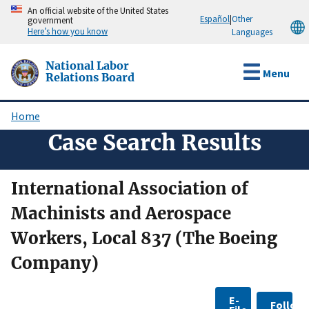
Skip
An official website of the United States
Español
|
Other
government
to
Here’s how you know
Languages
main
content
National Labor
Menu
Relations Board
Home
Breadcrumb
Case Search Results
International Association of
Machinists and Aerospace
Workers, Local 837 (The Boeing
Company)
E-
Follow