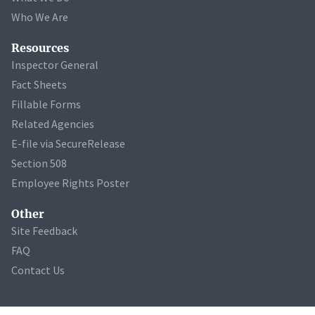
Who We Are
Resources
Inspector General
Fact Sheets
Fillable Forms
Related Agencies
E-file via SecureRelease
Section 508
Employee Rights Poster
Other
Site Feedback
FAQ
Contact Us