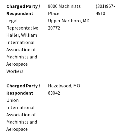
Charged Party /
9000 Machinists
(301)967-
Respondent
Place
4510
Legal
Upper Marlboro, MD
Representative
20772
Haller, William
International
Association of
Machinists and
Aerospace
Workers
Charged Party /
Hazelwood, MO
Respondent
63042
Union
International
Association of
Machinists and
Aerospace