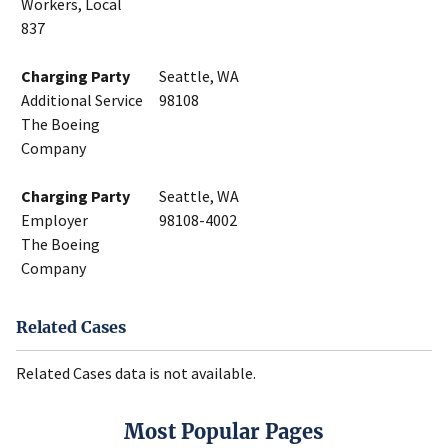
Workers, Local
837
Charging Party
Seattle, WA
Additional Service
98108
The Boeing
Company
Charging Party
Seattle, WA
Employer
98108-4002
The Boeing
Company
Related Cases
Related Cases data is not available.
Most Popular Pages