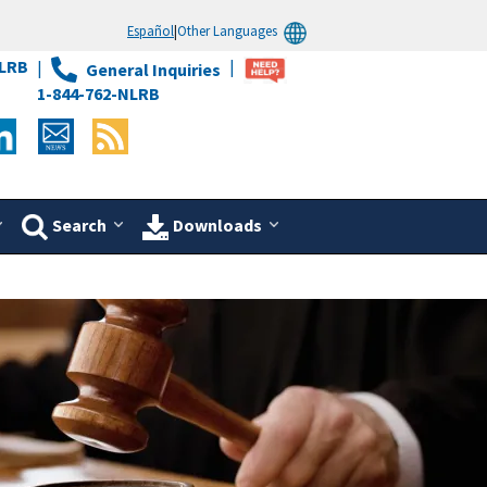
Español
|
Other Languages
LRB
General Inquiries
1-844-762-NLRB
Search
Downloads