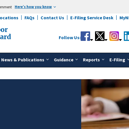
Here’s how you know
vernment
Locations
FAQs
Contact Us
E-Filing Service Desk
MyN
bor
oard
Follow Us:
News & Publications
Guidance
Reports
E-Filing