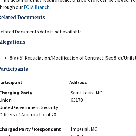
hrough our
FOIA Branch
.
Related Documents
elated Documents data is not available.
Allegations
8(a)(5) Repudiation/Modification of Contract [Sec 8(d)/Unil
Participants
articipant
Address
Charging Party
Saint Louis, MO
Union
63178
United Government Security
Officers of America Local 20
Charged Party / Respondent
Imperial, MO