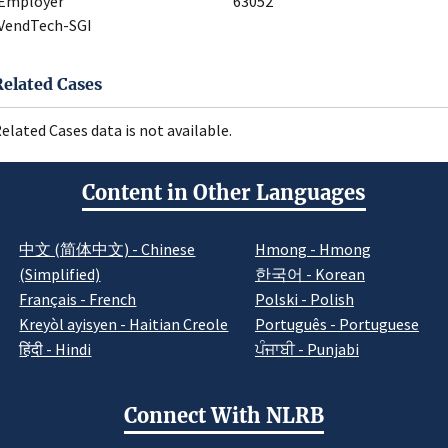
Employer
63052
VendTech-SGI
Related Cases
elated Cases data is not available.
Content in Other Languages
中文 (简体中文) - Chinese
Hmong - Hmong
(Simplified)
한국어 - Korean
Français - French
Polski - Polish
Kreyòl ayisyen - Haitian Creole
Português - Portuguese
हिंदी - Hindi
ਪੰਜਾਬੀ - Punjabi
Connect With NLRB