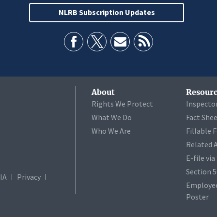
NLRB Subscription Updates
About
Resourc
Rights We Protect
Inspecto
What We Do
Fact She
Who We Are
Fillable 
Related 
E-file vi
Section 
IA
Privacy
Employee
Poster