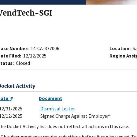
VendTech-SGI
Case Number:
14-CA-377006
Location:
Sa
ate Filed:
12/12/2025
Region Assi
tatus:
Closed
Docket Activity
Date
Document
12/31/2025
Dismissal Letter
12/12/2025
Signed Charge Against Employer*
he Docket Activity list does not reflect all actions in this case.
 This document may require redactions before it can be viewed. To 