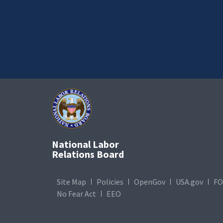
National Labor
Relations Board
Site Map
Policies
OpenGov
USA.gov
FO
No Fear Act
EEO