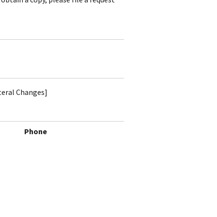
ateral Changes]
Phone