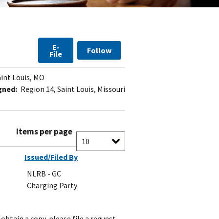
E-
Follow
File
int Louis, MO
gned:
Region 14, Saint Louis, Missouri
Items per page
Issued/Filed By
NLRB - GC
Charging Party
obtain a copy, please file a request