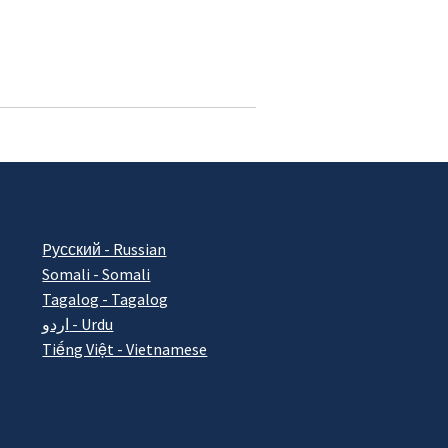
Pусский - Russian
Somali - Somali
Tagalog - Tagalog
اردو - Urdu
Tiếng Việt - Vietnamese