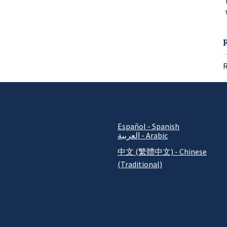
R
Español - Spanish
العربية - Arabic
中文 (繁體中文) - Chinese
(Traditional)