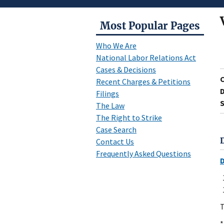
Most Popular Pages
Who We Are
National Labor Relations Act
Cases & Decisions
Recent Charges & Petitions
D
Filings
S
The Law
The Right to Strike
Case Search
Contact Us
Frequently Asked Questions
T
*