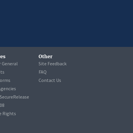
es
Other
r General
Site Feedback
ets
FAQ
Forms
Contact Us
Agencies
a SecureRelease
508
 Rights