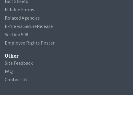
Fact Sheets
Fillable Forms
Related Agencies
E-file via SecureRelease
Section 508
Employee Rights Poster
Other
Site Feedback
FAQ
Contact Us