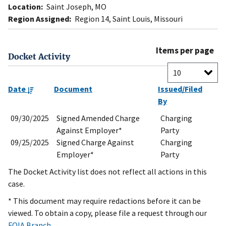
Location:
Saint Joseph, MO
Region Assigned:
Region 14, Saint Louis, Missouri
Items per page
Docket Activity
Date
Document
Issued/Filed
By
09/30/2025
Signed Amended Charge
Charging
Against Employer*
Party
09/25/2025
Signed Charge Against
Charging
Employer*
Party
The Docket Activity list does not reflect all actions in this
case.
* This document may require redactions before it can be
viewed. To obtain a copy, please file a request through our
FOIA Branch
.