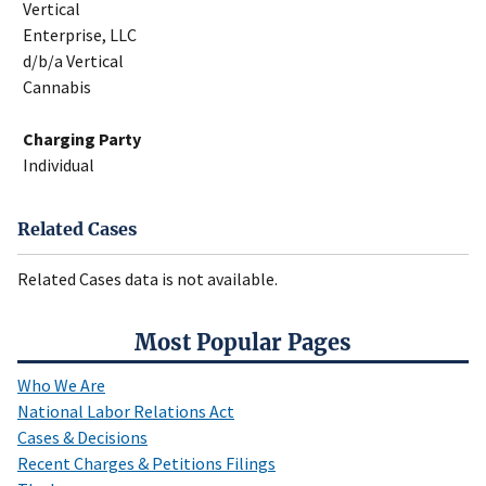
Vertical
Enterprise, LLC
d/b/a Vertical
Cannabis
Charging Party
Individual
Related Cases
Related Cases data is not available.
Most Popular Pages
Who We Are
National Labor Relations Act
Cases & Decisions
Recent Charges & Petitions Filings