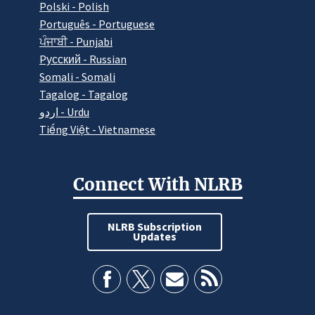
Polski - Polish
Português - Portuguese
ਪੰਜਾਬੀ - Punjabi
Pусский - Russian
Somali - Somali
Tagalog - Tagalog
اردو - Urdu
Tiếng Việt - Vietnamese
Connect With NLRB
NLRB Subscription
Updates