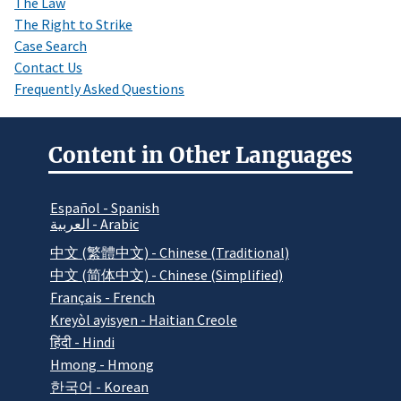
The Law
The Right to Strike
Case Search
Contact Us
Frequently Asked Questions
Content in Other Languages
Español - Spanish
العربية - Arabic
中文 (繁體中文) - Chinese (Traditional)
中文 (简体中文) - Chinese (Simplified)
Français - French
Kreyòl ayisyen - Haitian Creole
हिंदी - Hindi
Hmong - Hmong
한국어 - Korean