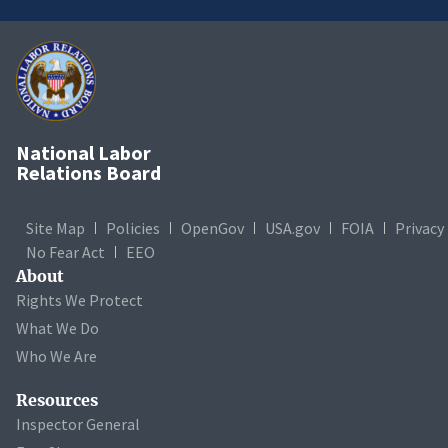
National Labor
Relations Board
Site Map
Policies
OpenGov
USA.gov
FOIA
Privacy
No Fear Act
EEO
About
Rights We Protect
What We Do
Who We Are
Resources
Inspector General