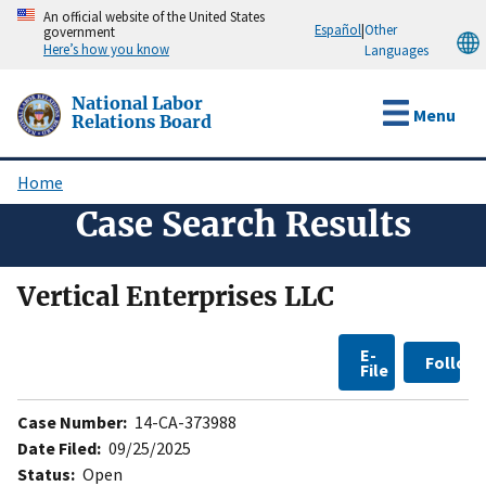
Skip
An official website of the United States
Español
|
Other
government
to
Here’s how you know
Languages
main
content
National Labor
Menu
Relations Board
Home
Breadcrumb
Case Search Results
Vertical Enterprises LLC
E-
Follow
File
Case Number:
14-CA-373988
Date Filed:
09/25/2025
Status:
Open