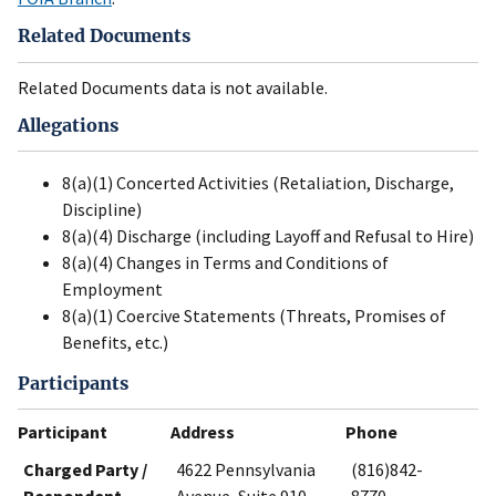
Related Documents
Related Documents data is not available.
Allegations
8(a)(1) Concerted Activities (Retaliation, Discharge,
Discipline)
8(a)(4) Discharge (including Layoff and Refusal to Hire)
8(a)(4) Changes in Terms and Conditions of
Employment
8(a)(1) Coercive Statements (Threats, Promises of
Benefits, etc.)
Participants
Participant
Address
Phone
Charged Party /
4622 Pennsylvania
(816)842-