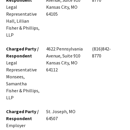
Respondent
Avenue, Suite 910
8770
Legal
Kansas City, MO
Representative
64105
Hall, Lillian
Fisher & Phillips,
LLP
Charged Party /
4622 Pennsylvania
(816)842-
Respondent
Avenue, Suite 910
8770
Legal
Kansas City, MO
Representative
64112
Monsees,
Samantha
Fisher & Phillips,
LLP
Charged Party /
St. Joseph, MO
Respondent
64507
Employer