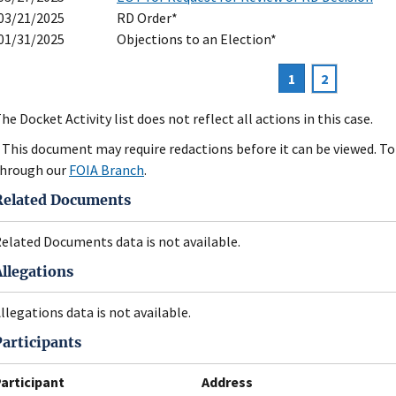
03/21/2025
RD Order*
01/31/2025
Objections to an Election*
Current
1
Page
2
agination
page
he Docket Activity list does not reflect all actions in this case.
 This document may require redactions before it can be viewed. To 
hrough our
FOIA Branch
.
Related Documents
elated Documents data is not available.
Allegations
llegations data is not available.
Participants
articipant
Address