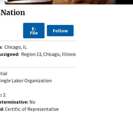
sNation
E-
Follow
File
n:
Chicago, IL
Assigned:
Region 13, Chicago, Illinois
itial
Single Labor Organization
:
2
eterminative:
No
d:
Certific. of Representative