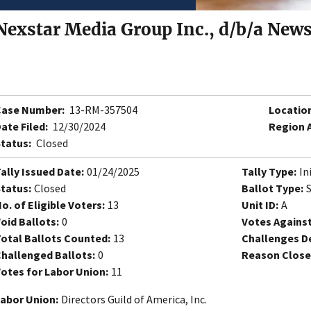
Nexstar Media Group Inc., d/b/a New
Case Number:
13-RM-357504
Locatio
ate Filed:
12/30/2024
Region 
tatus:
Closed
ally Issued Date:
01/24/2025
Tally Type:
In
tatus:
Closed
Ballot Type:
o. of Eligible Voters:
13
Unit ID:
A
oid Ballots:
0
Votes Against
otal Ballots Counted:
13
Challenges D
hallenged Ballots:
0
Reason Close
otes for Labor Union:
11
abor Union:
Directors Guild of America, Inc.