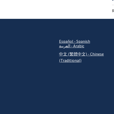
R
Español - Spanish
العربية - Arabic
中文 (繁體中文) - Chinese
(Traditional)