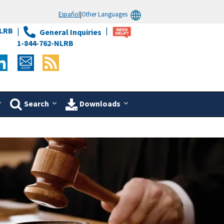
Español
|
Other Languages
LRB
General Inquiries
1-844-762-NLRB
Search
Downloads