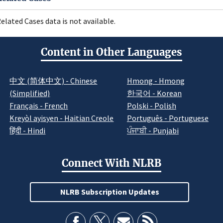
elated Cases data is not available.
Content in Other Languages
中文 (简体中文) - Chinese
Hmong - Hmong
(Simplified)
한국어 - Korean
Français - French
Polski - Polish
Kreyòl ayisyen - Haitian Creole
Português - Portuguese
हिंदी - Hindi
ਪੰਜਾਬੀ - Punjabi
Connect With NLRB
NLRB Subscription Updates