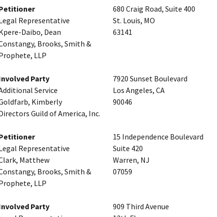
Petitioner
680 Craig Road, Suite 400
Legal Representative
St. Louis, MO
Kpere-Daibo, Dean
63141
Constangy, Brooks, Smith &
Prophete, LLP
Involved Party
7920 Sunset Boulevard
Additional Service
Los Angeles, CA
Goldfarb, Kimberly
90046
Directors Guild of America, Inc.
Petitioner
15 Independence Boulevard
Legal Representative
Suite 420
Clark, Matthew
Warren, NJ
Constangy, Brooks, Smith &
07059
Prophete, LLP
Involved Party
909 Third Avenue