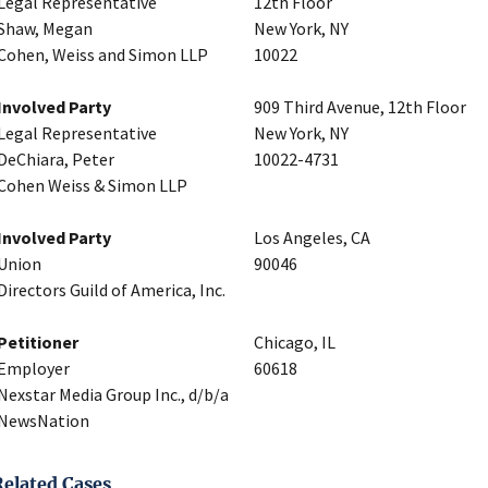
Legal Representative
12th Floor
Shaw, Megan
New York, NY
Cohen, Weiss and Simon LLP
10022
Involved Party
909 Third Avenue, 12th Floor
Legal Representative
New York, NY
DeChiara, Peter
10022-4731
Cohen Weiss & Simon LLP
Involved Party
Los Angeles, CA
Union
90046
Directors Guild of America, Inc.
Petitioner
Chicago, IL
Employer
60618
Nexstar Media Group Inc., d/b/a
NewsNation
Related Cases