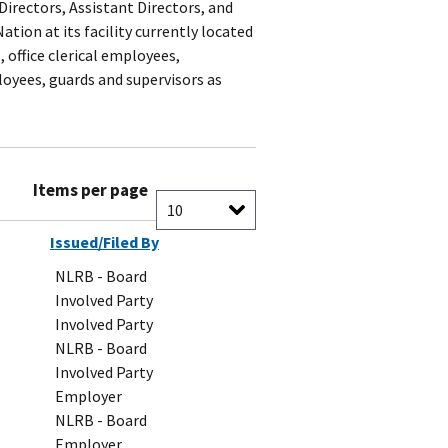
Directors, Assistant Directors, and
tion at its facility currently located
, office clerical employees,
oyees, guards and supervisors as
Items per page
Issued/Filed By
NLRB - Board
Involved Party
Involved Party
NLRB - Board
Involved Party
Employer
NLRB - Board
Employer