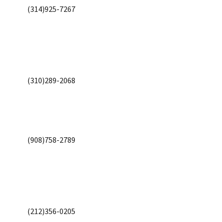
(314)925-7267
(310)289-2068
(908)758-2789
(212)356-0205