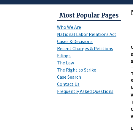
Most Popular Pages
Who We Are
National Labor Relations Act
Cases & Decisions
Recent Charges & Petitions
D
Filings
S
The Law
The Right to Strike
T
Case Search
S
Contact Us
N
Frequently Asked Questions
V
T
C
V
L