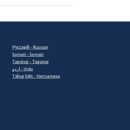
Pусский - Russian
Somali - Somali
Tagalog - Tagalog
اردو - Urdu
Tiếng Việt - Vietnamese