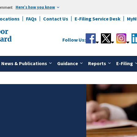
Here’s how you know
vernment
Locations
FAQs
Contact Us
E-Filing Service Desk
MyN
bor
oard
Follow Us:
News & Publications
Guidance
Reports
E-Filing