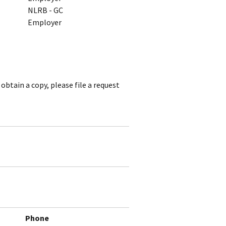
NLRB - GC
Employer
obtain a copy, please file a request
Phone