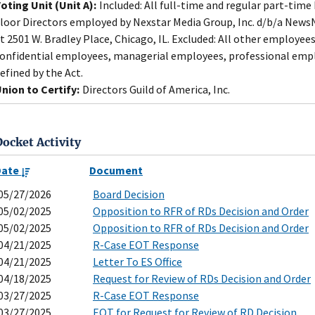
oting Unit (Unit A):
Included: All full-time and regular part-time 
loor Directors employed by Nexstar Media Group, Inc. d/b/a NewsNa
t 2501 W. Bradley Place, Chicago, IL. Excluded: All other employees
onfidential employees, managerial employees, professional empl
efined by the Act.
nion to Certify:
Directors Guild of America, Inc.
Docket Activity
Date
Document
05/27/2026
Board Decision
05/02/2025
Opposition to RFR of RDs Decision and Order
05/02/2025
Opposition to RFR of RDs Decision and Order
04/21/2025
R-Case EOT Response
04/21/2025
Letter To ES Office
04/18/2025
Request for Review of RDs Decision and Order
03/27/2025
R-Case EOT Response
03/27/2025
EOT for Request for Review of RD Decision