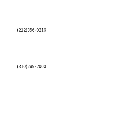
(212)356-0216
(310)289-2000