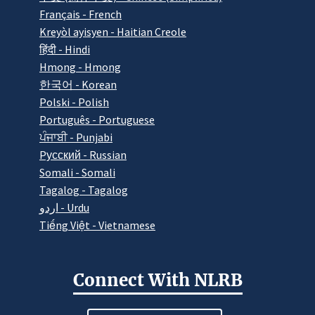
Français - French
Kreyòl ayisyen - Haitian Creole
हिंदी - Hindi
Hmong - Hmong
한국어 - Korean
Polski - Polish
Português - Portuguese
ਪੰਜਾਬੀ - Punjabi
Pусский - Russian
Somali - Somali
Tagalog - Tagalog
اردو - Urdu
Tiếng Việt - Vietnamese
Connect With NLRB