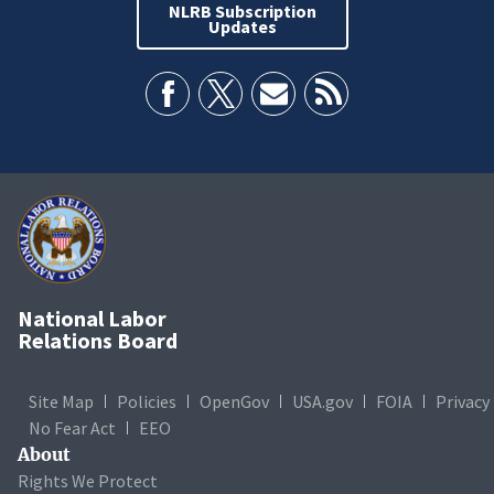
NLRB Subscription
Updates
National Labor
Relations Board
Site Map
Policies
OpenGov
USA.gov
FOIA
Privacy
No Fear Act
EEO
About
Rights We Protect