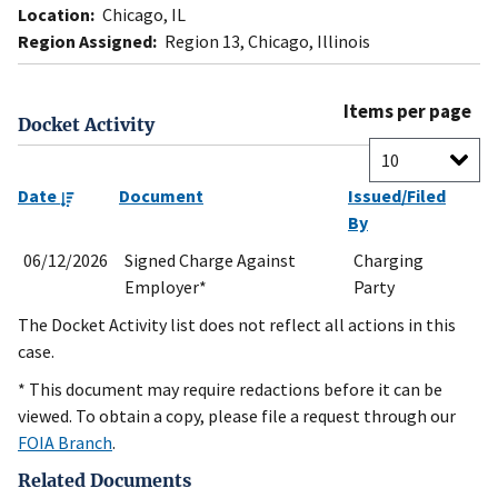
Location:
Chicago, IL
Region Assigned:
Region 13, Chicago, Illinois
Items per page
Docket Activity
Date
Document
Issued/Filed
By
06/12/2026
Signed Charge Against
Charging
Employer*
Party
The Docket Activity list does not reflect all actions in this
case.
* This document may require redactions before it can be
viewed. To obtain a copy, please file a request through our
FOIA Branch
.
Related Documents