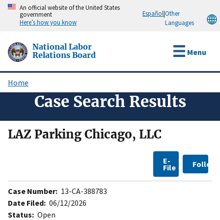
Skip
An official website of the United States
Español
|
Other
government
to
Here’s how you know
Languages
main
content
National Labor
Menu
Relations Board
Home
Breadcrumb
Case Search Results
LAZ Parking Chicago, LLC
E-
Follow
File
Case Number:
13-CA-388783
Date Filed:
06/12/2026
Status:
Open