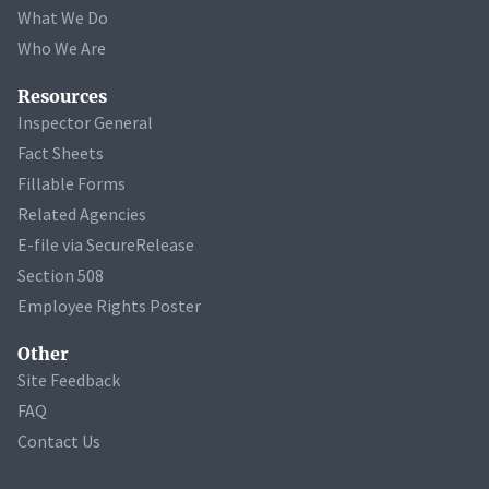
What We Do
Who We Are
Resources
Inspector General
Fact Sheets
Fillable Forms
Related Agencies
E-file via SecureRelease
Section 508
Employee Rights Poster
Other
Site Feedback
FAQ
Contact Us