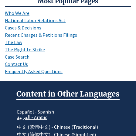
Most Popular Pages
Who We Are
National Labor Relations Act
Cases & Decisions
Recent Charges & Petitions Filings
The Law
The Right to Strike
Case Search
Contact Us
Frequently Asked Questions
Content in Other Languages
Español - Spanish
العربية - Arabic
中文 (繁體中文) - Chinese (Traditional)
中文 (简体中文) - Chinese (Simplified)