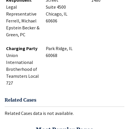
Respondent
Street
1480
Legal
Suite 4500
Representative
Chicago, IL
Ferrell, Michael
60606
Epstein Becker &
Green, PC
Charging Party
Park Ridge, IL
Union
60068
International
Brotherhood of
Teamsters Local
727
Related Cases
Related Cases data is not available.