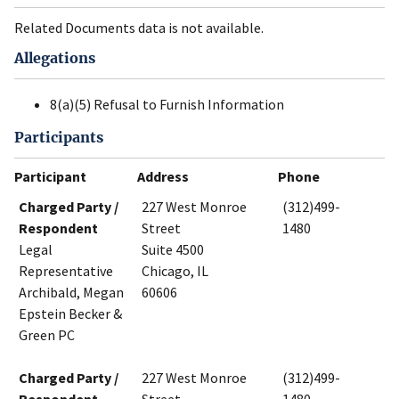
Related Documents data is not available.
Allegations
8(a)(5) Refusal to Furnish Information
Participants
Participant
Address
Phone
Charged Party /
227 West Monroe
(312)499-
Respondent
Street
1480
Legal
Suite 4500
Representative
Chicago, IL
Archibald, Megan
60606
Epstein Becker &
Green PC
Charged Party /
227 West Monroe
(312)499-