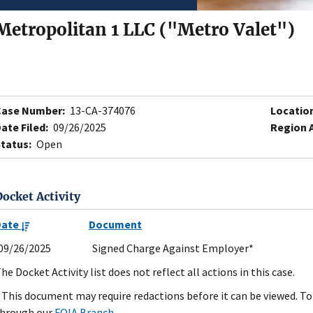
Metropolitan 1 LLC ("Metro Valet")
Case Number:
13-CA-374076
Locatio
ate Filed:
09/26/2025
Region 
tatus:
Open
Docket Activity
Date
Document
09/26/2025
Signed Charge Against Employer*
he Docket Activity list does not reflect all actions in this case.
 This document may require redactions before it can be viewed. To 
hrough our
FOIA Branch
.