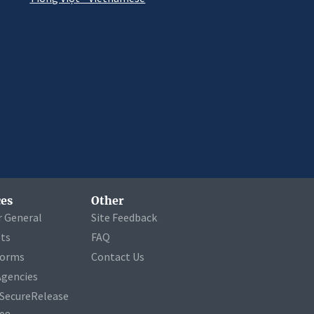
es
Other
r General
Site Feedback
ets
FAQ
Forms
Contact Us
Agencies
a SecureRelease