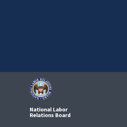
National Labor
Relations Board