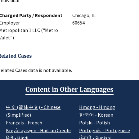
Individual
Charged Party / Respondent
Chicago, IL
Employer
60654
Metropolitan 1 LLC ("Metro
Valet")
Related Cases
elated Cases data is not available.
Content in Other Languages
中文 (简体中文) - Chinese
Hmong - Hmong
(Simplified)
한국어 - Korean
Français - French
Polski - Polish
Kreyòl ayisyen - Haitian Creole
Português - Portuguese
हिंदी - Hindi
ਪੰਜਾਬੀ - Punjabi