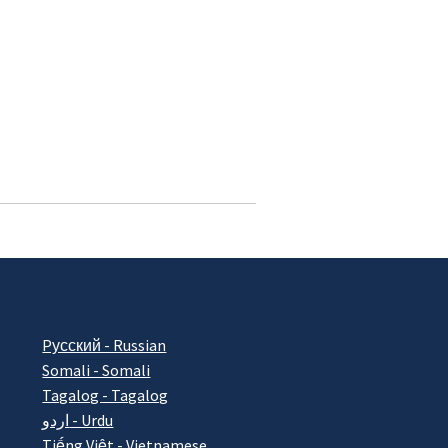
Pусский - Russian
Somali - Somali
Tagalog - Tagalog
اردو - Urdu
Tiếng Việt - Vietnamese