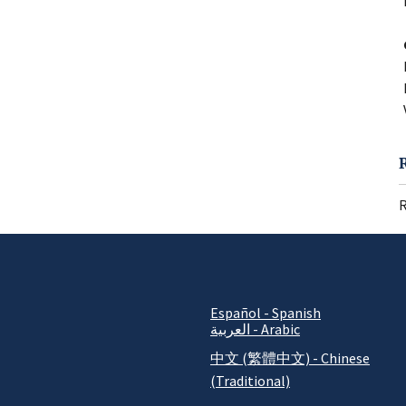
R
Español - Spanish
العربية - Arabic
中文 (繁體中文) - Chinese
(Traditional)