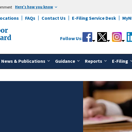
Here’s how you know
vernment
Locations
FAQs
Contact Us
E-Filing Service Desk
MyN
bor
oard
Follow Us:
News & Publications
Guidance
Reports
E-Filing