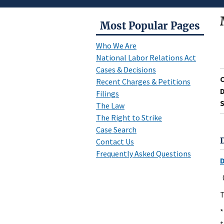
Most Popular Pages
Who We Are
National Labor Relations Act
Cases & Decisions
Recent Charges & Petitions
D
Filings
S
The Law
The Right to Strike
Case Search
Contact Us
Frequently Asked Questions
T
*
t