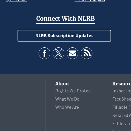
Connect With NLRB
NLRB Subscription Updates
About
Resourc
Rights We Protect
Inspecto
What We Do
Fact She
Who We Are
Fillable 
Related 
E-file vi