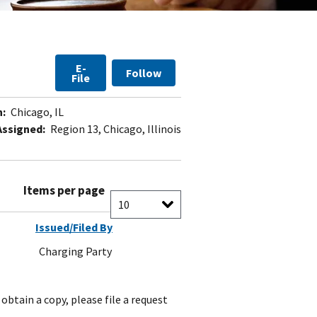
E-
Follow
File
n:
Chicago, IL
Assigned:
Region 13, Chicago, Illinois
Items per page
Issued/Filed By
Charging Party
obtain a copy, please file a request