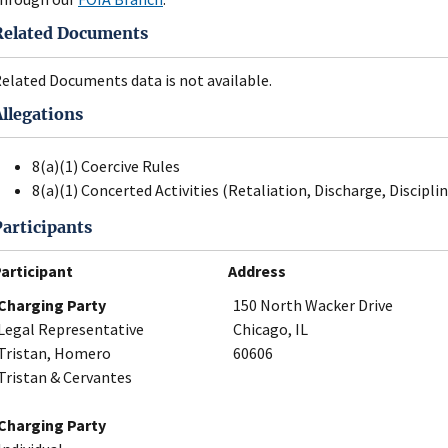
Related Documents
elated Documents data is not available.
Allegations
8(a)(1) Coercive Rules
8(a)(1) Concerted Activities (Retaliation, Discharge, Disciplin
Participants
articipant
Address
Charging Party
150 North Wacker Drive
Legal Representative
Chicago, IL
Tristan, Homero
60606
Tristan & Cervantes
Charging Party