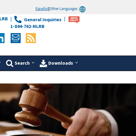
Español
|
Other Languages
LRB
General Inquiries
1-844-762-NLRB
Search
Downloads