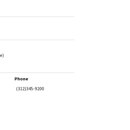
e)
Phone
(312)345-9200