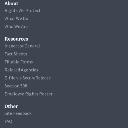
About
Rights We Protect
What We Do
Who We Are
Resources
Inspector General
Fact Sheets
Fillable Forms
Related Agencies
E-file via SecureRelease
Section 508
Employee Rights Poster
Other
Site Feedback
FAQ