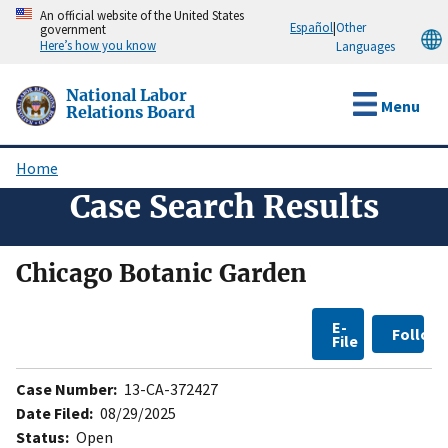
Skip
An official website of the United States
Español
|
Other
government
to
Here’s how you know
Languages
main
content
National Labor
Menu
Relations Board
Home
Breadcrumb
Case Search Results
Chicago Botanic Garden
E-
Follow
File
Case Number:
13-CA-372427
Date Filed:
08/29/2025
Status:
Open