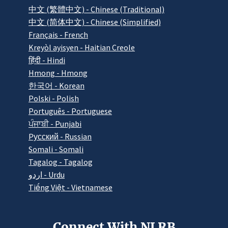
中文 (繁體中文) - Chinese (Traditional)
中文 (简体中文) - Chinese (Simplified)
Français - French
Kreyòl ayisyen - Haitian Creole
हिंदी - Hindi
Hmong - Hmong
한국어 - Korean
Polski - Polish
Português - Portuguese
ਪੰਜਾਬੀ - Punjabi
Pусский - Russian
Somali - Somali
Tagalog - Tagalog
اردو - Urdu
Tiếng Việt - Vietnamese
Connect With NLRB