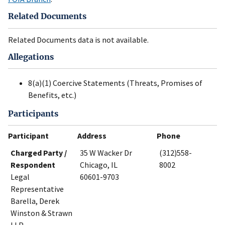
Related Documents
Related Documents data is not available.
Allegations
8(a)(1) Coercive Statements (Threats, Promises of
Benefits, etc.)
Participants
Participant
Address
Phone
Charged Party /
35 W Wacker Dr
(312)558-
Respondent
Chicago, IL
8002
Legal
60601-9703
Representative
Barella, Derek
Winston & Strawn