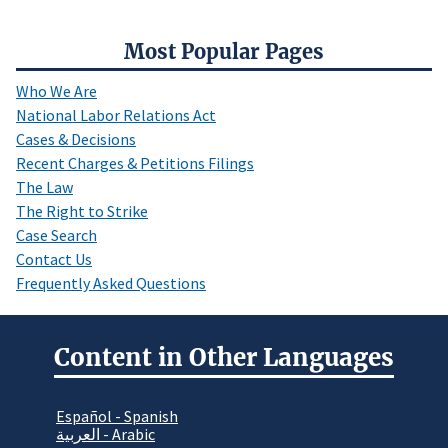
Most Popular Pages
Who We Are
National Labor Relations Act
Cases & Decisions
Recent Charges & Petitions Filings
The Law
The Right to Strike
Case Search
Contact Us
Frequently Asked Questions
Content in Other Languages
Español - Spanish
العربية - Arabic