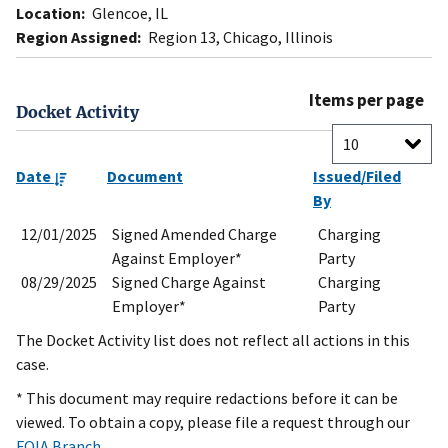
Location:
Glencoe, IL
Region Assigned:
Region 13, Chicago, Illinois
Items per page
Docket Activity
Date
Document
Issued/Filed
By
12/01/2025
Signed Amended Charge
Charging
Against Employer*
Party
08/29/2025
Signed Charge Against
Charging
Employer*
Party
The Docket Activity list does not reflect all actions in this
case.
* This document may require redactions before it can be
viewed. To obtain a copy, please file a request through our
FOIA Branch
.