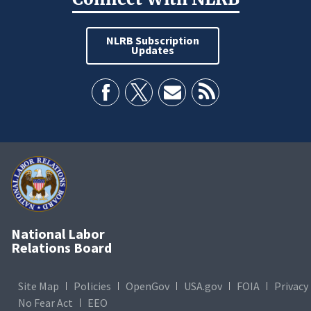
NLRB Subscription
Updates
National Labor
Relations Board
Site Map
Policies
OpenGov
USA.gov
FOIA
Privacy
No Fear Act
EEO