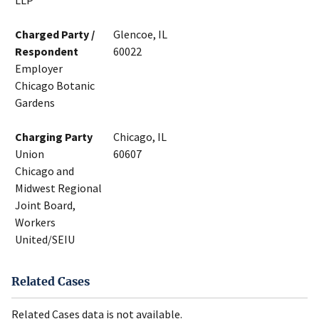
LLP
Charged Party /
Glencoe, IL
Respondent
60022
Employer
Chicago Botanic
Gardens
Charging Party
Chicago, IL
Union
60607
Chicago and
Midwest Regional
Joint Board,
Workers
United/SEIU
Related Cases
Related Cases data is not available.