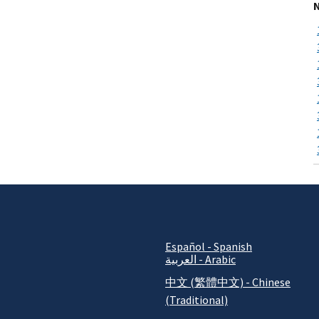
Español - Spanish
العربية - Arabic
中文 (繁體中文) - Chinese
(Traditional)