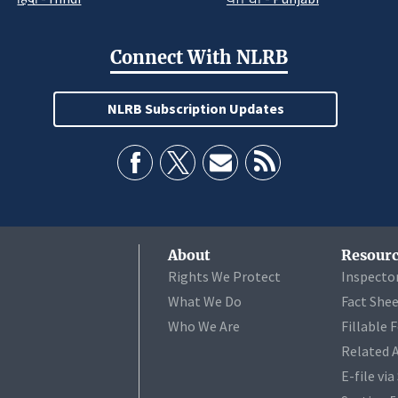
Connect With NLRB
NLRB Subscription Updates
About
Resourc
Rights We Protect
Inspecto
What We Do
Fact She
Who We Are
Fillable 
Related 
E-file vi