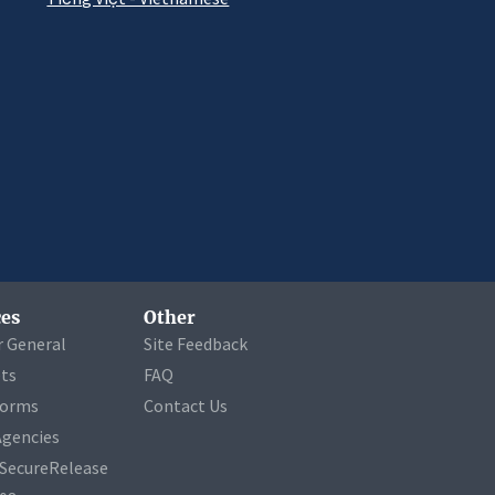
es
Other
r General
Site Feedback
ets
FAQ
Forms
Contact Us
Agencies
a SecureRelease