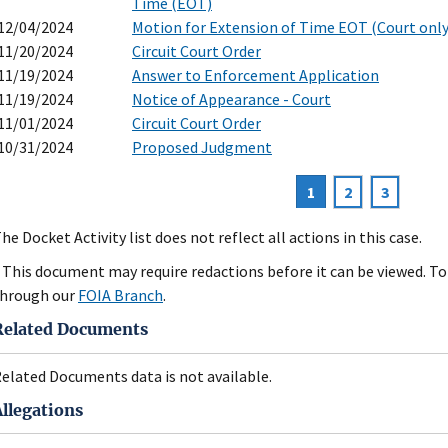
Time (EOT)
12/04/2024
Motion for Extension of Time EOT (Court only
11/20/2024
Circuit Court Order
11/19/2024
Answer to Enforcement Application
11/19/2024
Notice of Appearance - Court
11/01/2024
Circuit Court Order
10/31/2024
Proposed Judgment
Current
1
Page
2
Page
3
agination
page
he Docket Activity list does not reflect all actions in this case.
 This document may require redactions before it can be viewed. To 
hrough our
FOIA Branch
.
Related Documents
elated Documents data is not available.
Allegations