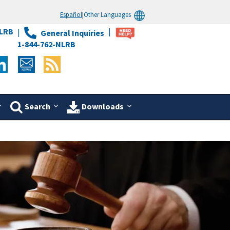
Español
|
Other Languages
LRB
General Inquiries
1-844-762-NLRB
Search
Downloads