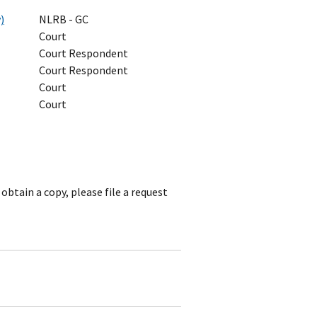
)
NLRB - GC
Court
Court Respondent
Court Respondent
Court
Court
obtain a copy, please file a request