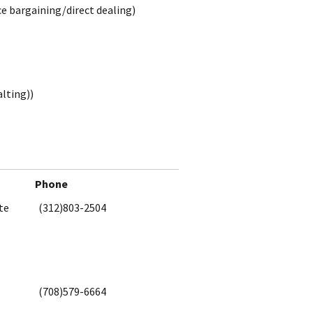
ce bargaining/direct dealing)
alting))
Phone
te
(312)803-2504
(708)579-6664