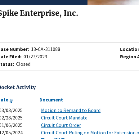
Spike Enterprise, Inc.
Case Number:
13-CA-311088
Locatio
ate Filed:
01/27/2023
Region 
tatus:
Closed
Docket Activity
Date
Document
03/03/2025
Motion to Remand to Board
02/28/2025
Circuit Court Mandate
01/06/2025
Circuit Court Order
12/05/2024
Circuit Court Ruling on Motion for Extension 