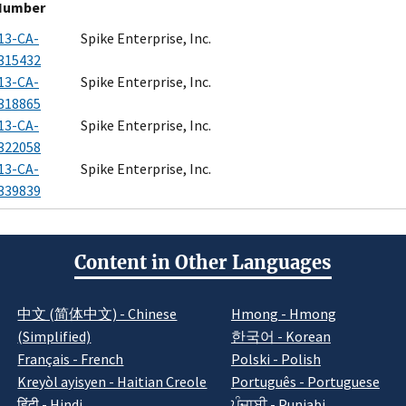
Number
13-CA-
Spike Enterprise, Inc.
315432
13-CA-
Spike Enterprise, Inc.
318865
13-CA-
Spike Enterprise, Inc.
322058
13-CA-
Spike Enterprise, Inc.
339839
Content in Other Languages
中文 (简体中文) - Chinese
Hmong - Hmong
(Simplified)
한국어 - Korean
Français - French
Polski - Polish
Kreyòl ayisyen - Haitian Creole
Português - Portuguese
हिंदी - Hindi
ਪੰਜਾਬੀ - Punjabi