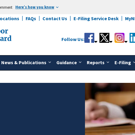
Here’s how you know
vernment
Locations
FAQs
Contact Us
E-Filing Service Desk
MyN
bor
oard
Follow Us:
News & Publications
Guidance
Reports
E-Filing