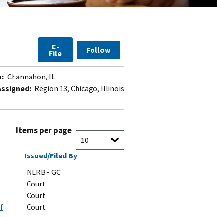
E-
Follow
File
n:
Channahon, IL
Assigned:
Region 13, Chicago, Illinois
Items per page
Issued/Filed By
NLRB - GC
Court
Court
of
Court