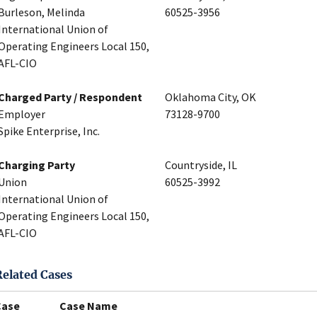
Burleson, Melinda
60525-3956
International Union of
Operating Engineers Local 150,
AFL-CIO
Charged Party / Respondent
Oklahoma City, OK
Employer
73128-9700
Spike Enterprise, Inc.
Charging Party
Countryside, IL
Union
60525-3992
International Union of
Operating Engineers Local 150,
AFL-CIO
Related Cases
Case
Case Name