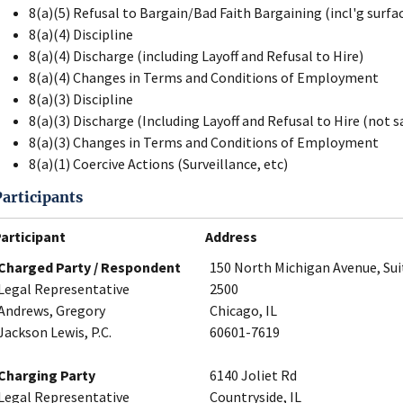
8(a)(5) Refusal to Bargain/Bad Faith Bargaining (incl'g surfa
8(a)(4) Discipline
8(a)(4) Discharge (including Layoff and Refusal to Hire)
8(a)(4) Changes in Terms and Conditions of Employment
8(a)(3) Discipline
8(a)(3) Discharge (Including Layoff and Refusal to Hire (not s
8(a)(3) Changes in Terms and Conditions of Employment
8(a)(1) Coercive Actions (Surveillance, etc)
Participants
articipant
Address
Charged Party / Respondent
150 North Michigan Avenue, Sui
Legal Representative
2500
Andrews, Gregory
Chicago, IL
Jackson Lewis, P.C.
60601-7619
Charging Party
6140 Joliet Rd
Legal Representative
Countryside, IL