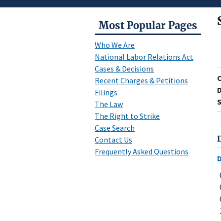
Most Popular Pages
Who We Are
National Labor Relations Act
Cases & Decisions
Recent Charges & Petitions
D
Filings
S
The Law
The Right to Strike
Case Search
Contact Us
Frequently Asked Questions