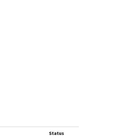
Status