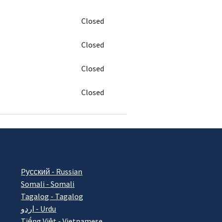
Closed
Closed
Closed
Closed
Pусский - Russian
Somali - Somali
Tagalog - Tagalog
اردو - Urdu
Tiếng Việt - Vietnamese