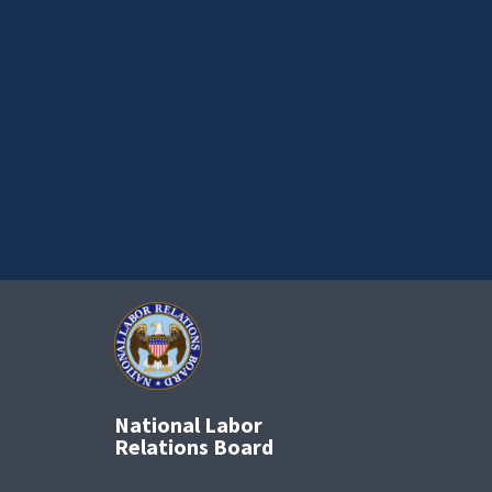
National Labor
Relations Board