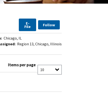
E-
Follow
File
n:
Chicago, IL
Assigned:
Region 13, Chicago, Illinois
Items per page