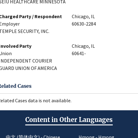
SEIU HEALTHCARE MINNESOTA
Charged Party / Respondent
Chicago, IL
Employer
60630-2284
TEMPLE SECURITY, INC.
Involved Party
Chicago, IL
Union
60641-
INDEPENDENT COURIER
GUARD UNION OF AMERICA
Related Cases
elated Cases data is not available.
Content in Other Languages
中文 (简体中文) - Chinese
Hmong - Hmong