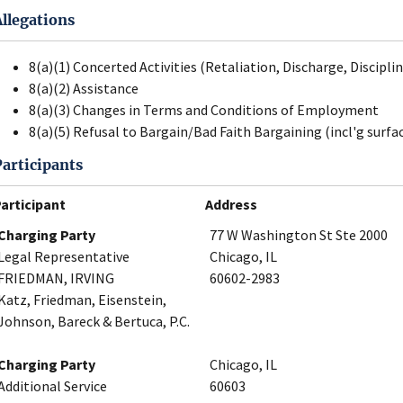
Allegations
8(a)(1) Concerted Activities (Retaliation, Discharge, Disciplin
8(a)(2) Assistance
8(a)(3) Changes in Terms and Conditions of Employment
8(a)(5) Refusal to Bargain/Bad Faith Bargaining (incl'g surfa
Participants
articipant
Address
Charging Party
77 W Washington St Ste 2000
Legal Representative
Chicago, IL
FRIEDMAN, IRVING
60602-2983
Katz, Friedman, Eisenstein,
Johnson, Bareck & Bertuca, P.C.
Charging Party
Chicago, IL
Additional Service
60603