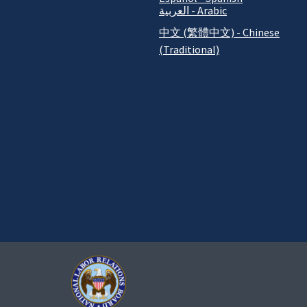
العربية - Arabic
中文 (繁體中文) - Chinese
(Traditional)