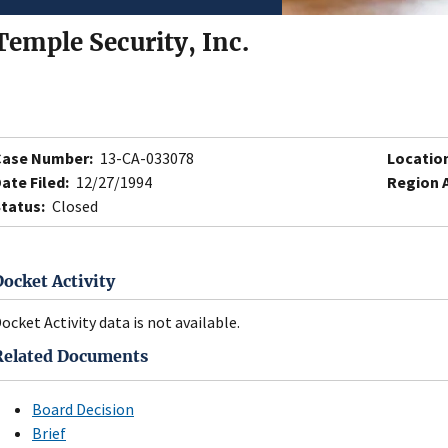
Temple Security, Inc.
Case Number:
13-CA-033078
Locatio
ate Filed:
12/27/1994
Region 
tatus:
Closed
Docket Activity
ocket Activity data is not available.
Related Documents
Board Decision
Brief