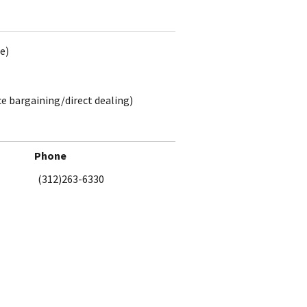
e)
ce bargaining/direct dealing)
Phone
(312)263-6330