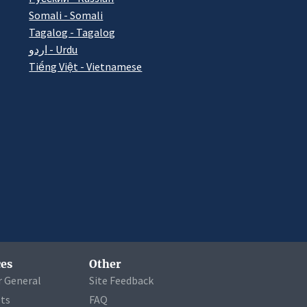
Somali - Somali
Tagalog - Tagalog
اردو - Urdu
Tiếng Việt - Vietnamese
es
Other
r General
Site Feedback
ets
FAQ