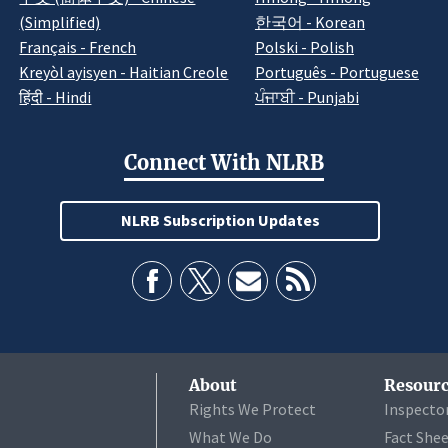
(Simplified)
한국어 - Korean
Français - French
Polski - Polish
Kreyòl ayisyen - Haitian Creole
Português - Portuguese
हिंदी - Hindi
ਪੰਜਾਬੀ - Punjabi
Connect With NLRB
NLRB Subscription Updates
About
Resourc
Rights We Protect
Inspecto
What We Do
Fact She