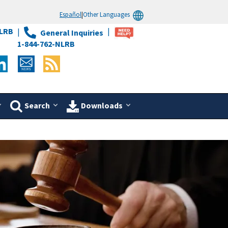
Español
|
Other Languages
LRB
General Inquiries
1-844-762-NLRB
Search
Downloads