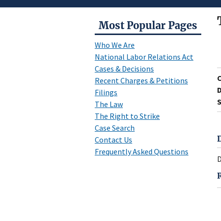
Most Popular Pages
Who We Are
National Labor Relations Act
Cases & Decisions
Recent Charges & Petitions
D
Filings
S
The Law
The Right to Strike
Case Search
Contact Us
Frequently Asked Questions
D