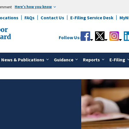
Here’s how you know
vernment
Locations
FAQs
Contact Us
E-Filing Service Desk
MyN
bor
oard
Follow Us:
News & Publications
Guidance
Reports
E-Filing