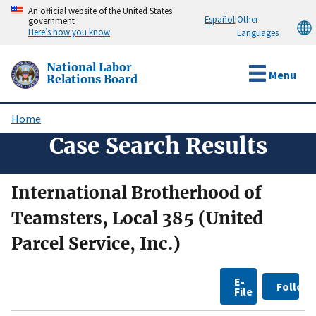
Skip
An official website of the United States
Español
|
Other
government
to
Here’s how you know
Languages
main
content
National Labor
Menu
Relations Board
Home
Breadcrumb
Case Search Results
International Brotherhood of
Teamsters, Local 385 (United
Parcel Service, Inc.)
E-
Follow
File