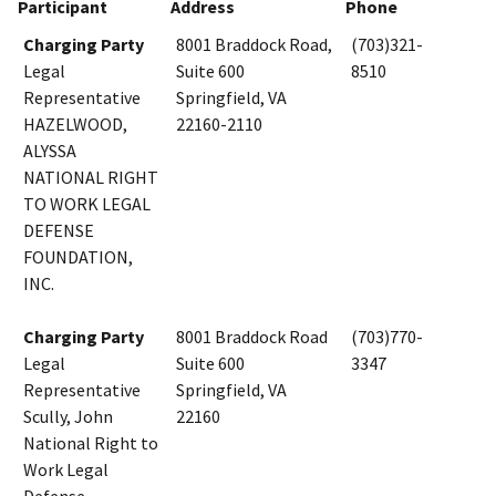
Participant
Address
Phone
Charging Party
8001 Braddock Road,
(703)321-
Legal
Suite 600
8510
Representative
Springfield, VA
HAZELWOOD,
22160-2110
ALYSSA
NATIONAL RIGHT
TO WORK LEGAL
DEFENSE
FOUNDATION,
INC.
Charging Party
8001 Braddock Road
(703)770-
Legal
Suite 600
3347
Representative
Springfield, VA
Scully, John
22160
National Right to
Work Legal