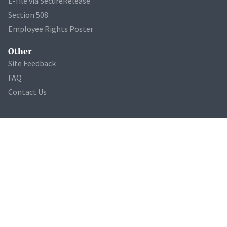
E-file via SecureRelease
Section 508
Employee Rights Poster
Other
Site Feedback
FAQ
Contact Us