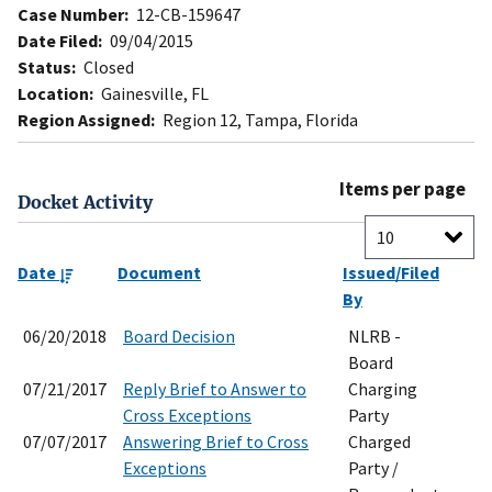
Case Number:
12-CB-159647
Date Filed:
09/04/2015
Status:
Closed
Location:
Gainesville, FL
Region Assigned:
Region 12, Tampa, Florida
Items per page
Docket Activity
Date
Document
Issued/Filed
By
06/20/2018
Board Decision
NLRB -
Board
07/21/2017
Reply Brief to Answer to
Charging
Cross Exceptions
Party
07/07/2017
Answering Brief to Cross
Charged
Exceptions
Party /