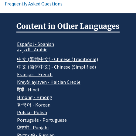
Frequently Asked Questions
Content in Other Languages
Español - Spanish
العربية - Arabic
中文 (繁體中文) - Chinese (Traditional)
中文 (简体中文) - Chinese (Simplified)
Français - French
Kreyòl ayisyen - Haitian Creole
हिंदी - Hindi
Hmong - Hmong
한국어 - Korean
Polski - Polish
Português - Portuguese
ਪੰਜਾਬੀ - Punjabi
Pусский - Russian