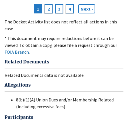
Current
1
Page
2
Page
3
Page
4
Next
Next ›
Pagination
page
page
The Docket Activity list does not reflect all actions in this
case.
* This document may require redactions before it can be
viewed. To obtain a copy, please file a request through our
FOIA Branch
.
Related Documents
Related Documents data is not available.
Allegations
8(b)(1)(A) Union Dues and/or Membership Related
(including excessive fees)
Participants