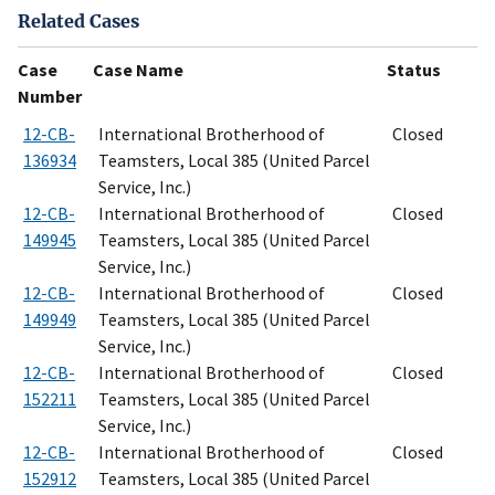
Related Cases
Case
Case Name
Status
Number
12-CB-
International Brotherhood of
Closed
136934
Teamsters, Local 385 (United Parcel
Service, Inc.)
12-CB-
International Brotherhood of
Closed
149945
Teamsters, Local 385 (United Parcel
Service, Inc.)
12-CB-
International Brotherhood of
Closed
149949
Teamsters, Local 385 (United Parcel
Service, Inc.)
12-CB-
International Brotherhood of
Closed
152211
Teamsters, Local 385 (United Parcel
Service, Inc.)
12-CB-
International Brotherhood of
Closed
152912
Teamsters, Local 385 (United Parcel