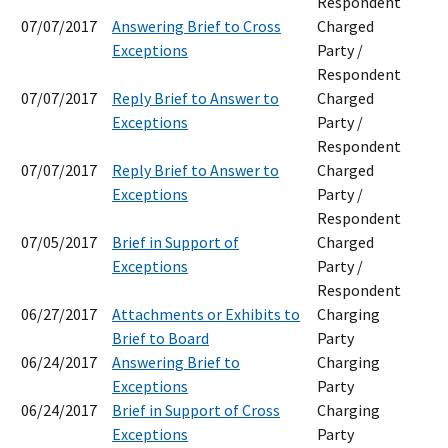
Respondent
07/07/2017
Answering Brief to Cross
Charged
Exceptions
Party /
Respondent
07/07/2017
Reply Brief to Answer to
Charged
Exceptions
Party /
Respondent
07/07/2017
Reply Brief to Answer to
Charged
Exceptions
Party /
Respondent
07/05/2017
Brief in Support of
Charged
Exceptions
Party /
Respondent
06/27/2017
Attachments or Exhibits to
Charging
Brief to Board
Party
06/24/2017
Answering Brief to
Charging
Exceptions
Party
06/24/2017
Brief in Support of Cross
Charging
Exceptions
Party