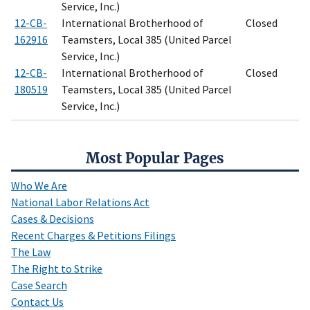
Service, Inc.)
12-CB-
International Brotherhood of
Closed
162916
Teamsters, Local 385 (United Parcel
Service, Inc.)
12-CB-
International Brotherhood of
Closed
180519
Teamsters, Local 385 (United Parcel
Service, Inc.)
Most Popular Pages
Who We Are
National Labor Relations Act
Cases & Decisions
Recent Charges & Petitions Filings
The Law
The Right to Strike
Case Search
Contact Us