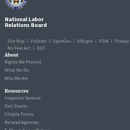
National Labor
Relations Board
Site Map
Policies
OpenGov
USA.gov
FOIA
Privacy
No Fear Act
EEO
About
Rights We Protect
What We Do
Who We Are
Resources
Inspector General
Fact Sheets
Fillable Forms
Related Agencies