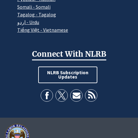
Somali - Somali
Tagalog - Tagalog
اردو - Urdu
Tiếng Việt - Vietnamese
Connect With NLRB
NLRB Subscription
Updates