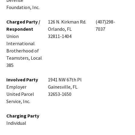
Defense
Foundation, Inc.
Charged Party /
126 N. Kirkman Rd.
(407)298-
Respondent
Orlando, FL
7037
Union
32811-1404
International
Brotherhood of
Teamsters, Local
385
Involved Party
1941 NW 67th Pl
Employer
Gainesville, FL
United Parcel
32653-1650
Service, Inc.
Charging Party
Individual