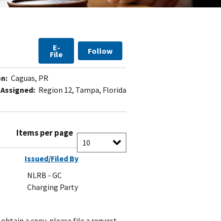
E-
Follow
File
n:
Caguas, PR
 Assigned:
Region 12, Tampa, Florida
Items per page
Issued/Filed By
NLRB - GC
Charging Party
obtain a copy, please file a request