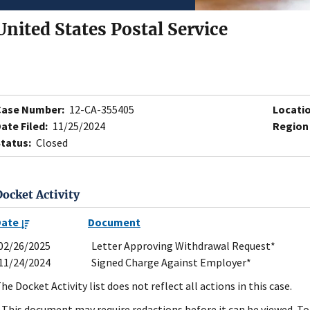
United States Postal Service
Case Number:
12-CA-355405
Locatio
ate Filed:
11/25/2024
Region
tatus:
Closed
Docket Activity
Date
Document
02/26/2025
Letter Approving Withdrawal Request*
11/24/2024
Signed Charge Against Employer*
he Docket Activity list does not reflect all actions in this case.
 This document may require redactions before it can be viewed. To 