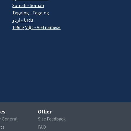
Somali - Somali
Tagalog - Tagalog
اردو - Urdu
Tiếng Việt - Vietnamese
es
Other
r General
Site Feedback
ets
FAQ