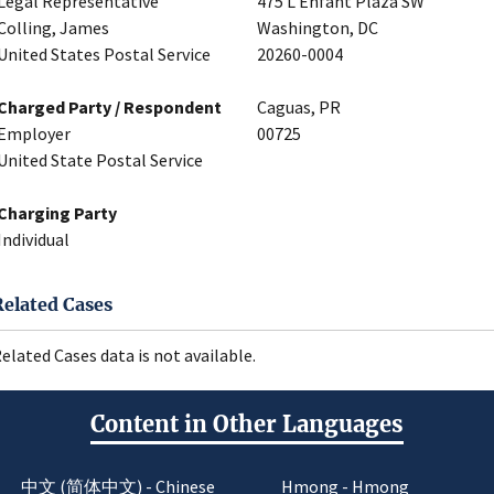
Legal Representative
475 L’Enfant Plaza SW
Colling, James
Washington, DC
United States Postal Service
20260-0004
Charged Party / Respondent
Caguas, PR
Employer
00725
United State Postal Service
Charging Party
Individual
Related Cases
elated Cases data is not available.
Content in Other Languages
中文 (简体中文) - Chinese
Hmong - Hmong