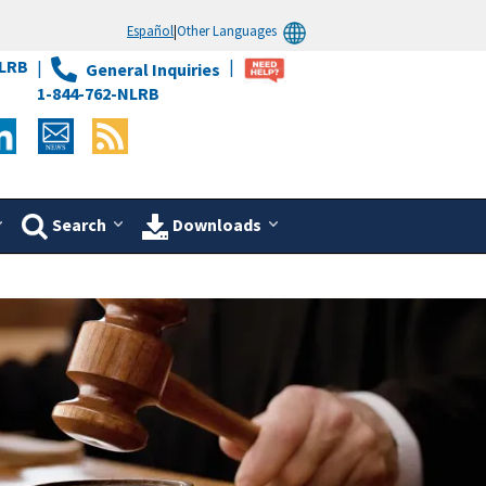
Español
|
Other Languages
LRB
General Inquiries
1-844-762-NLRB
Search
Downloads