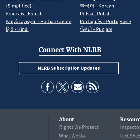
(Simplified)
한국어 - Korean
Français - French
Polski - Polish
Kreyòl ayisyen - Haitian Creole
Português - Portuguese
हिंदी - Hindi
ਪੰਜਾਬੀ - Punjabi
Connect With NLRB
NLRB Subscription Updates
About
Resourc
Rights We Protect
Inspecto
What We Do
Fact She