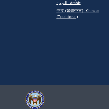
العربية - Arabic
中文 (繁體中文) - Chinese
(Traditional)