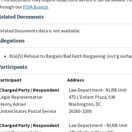
hrough our
FOIA Branch
.
Related Documents
elated Documents data is not available.
Allegations
8(a)(5) Refusal to Bargain/Bad Faith Bargaining (incl'g surfa
Participants
articipant
Address
Charged Party / Respondent
Law Department- NLRB Unit
Legal Representative
475 L'Enfant Plaza, S.W.
Henry, Adrian
Washington, DC
United States Postal Service
20260-2200
Charged Party / Respondent
Law Department - NLRB Unit