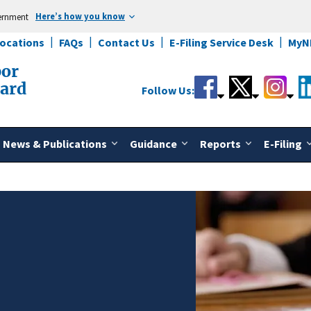
Here’s how you know
vernment
Locations
FAQs
Contact Us
E-Filing Service Desk
MyN
bor
oard
Follow Us:
News & Publications
Guidance
Reports
E-Filing