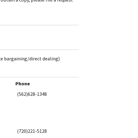
ce bargaining/direct dealing)
Phone
(562)628-1348
(720)221-5128