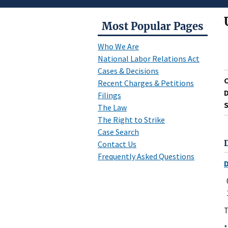
Most Popular Pages
Who We Are
National Labor Relations Act
Cases & Decisions
Recent Charges & Petitions
D
Filings
S
The Law
The Right to Strike
Case Search
Contact Us
Frequently Asked Questions
T
*