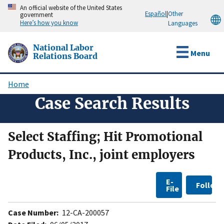
Skip
An official website of the United States
Español
|
Other
government
to
Here’s how you know
Languages
main
content
National Labor
Menu
Relations Board
Home
Breadcrumb
Case Search Results
Select Staffing; Hit Promotional
Products, Inc., joint employers
E-
Follow
File
Case Number:
12-CA-200057