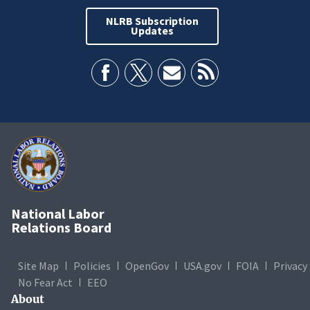
NLRB Subscription
Updates
National Labor
Relations Board
Site Map
Policies
OpenGov
USA.gov
FOIA
Privacy
No Fear Act
EEO
About