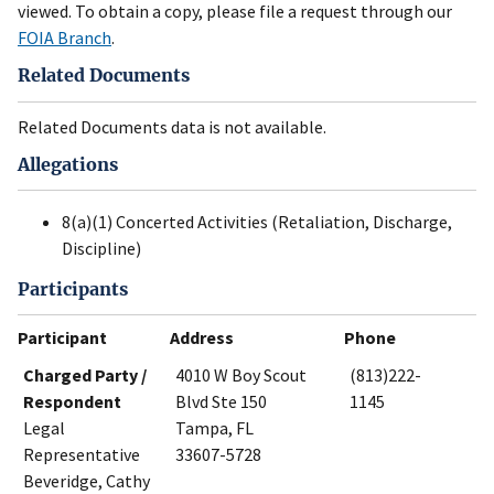
viewed. To obtain a copy, please file a request through our
FOIA Branch
.
Related Documents
Related Documents data is not available.
Allegations
8(a)(1) Concerted Activities (Retaliation, Discharge,
Discipline)
Participants
Participant
Address
Phone
Charged Party /
4010 W Boy Scout
(813)222-
Respondent
Blvd Ste 150
1145
Legal
Tampa, FL
Representative
33607-5728
Beveridge, Cathy