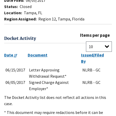
Date Filed:
06/05/2017
Status:
Closed
Location:
Tampa, FL
Region Assigned:
Region 12, Tampa, Florida
Items per page
Docket Activity
Date
Document
Issued/Filed
By
06/15/2017
Letter Approving
NLRB - GC
Withdrawal Request*
06/05/2017
Signed Charge Against
NLRB - GC
Employer*
The Docket Activity list does not reflect all actions in this
case.
* This document may require redactions before it can be