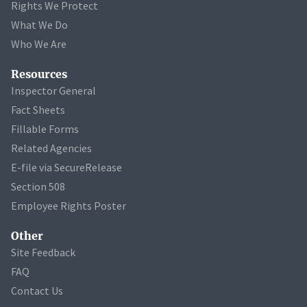
Rights We Protect
What We Do
Who We Are
Resources
Inspector General
Fact Sheets
Fillable Forms
Related Agencies
E-file via SecureRelease
Section 508
Employee Rights Poster
Other
Site Feedback
FAQ
Contact Us