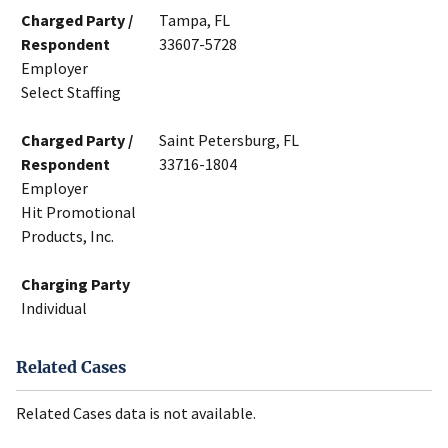
Charged Party /
Tampa, FL
Respondent
33607-5728
Employer
Select Staffing
Charged Party /
Saint Petersburg, FL
Respondent
33716-1804
Employer
Hit Promotional
Products, Inc.
Charging Party
Individual
Related Cases
Related Cases data is not available.