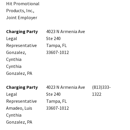
Hit Promotional
Products, Inc.,
Joint Employer
Charging Party
4023 N Armenia Ave
Legal
Ste 240
Representative
Tampa, FL
Gonzalez,
33607-1012
Cynthia
Cynthia
Gonzalez, PA
Charging Party
4023 N Armenia Ave
(813)333-
Legal
Ste 240
1322
Representative
Tampa, FL
Amadeo, Luis
33607-1012
Cynthia
Gonzalez, PA