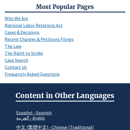
Most Popular Pages
Who We Are
National Labor Relations Act
Cases & Decisions
Recent Charges & Petitions Filings
The Law
The Right to Strike
Case Search
Contact Us
Frequently Asked Questions
Content in Other Languages
Español - Spanish
العربية - Arabic
中文 (繁體中文) - Chinese (Traditional)