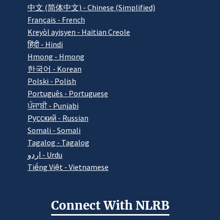
中文 (简体中文) - Chinese (Simplified)
Français - French
Kreyòl ayisyen - Haitian Creole
हिंदी - Hindi
Hmong - Hmong
한국어 - Korean
Polski - Polish
Português - Portuguese
ਪੰਜਾਬੀ - Punjabi
Pусский - Russian
Somali - Somali
Tagalog - Tagalog
اردو - Urdu
Tiếng Việt - Vietnamese
Connect With NLRB