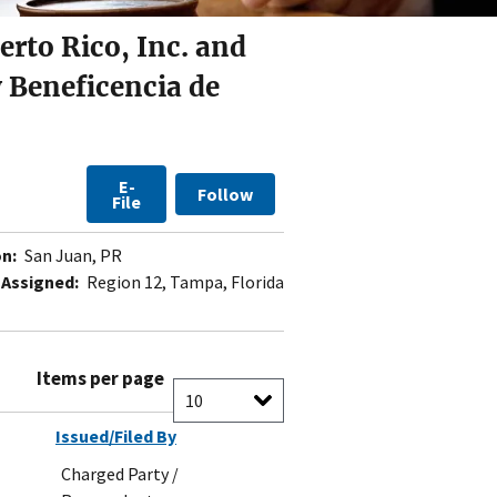
erto Rico, Inc. and
 Beneficencia de
E-
Follow
File
n:
San Juan, PR
 Assigned:
Region 12, Tampa, Florida
Items per page
Issued/Filed By
Charged Party /