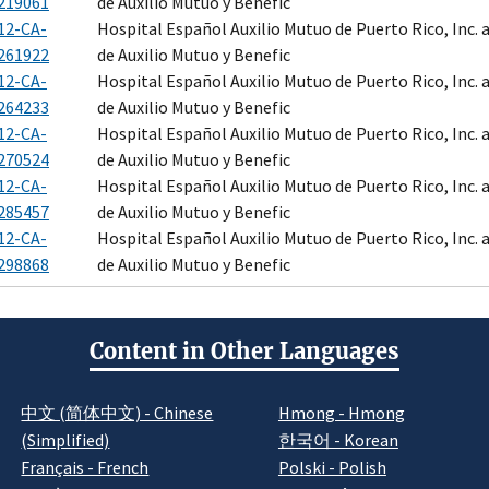
219061
de Auxilio Mutuo y Benefic
12-CA-
Hospital Español Auxilio Mutuo de Puerto Rico, Inc.
261922
de Auxilio Mutuo y Benefic
12-CA-
Hospital Español Auxilio Mutuo de Puerto Rico, Inc.
264233
de Auxilio Mutuo y Benefic
12-CA-
Hospital Español Auxilio Mutuo de Puerto Rico, Inc.
270524
de Auxilio Mutuo y Benefic
12-CA-
Hospital Español Auxilio Mutuo de Puerto Rico, Inc.
285457
de Auxilio Mutuo y Benefic
12-CA-
Hospital Español Auxilio Mutuo de Puerto Rico, Inc.
298868
de Auxilio Mutuo y Benefic
Content in Other Languages
中文 (简体中文) - Chinese
Hmong - Hmong
(Simplified)
한국어 - Korean
Français - French
Polski - Polish