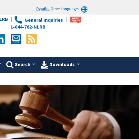
Español
|
Other Languages
LRB
General Inquiries
1-844-762-NLRB
Search
Downloads