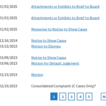
01/02/2025
Attachments or Exhibits to Brief to Board
01/02/2025
Attachments or Exhibits to Brief to Board
01/02/2025
Response to Notice to Show Cause
12/16/2024
Notice to Show Cause
03/23/2023
Motion to Dismiss
03/09/2023
Notice to Show Cause
03/06/2023
Motion for Default Judgment
02/23/2023
Motion
02/10/2023
Consolidated Complaint (C Cases Only)*
Current
1
Page
2
Page
3
Page
4
Page
5
N
N
agination
page
p