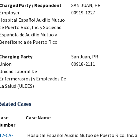
Charged Party / Respondent
SAN JUAN, PR
Employer
00919-1227
Hospital Español Auxilio Mutuo
de Puerto Rico, Inc. y Sociedad
Española de Auxilio Mutuo y
Beneficencia de Puerto Rico
Charging Party
San Juan, PR
Union
00918-2111
Unidad Laboral De
Enfermeras(os) y Empleados De
La Salud (ULEES)
Related Cases
Case
Case Name
Number
12-CA-
Hospital Español Auxilio Mutuo de Puerto Rico, Inc.