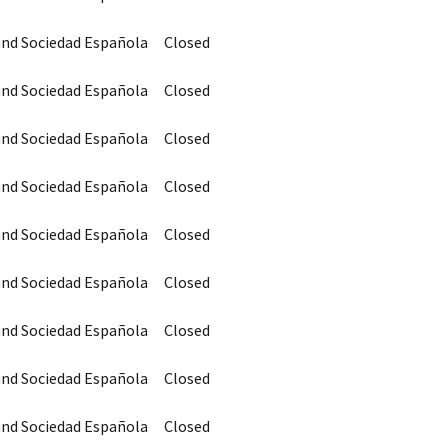
 and Sociedad Española
Closed
 and Sociedad Española
Closed
 and Sociedad Española
Closed
 and Sociedad Española
Closed
 and Sociedad Española
Closed
 and Sociedad Española
Closed
 and Sociedad Española
Closed
 and Sociedad Española
Closed
 and Sociedad Española
Closed