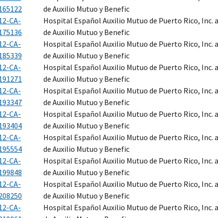
165122
de Auxilio Mutuo y Benefic
12-CA-
Hospital Español Auxilio Mutuo de Puerto Rico, Inc.
175136
de Auxilio Mutuo y Benefic
12-CA-
Hospital Español Auxilio Mutuo de Puerto Rico, Inc.
185339
de Auxilio Mutuo y Benefic
12-CA-
Hospital Español Auxilio Mutuo de Puerto Rico, Inc.
191271
de Auxilio Mutuo y Benefic
12-CA-
Hospital Español Auxilio Mutuo de Puerto Rico, Inc.
193347
de Auxilio Mutuo y Benefic
12-CA-
Hospital Español Auxilio Mutuo de Puerto Rico, Inc.
193404
de Auxilio Mutuo y Benefic
12-CA-
Hospital Español Auxilio Mutuo de Puerto Rico, Inc.
195554
de Auxilio Mutuo y Benefic
12-CA-
Hospital Español Auxilio Mutuo de Puerto Rico, Inc.
199848
de Auxilio Mutuo y Benefic
12-CA-
Hospital Español Auxilio Mutuo de Puerto Rico, Inc.
208250
de Auxilio Mutuo y Benefic
12-CA-
Hospital Español Auxilio Mutuo de Puerto Rico, Inc.