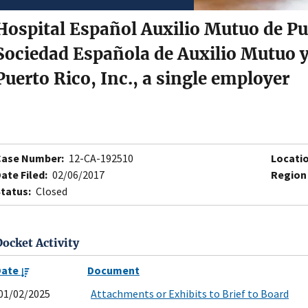
Hospital Español Auxilio Mutuo de Pu
Sociedad Española de Auxilio Mutuo y
Puerto Rico, Inc., a single employer
Case Number:
12-CA-192510
Locatio
ate Filed:
02/06/2017
Region
tatus:
Closed
Docket Activity
Date
Document
01/02/2025
Attachments or Exhibits to Brief to Board