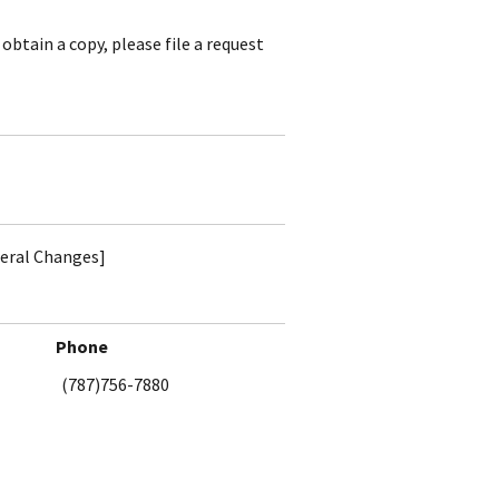
obtain a copy, please file a request
teral Changes]
Phone
(787)756-7880