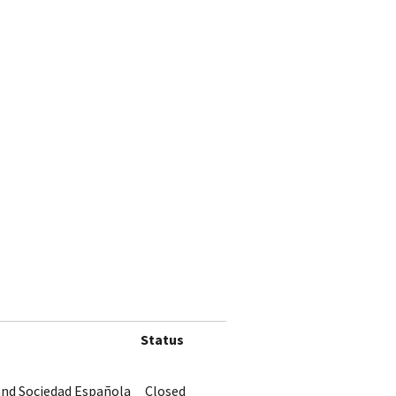
Status
 and Sociedad Española
Closed