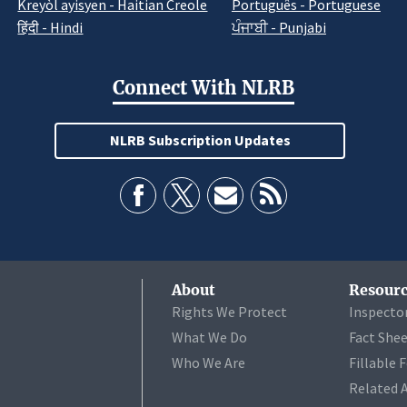
Kreyòl ayisyen - Haitian Creole
Português - Portuguese
हिंदी - Hindi
ਪੰਜਾਬੀ - Punjabi
Connect With NLRB
NLRB Subscription Updates
About
Resourc
Rights We Protect
Inspecto
What We Do
Fact She
Who We Are
Fillable 
Related 