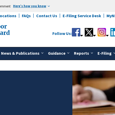
Here’s how you know
vernment
Locations
FAQs
Contact Us
E-Filing Service Desk
MyN
bor
oard
Follow Us:
News & Publications
Guidance
Reports
E-Filing