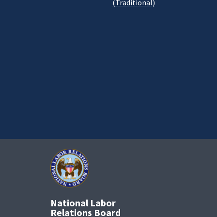
(Traditional)
National Labor
Relations Board