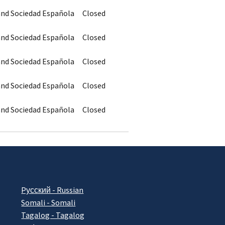
 and Sociedad Española
Closed
 and Sociedad Española
Closed
 and Sociedad Española
Closed
 and Sociedad Española
Closed
 and Sociedad Española
Closed
Pусский - Russian
Somali - Somali
Tagalog - Tagalog