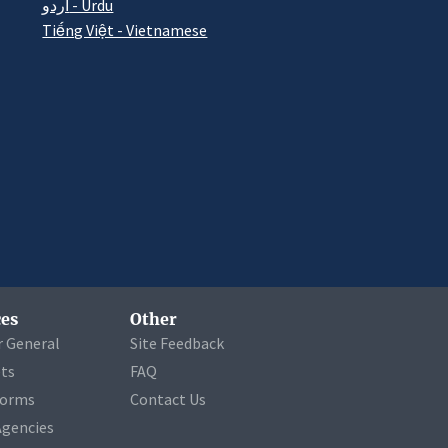
اردو - Urdu
Tiếng Việt - Vietnamese
es
Other
r General
Site Feedback
ets
FAQ
Forms
Contact Us
Agencies