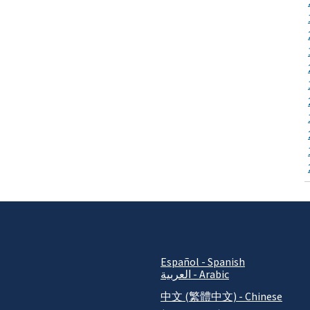
Español - Spanish
العربية - Arabic
中文 (繁體中文) - Chinese