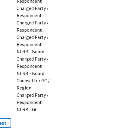
Respondent
Charged Party /
Respondent
Charged Party /
Respondent
Charged Party /
Respondent
NLRB - Board
Charged Party /
Respondent
NLRB - Board
Counsel for GC /
Region
Charged Party /
Respondent
NLRB - GC
ext
ext ›
age