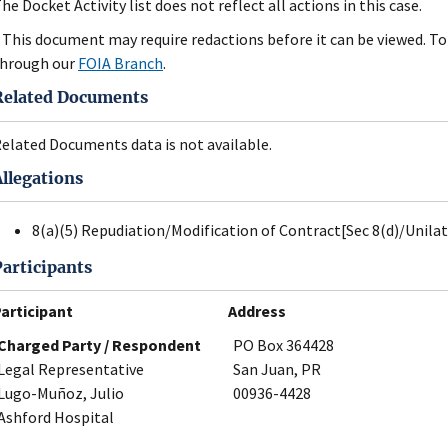
he Docket Activity list does not reflect all actions in this case.
 This document may require redactions before it can be viewed. To 
hrough our
FOIA Branch
.
Related Documents
elated Documents data is not available.
Allegations
8(a)(5) Repudiation/Modification of Contract[Sec 8(d)/Unila
Participants
articipant
Address
Charged Party / Respondent
PO Box 364428
Legal Representative
San Juan, PR
Lugo-Muñoz, Julio
00936-4428
Ashford Hospital