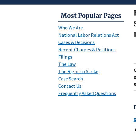
Most Popular Pages
Who We Are
National Labor Relations Act
Cases & Decisions
Recent Charges & Petitions
Filings
The Law
The Right to Strike
D
Case Search
S
Contact Us
Frequently Asked Questions