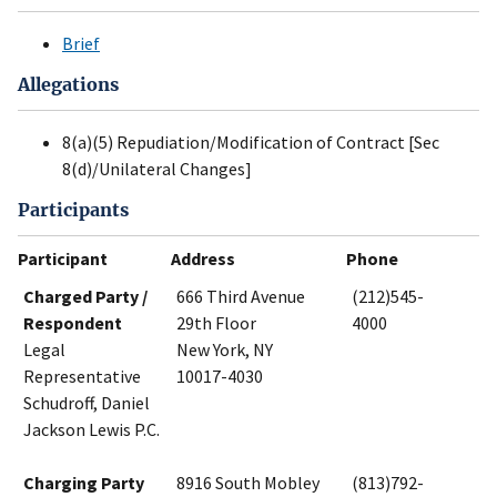
Brief
Allegations
8(a)(5) Repudiation/Modification of Contract [Sec
8(d)/Unilateral Changes]
Participants
Participant
Address
Phone
Charged Party /
666 Third Avenue
(212)545-
Respondent
29th Floor
4000
Legal
New York, NY
Representative
10017-4030
Schudroff, Daniel
Jackson Lewis P.C.
Charging Party
8916 South Mobley
(813)792-