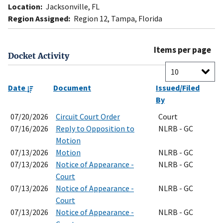
Location:
Jacksonville, FL
Region Assigned:
Region 12, Tampa, Florida
Items per page
Docket Activity
Date
Document
Issued/Filed
By
07/20/2026
Circuit Court Order
Court
07/16/2026
Reply to Opposition to
NLRB - GC
Motion
07/13/2026
Motion
NLRB - GC
07/13/2026
Notice of Appearance -
NLRB - GC
Court
07/13/2026
Notice of Appearance -
NLRB - GC
Court
07/13/2026
Notice of Appearance -
NLRB - GC