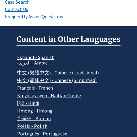
Case Search
Contact Us
Frequently Asked Questions
Content in Other Languages
Español - Spanish
العربية - Arabic
中文 (繁體中文) - Chinese (Traditional)
中文 (简体中文) - Chinese (Simplified)
Français - French
Kreyòl ayisyen - Haitian Creole
हिंदी - Hindi
Hmong - Hmong
한국어 - Korean
Polski - Polish
Português - Portuguese