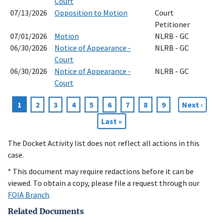
Court
07/13/2026
Opposition to Motion
Court
Petitioner
07/01/2026
Motion
NLRB - GC
06/30/2026
Notice of Appearance -
NLRB - GC
Court
06/30/2026
Notice of Appearance -
NLRB - GC
Court
Current
1
Page
2
Page
3
Page
4
Page
5
Page
6
Page
7
Page
8
Page
9
Next
Next ›
Pagination
page
page
Last
Last »
page
The Docket Activity list does not reflect all actions in this
case.
* This document may require redactions before it can be
viewed. To obtain a copy, please file a request through our
FOIA Branch
.
Related Documents