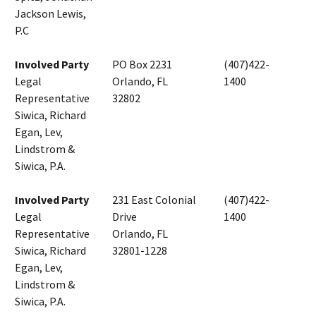
Jackson Lewis,
P.C
Involved Party
PO Box 2231
(407)422-
Legal
Orlando, FL
1400
Representative
32802
Siwica, Richard
Egan, Lev,
Lindstrom &
Siwica, P.A.
Involved Party
231 East Colonial
(407)422-
Legal
Drive
1400
Representative
Orlando, FL
Siwica, Richard
32801-1228
Egan, Lev,
Lindstrom &
Siwica, P.A.