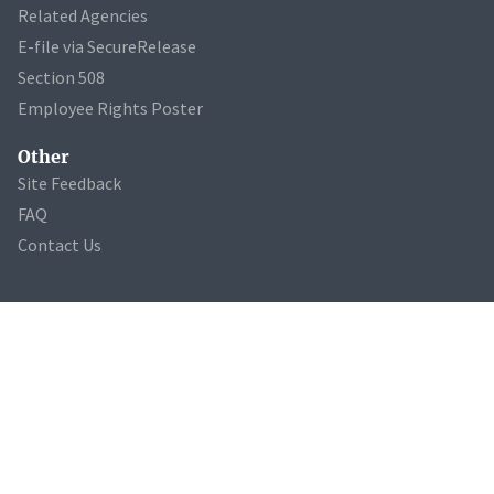
Related Agencies
E-file via SecureRelease
Section 508
Employee Rights Poster
Other
Site Feedback
FAQ
Contact Us