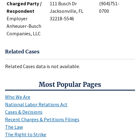
Charged Party /
111 Busch Dr
(904)751-
Respondent
Jacksonville, FL
0700
Employer
32218-5546
Anheuser-Busch
Companies, LLC
Related Cases
Related Cases data is not available.
Most Popular Pages
Who We Are
National Labor Relations Act
Cases & Decisions
Recent Charges & Petitions Filings
The Law
The Right to Strike