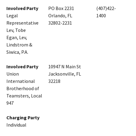
Involved Party
PO Box 2231
(407)422-
Legal
Orlando, FL
1400
Representative
32802-2231
Lev, Tobe
Egan, Lev,
Lindstrom &
Siwica, P.A.
Involved Party
10947 N Main St
Union
Jacksonville, FL
International
32218
Brotherhood of
Teamsters, Local
947
Charging Party
Individual