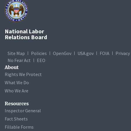
National Labor
Relations Board
Site Map
Policies
OpenGov
USA.gov
FOIA
Privacy
No Fear Act
EEO
About
Rights We Protect
What We Do
Who We Are
Resources
Inspector General
Fact Sheets
Fillable Forms