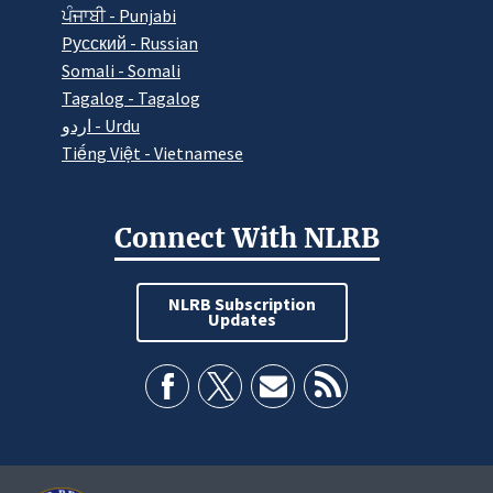
ਪੰਜਾਬੀ - Punjabi
Pусский - Russian
Somali - Somali
Tagalog - Tagalog
اردو - Urdu
Tiếng Việt - Vietnamese
Connect With NLRB
NLRB Subscription
Updates