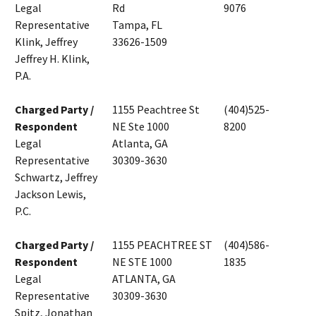
Legal
Rd
9076
Representative
Tampa, FL
Klink, Jeffrey
33626-1509
Jeffrey H. Klink,
P.A.
Charged Party /
1155 Peachtree St
(404)525-
Respondent
NE Ste 1000
8200
Legal
Atlanta, GA
Representative
30309-3630
Schwartz, Jeffrey
Jackson Lewis,
P.C.
Charged Party /
1155 PEACHTREE ST
(404)586-
Respondent
NE STE 1000
1835
Legal
ATLANTA, GA
Representative
30309-3630
Spitz, Jonathan