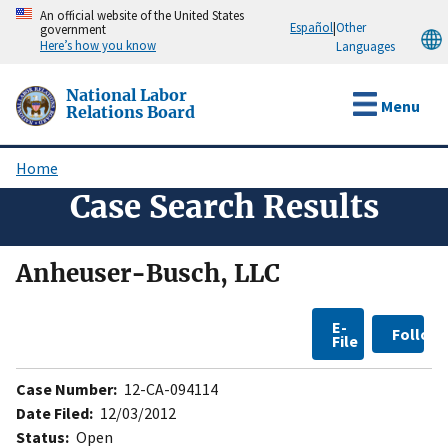
Skip
An official website of the United States
Español
|
Other
government
to
Here’s how you know
Languages
main
content
National Labor
Menu
Relations Board
Home
Breadcrumb
Case Search Results
Anheuser-Busch, LLC
E-
Follow
File
Case Number:
12-CA-094114
Date Filed:
12/03/2012
Status:
Open