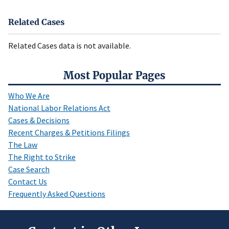
Related Cases
Related Cases data is not available.
Most Popular Pages
Who We Are
National Labor Relations Act
Cases & Decisions
Recent Charges & Petitions Filings
The Law
The Right to Strike
Case Search
Contact Us
Frequently Asked Questions