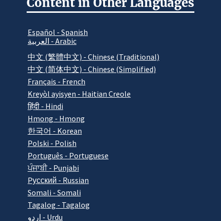
Content in Other Languages
Español - Spanish
العربية - Arabic
中文 (繁體中文) - Chinese (Traditional)
中文 (简体中文) - Chinese (Simplified)
Français - French
Kreyòl ayisyen - Haitian Creole
हिंदी - Hindi
Hmong - Hmong
한국어 - Korean
Polski - Polish
Português - Portuguese
ਪੰਜਾਬੀ - Punjabi
Pусский - Russian
Somali - Somali
Tagalog - Tagalog
اردو - Urdu