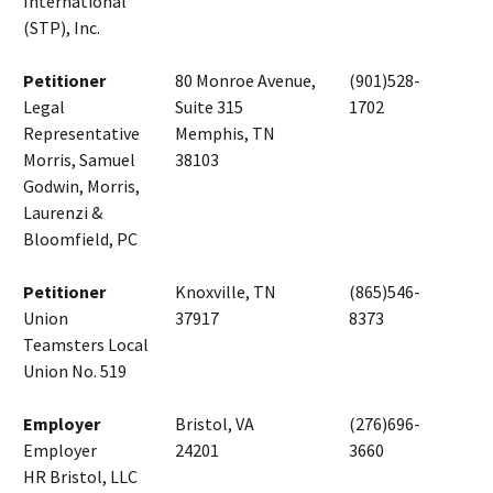
International
(STP), Inc.
Petitioner
80 Monroe Avenue,
(901)528-
Legal
Suite 315
1702
Representative
Memphis, TN
Morris, Samuel
38103
Godwin, Morris,
Laurenzi &
Bloomfield, PC
Petitioner
Knoxville, TN
(865)546-
Union
37917
8373
Teamsters Local
Union No. 519
Employer
Bristol, VA
(276)696-
Employer
24201
3660
HR Bristol, LLC