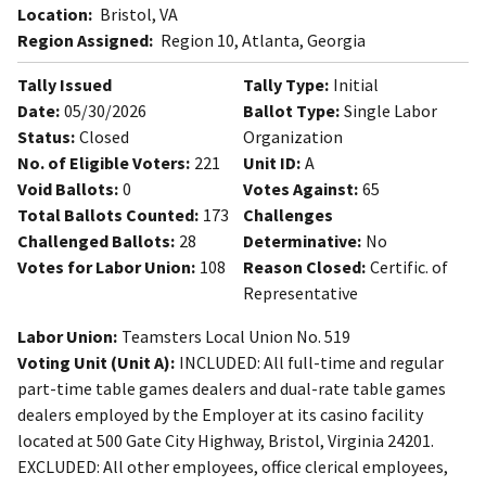
Location:
Bristol, VA
Region Assigned:
Region 10, Atlanta, Georgia
Tally Issued
Tally Type:
Initial
Date:
05/30/2026
Ballot Type:
Single Labor
Status:
Closed
Organization
No. of Eligible Voters:
221
Unit ID:
A
Void Ballots:
0
Votes Against:
65
Total Ballots Counted:
173
Challenges
Challenged Ballots:
28
Determinative:
No
Votes for Labor Union:
108
Reason Closed:
Certific. of
Representative
Labor Union:
Teamsters Local Union No. 519
Voting Unit (Unit A):
INCLUDED: All full-time and regular
part-time table games dealers and dual-rate table games
dealers employed by the Employer at its casino facility
located at 500 Gate City Highway, Bristol, Virginia 24201.
EXCLUDED: All other employees, office clerical employees,