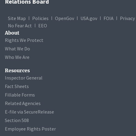
Relations Board
Site Map
Policies
OpenGov
USA.gov
FOIA
Privacy
No Fear Act
EEO
About
Rights We Protect
What We Do
Who We Are
Resources
Inspector General
Fact Sheets
Fillable Forms
Related Agencies
E-file via SecureRelease
Section 508
Employee Rights Poster