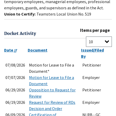
temporary employees, managerial employees, professional
employees, guards, and supervisors as defined in the Act.
Union to Certify:
Teamsters Local Union No. 519
Items per page
Docket Activity
Date
Document
Issued/Filed
By
07/08/2026
Motion for Leave to File a
Petitioner
Document*
07/07/2026
Motion for Leave to File a
Employer
Document
06/29/2026
Opposition to Request for
Petitioner
Review
06/19/2026
Request for Review of RDs
Employer
Decision and Order
06/09/2026
Certification of
NLRB - GC