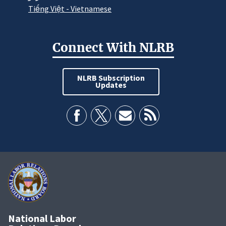
Tiếng Việt - Vietnamese
Connect With NLRB
NLRB Subscription
Updates
National Labor