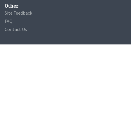
Other
Site Feedback
FAQ
Contact Us