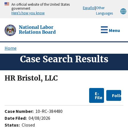
Skip
An official website of the United States
Español
|
Other
government
to
Here’s how you know
Languages
main
content
National Labor
Menu
Relations Board
Home
Breadcrumb
Case Search Results
HR Bristol, LLC
E-
Follow
File
Case Number:
10-RC-384480
Date Filed:
04/08/2026
Status:
Closed