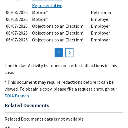
Representative
06/08/2026
Motion*
Petitioner
06/08/2026
Motion*
Employer
06/07/2026
Objections to an Election*
Employer
06/07/2026
Objections to an Election*
Employer
06/07/2026
Objections to an Election*
Employer
Current
1
Page
2
Pagination
page
The Docket Activity list does not reflect all actions in this
case.
* This document may require redactions before it can be
viewed. To obtain a copy, please file a request through our
FOIA Branch
.
Related Documents
Related Documents data is not available.