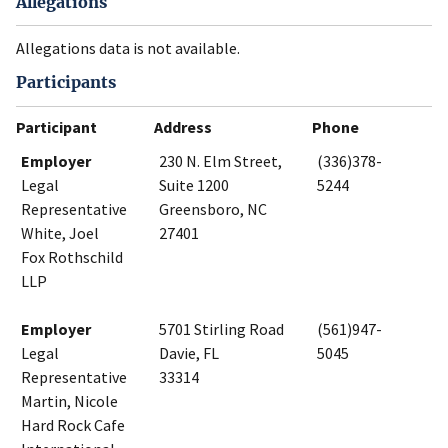
Allegations
Allegations data is not available.
Participants
Participant
Address
Phone
Employer
230 N. Elm Street,
(336)378-
Legal
Suite 1200
5244
Representative
Greensboro, NC
White, Joel
27401
Fox Rothschild
LLP
Employer
5701 Stirling Road
(561)947-
Legal
Davie, FL
5045
Representative
33314
Martin, Nicole
Hard Rock Cafe