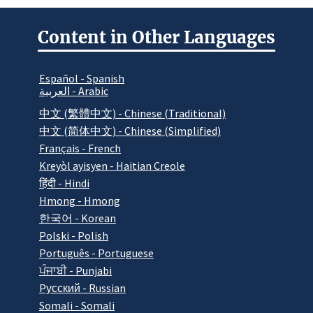
Content in Other Languages
Español - Spanish
العربية - Arabic
中文 (繁體中文) - Chinese (Traditional)
中文 (简体中文) - Chinese (Simplified)
Français - French
Kreyòl ayisyen - Haitian Creole
हिंदी - Hindi
Hmong - Hmong
한국어 - Korean
Polski - Polish
Português - Portuguese
ਪੰਜਾਬੀ - Punjabi
Pусский - Russian
Somali - Somali