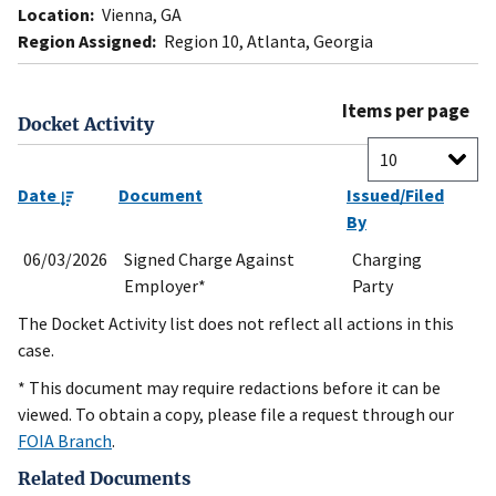
Location:
Vienna, GA
Region Assigned:
Region 10, Atlanta, Georgia
Items per page
Docket Activity
Date
Document
Issued/Filed
By
06/03/2026
Signed Charge Against
Charging
Employer*
Party
The Docket Activity list does not reflect all actions in this
case.
* This document may require redactions before it can be
viewed. To obtain a copy, please file a request through our
FOIA Branch
.
Related Documents