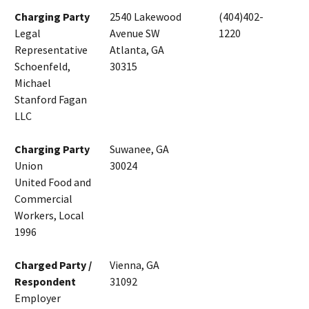
Charging Party
2540 Lakewood
(404)402-
Legal
Avenue SW
1220
Representative
Atlanta, GA
Schoenfeld,
30315
Michael
Stanford Fagan
LLC
Charging Party
Suwanee, GA
Union
30024
United Food and
Commercial
Workers, Local
1996
Charged Party /
Vienna, GA
Respondent
31092
Employer