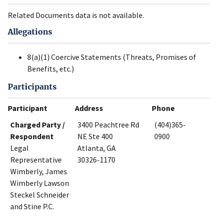
Related Documents data is not available.
Allegations
8(a)(1) Coercive Statements (Threats, Promises of
Benefits, etc.)
Participants
Participant
Address
Phone
Charged Party /
3400 Peachtree Rd
(404)365-
Respondent
NE Ste 400
0900
Legal
Atlanta, GA
Representative
30326-1170
Wimberly, James
Wimberly Lawson
Steckel Schneider
and Stine P.C.