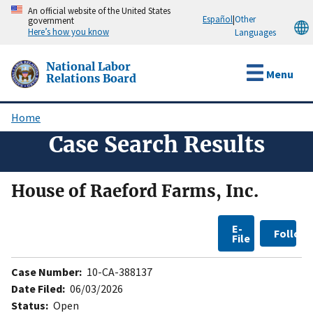
Skip
An official website of the United States
Español
|
Other
government
to
Here’s how you know
Languages
main
content
National Labor
Menu
Relations Board
Home
Breadcrumb
Case Search Results
House of Raeford Farms, Inc.
E-
Follow
File
Case Number:
10-CA-388137
Date Filed:
06/03/2026
Status:
Open