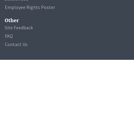
Employee Rights Poster
Other
Site Feedback
FAQ
Contact Us