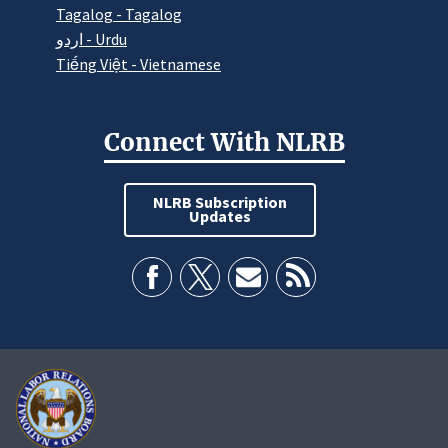
Tagalog - Tagalog
اردو - Urdu
Tiếng Việt - Vietnamese
Connect With NLRB
NLRB Subscription
Updates