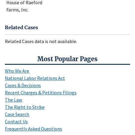
House of Raeford
Farms, Inc.
Related Cases
Related Cases data is not available.
Most Popular Pages
Who We Are
National Labor Relations Act
Cases & Decisions
Recent Charges & Petitions Filings
The Law
The Right to Strike
Case Search
Contact Us
Frequently Asked Questions