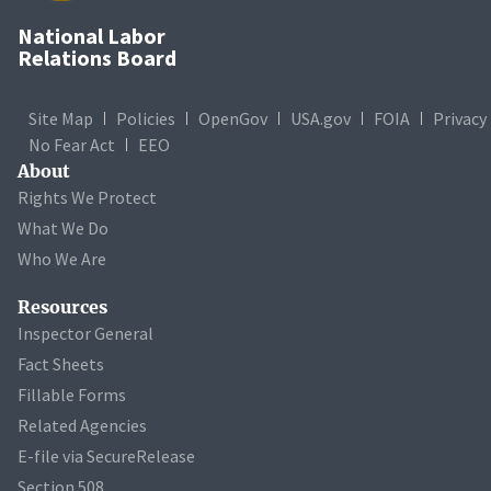
National Labor
Relations Board
Site Map
Policies
OpenGov
USA.gov
FOIA
Privacy
No Fear Act
EEO
About
Rights We Protect
What We Do
Who We Are
Resources
Inspector General
Fact Sheets
Fillable Forms
Related Agencies
E-file via SecureRelease
Section 508