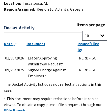
Location:
Tuscaloosa, AL
Region Assigned:
Region 10, Atlanta, Georgia
Items per page
Docket Activity
Date
Document
Issued/Filed
By
01/30/2026
Letter Approving
NLRB - GC
Withdrawal Request*
09/26/2025
Signed Charge Against
NLRB - GC
Employer*
The Docket Activity list does not reflect all actions in this
case.
* This document may require redactions before it can be
viewed. To obtain a copy, please file a request through our
FOIA Branch
.