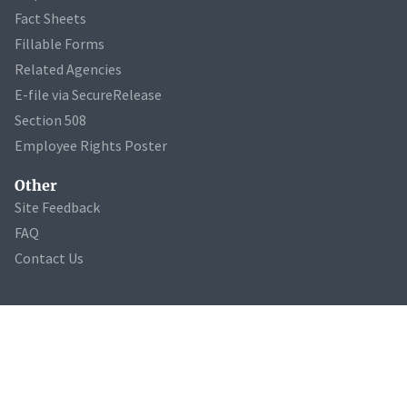
Fact Sheets
Fillable Forms
Related Agencies
E-file via SecureRelease
Section 508
Employee Rights Poster
Other
Site Feedback
FAQ
Contact Us