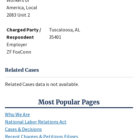
Workers of
America, Local
2083 Unit 2
Charged Party /
Tuscaloosa, AL
Respondent
35401
Employer
ZF FoxConn
Related Cases
Related Cases data is not available.
Most Popular Pages
Who We Are
National Labor Relations Act
Cases & Decisions
Recent Charges & Petitions Filings