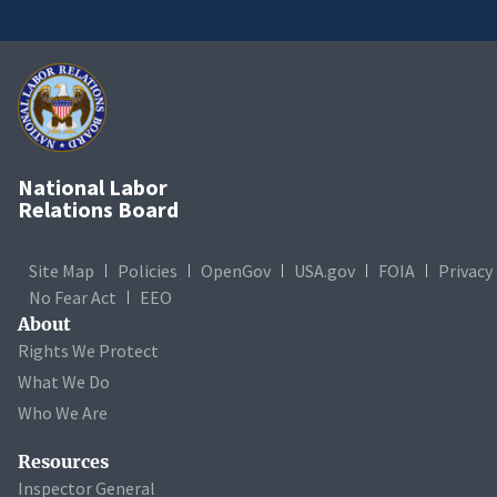
National Labor
Relations Board
Site Map
Policies
OpenGov
USA.gov
FOIA
Privacy
No Fear Act
EEO
About
Rights We Protect
What We Do
Who We Are
Resources
Inspector General