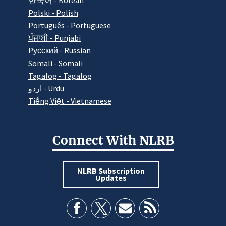
한국어 - Korean
Polski - Polish
Português - Portuguese
ਪੰਜਾਬੀ - Punjabi
Pусский - Russian
Somali - Somali
Tagalog - Tagalog
اردو - Urdu
Tiếng Việt - Vietnamese
Connect With NLRB
NLRB Subscription
Updates