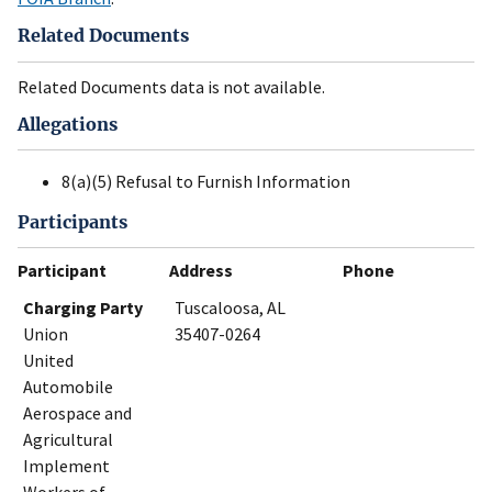
Related Documents
Related Documents data is not available.
Allegations
8(a)(5) Refusal to Furnish Information
Participants
Participant
Address
Phone
Charging Party
Tuscaloosa, AL
Union
35407-0264
United
Automobile
Aerospace and
Agricultural
Implement