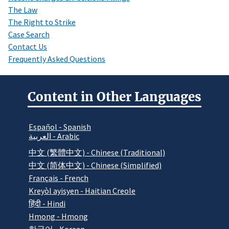
The Law
The Right to Strike
Case Search
Contact Us
Frequently Asked Questions
Content in Other Languages
Español - Spanish
العربية - Arabic
中文 (繁體中文) - Chinese (Traditional)
中文 (简体中文) - Chinese (Simplified)
Français - French
Kreyòl ayisyen - Haitian Creole
हिंदी - Hindi
Hmong - Hmong