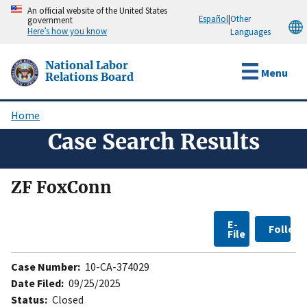
Skip
An official website of the United States
Español
|
Other
government
to
Here’s how you know
Languages
main
content
National Labor
Menu
Relations Board
Home
Breadcrumb
Case Search Results
ZF FoxConn
E-
Follow
File
Case Number:
10-CA-374029
Date Filed:
09/25/2025
Status:
Closed