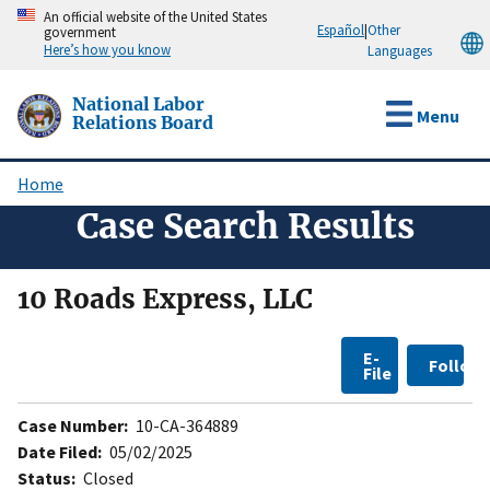
Skip
An official website of the United States
Español
|
Other
government
to
Here’s how you know
Languages
main
content
National Labor
Menu
Relations Board
Home
Breadcrumb
Case Search Results
10 Roads Express, LLC
E-
Follow
File
Case Number:
10-CA-364889
Date Filed:
05/02/2025
Status:
Closed