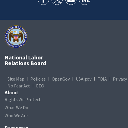
National Labor
Relations Board
Site Map
Policies
OpenGov
USA.gov
FOIA
Privacy
No Fear Act
EEO
About
Rights We Protect
What We Do
Who We Are
Resources