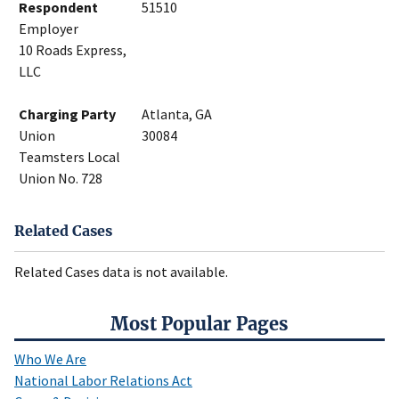
Respondent
51510
Employer
10 Roads Express,
LLC
Charging Party
Atlanta, GA
Union
30084
Teamsters Local
Union No. 728
Related Cases
Related Cases data is not available.
Most Popular Pages
Who We Are
National Labor Relations Act