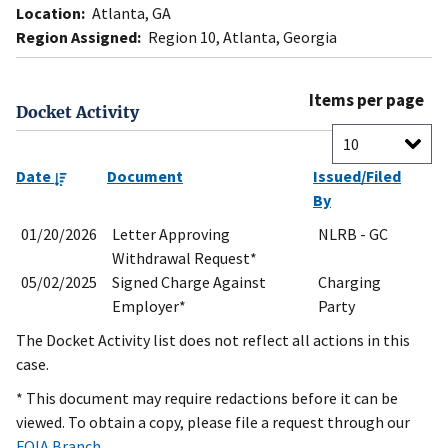
Location:
Atlanta, GA
Region Assigned:
Region 10, Atlanta, Georgia
Items per page
Docket Activity
Date
Document
Issued/Filed
By
01/20/2026
Letter Approving
NLRB - GC
Withdrawal Request*
05/02/2025
Signed Charge Against
Charging
Employer*
Party
The Docket Activity list does not reflect all actions in this
case.
* This document may require redactions before it can be
viewed. To obtain a copy, please file a request through our
FOIA Branch
.