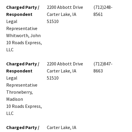
Charged Party /
2200 Abbott Drive
(712)248-
Respondent
Carter Lake, IA
8561
Legal
51510
Representative
Whitworth, John
10 Roads Express,
LLC
Charged Party /
2200 Abbott Drive
(712)847-
Respondent
Carter Lake, IA
8663
Legal
51510
Representative
Throneberry,
Madison
10 Roads Express,
LLC
Charged Party /
Carter Lake, IA