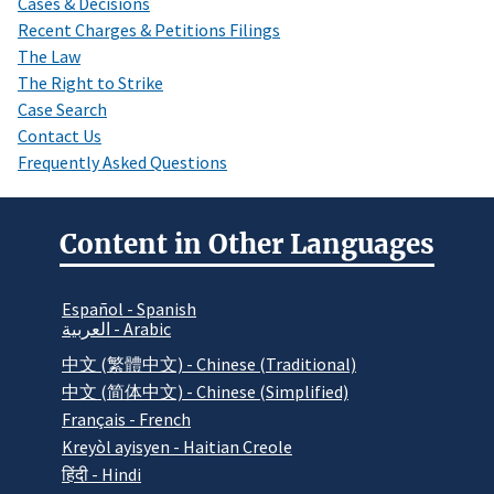
Cases & Decisions
Recent Charges & Petitions Filings
The Law
The Right to Strike
Case Search
Contact Us
Frequently Asked Questions
Content in Other Languages
Español - Spanish
العربية - Arabic
中文 (繁體中文) - Chinese (Traditional)
中文 (简体中文) - Chinese (Simplified)
Français - French
Kreyòl ayisyen - Haitian Creole
हिंदी - Hindi