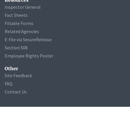
Inspector General
Fact Sheets
Fillable Forms
Related Agencies
E-file via SecureRelease
Section 508
Employee Rights Poster
Other
Site Feedback
FAQ
Contact Us