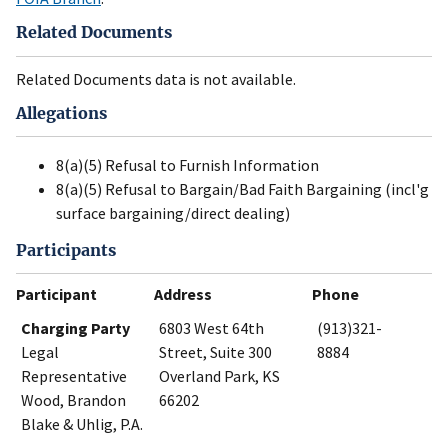
Related Documents
Related Documents data is not available.
Allegations
8(a)(5) Refusal to Furnish Information
8(a)(5) Refusal to Bargain/Bad Faith Bargaining (incl'g
surface bargaining/direct dealing)
Participants
Participant
Address
Phone
Charging Party
6803 West 64th
(913)321-
Legal
Street, Suite 300
8884
Representative
Overland Park, KS
Wood, Brandon
66202
Blake & Uhlig, P.A.