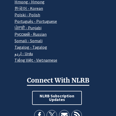
Hmong - Hmong
한국어 - Korean
Polski - Polish
Português - Portuguese
ਪੰਜਾਬੀ - Punjabi
Pусский - Russian
Somali - Somali
Tagalog - Tagalog
اردو - Urdu
Tiếng Việt - Vietnamese
Connect With NLRB
NLRB Subscription
Updates