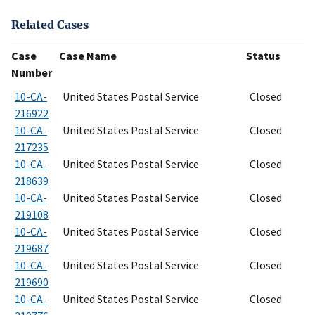
Related Cases
Case
Case Name
Status
Number
10-CA-
United States Postal Service
Closed
216922
10-CA-
United States Postal Service
Closed
217235
10-CA-
United States Postal Service
Closed
218639
10-CA-
United States Postal Service
Closed
219108
10-CA-
United States Postal Service
Closed
219687
10-CA-
United States Postal Service
Closed
219690
10-CA-
United States Postal Service
Closed