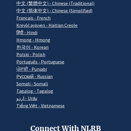
中文 (繁體中文) - Chinese (Traditional)
中文 (简体中文) - Chinese (Simplified)
Français - French
Kreyòl ayisyen - Haitian Creole
हिंदी - Hindi
Hmong - Hmong
한국어 - Korean
Polski - Polish
Português - Portuguese
ਪੰਜਾਬੀ - Punjabi
Pусский - Russian
Somali - Somali
Tagalog - Tagalog
اردو - Urdu
Tiếng Việt - Vietnamese
Connect With NLRB