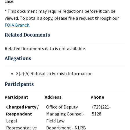
case.
* This document may require redactions before it can be
viewed. To obtain a copy, please file a request through our
FOIA Branch
.
Related Documents
Related Documents data is not available.
Allegations
8(a)(5) Refusal to Furnish Information
Participants
Participant
Address
Phone
Charged Party /
Office of Deputy
(720)221-
Respondent
Managing Counsel-
5128
Legal
Field Law
Representative
Department - NLRB