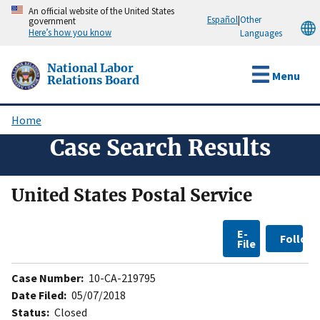
Skip
An official website of the United States
Español
|
Other
government
to
Here’s how you know
Languages
main
content
National Labor
Menu
Relations Board
Home
Breadcrumb
Case Search Results
United States Postal Service
E-
Follow
File
Case Number:
10-CA-219795
Date Filed:
05/07/2018
Status:
Closed