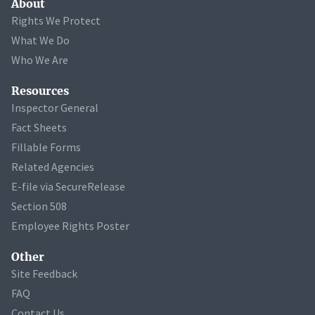
About
Rights We Protect
What We Do
Who We Are
Resources
Inspector General
Fact Sheets
Fillable Forms
Related Agencies
E-file via SecureRelease
Section 508
Employee Rights Poster
Other
Site Feedback
FAQ
Contact Us