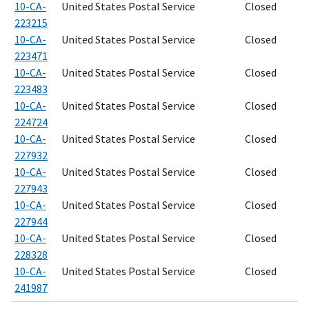
10-CA-
United States Postal Service
Closed
223215
10-CA-
United States Postal Service
Closed
223471
10-CA-
United States Postal Service
Closed
223483
10-CA-
United States Postal Service
Closed
224724
10-CA-
United States Postal Service
Closed
227932
10-CA-
United States Postal Service
Closed
227943
10-CA-
United States Postal Service
Closed
227944
10-CA-
United States Postal Service
Closed
228328
10-CA-
United States Postal Service
Closed
241987