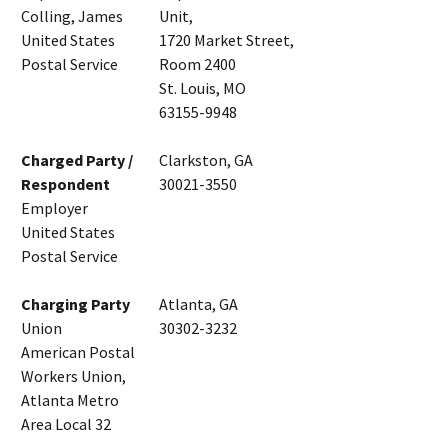
Colling, James
Unit,
United States
1720 Market Street,
Postal Service
Room 2400
St. Louis, MO
63155-9948
Charged Party /
Clarkston, GA
Respondent
30021-3550
Employer
United States
Postal Service
Charging Party
Atlanta, GA
Union
30302-3232
American Postal
Workers Union,
Atlanta Metro
Area Local 32