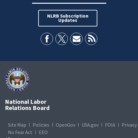
NLRB Subscription
Updates
National Labor
Relations Board
Site Map
Policies
OpenGov
USA.gov
FOIA
Privacy
No Fear Act
EEO