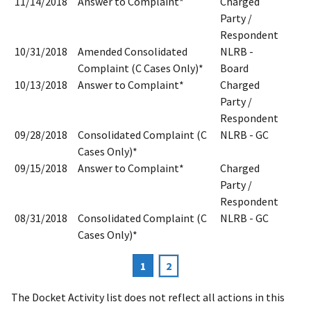
11/14/2018
Answer to Complaint*
Charged
Party /
Respondent
10/31/2018
Amended Consolidated
NLRB -
Complaint (C Cases Only)*
Board
10/13/2018
Answer to Complaint*
Charged
Party /
Respondent
09/28/2018
Consolidated Complaint (C
NLRB - GC
Cases Only)*
09/15/2018
Answer to Complaint*
Charged
Party /
Respondent
08/31/2018
Consolidated Complaint (C
NLRB - GC
Cases Only)*
Current
1
Page
2
Pagination
page
The Docket Activity list does not reflect all actions in this