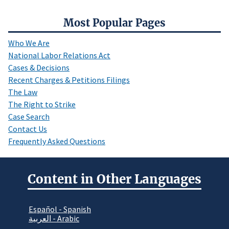
Most Popular Pages
Who We Are
National Labor Relations Act
Cases & Decisions
Recent Charges & Petitions Filings
The Law
The Right to Strike
Case Search
Contact Us
Frequently Asked Questions
Content in Other Languages
Español - Spanish
العربية - Arabic