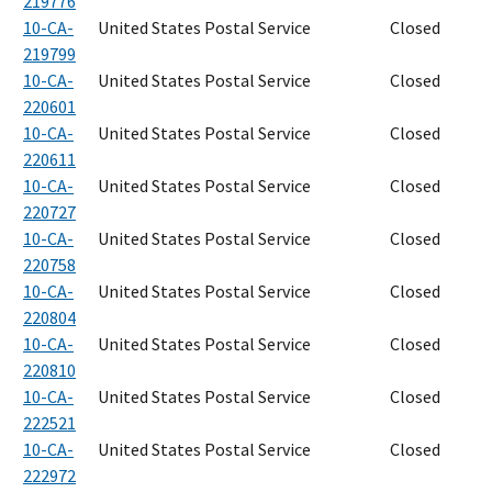
219776
10-CA-
United States Postal Service
Closed
219799
10-CA-
United States Postal Service
Closed
220601
10-CA-
United States Postal Service
Closed
220611
10-CA-
United States Postal Service
Closed
220727
10-CA-
United States Postal Service
Closed
220758
10-CA-
United States Postal Service
Closed
220804
10-CA-
United States Postal Service
Closed
220810
10-CA-
United States Postal Service
Closed
222521
10-CA-
United States Postal Service
Closed
222972