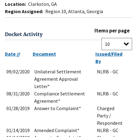
Location:
Clarkston, GA
Region Assigned:
Region 10, Atlanta, Georgia
Items per page
Docket Activity
Date
Document
Issued/Filed
By
09/02/2020
Unilateral Settlement
NLRB - GC
Agreement Approval
Letter*
08/31/2020
Compliance Settlement
NLRB - GC
Agreement*
01/28/2019
Answer to Complaint*
Charged
Party /
Respondent
01/14/2019
Amended Complaint*
NLRB - GC