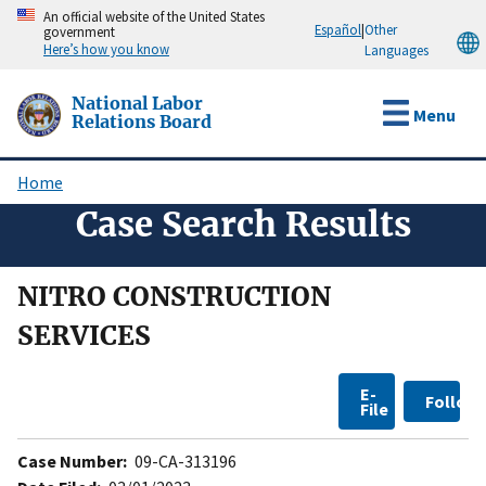
Skip
An official website of the United States
Español
|
Other
government
to
Here’s how you know
Languages
main
content
National Labor
Menu
Relations Board
Home
Breadcrumb
Case Search Results
NITRO CONSTRUCTION
SERVICES
E-
Follow
File
Case Number:
09-CA-313196