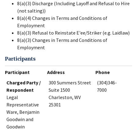
8(a)(3) Discharge (Including Layoff and Refusal to Hire
(not salting))
8(a)(4) Changes in Terms and Conditions of
Employment
8(a)(3) Refusal to Reinstate E'ee/Striker (e.g. Laidlaw)
8(a)(3) Changes in Terms and Conditions of
Employment
Participants
Participant
Address
Phone
Charged Party /
300 Summers Street
(304)346-
Respondent
Suite 1500
7000
Legal
Charleston, WV
Representative
25301
Ware, Benjamin
Goodwin and
Goodwin