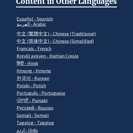
Content in Other Languages
Español - Spanish
العربية - Arabic
中文 (繁體中文) - Chinese (Traditional)
中文 (简体中文) - Chinese (Simplified)
Français - French
Kreyòl ayisyen - Haitian Creole
हिंदी - Hindi
Hmong - Hmong
한국어 - Korean
Polski - Polish
Português - Portuguese
ਪੰਜਾਬੀ - Punjabi
Pусский - Russian
Somali - Somali
Tagalog - Tagalog
اردو - Urdu