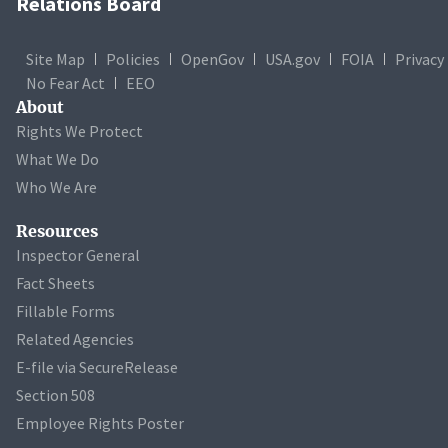
Relations Board
Site Map
Policies
OpenGov
USA.gov
FOIA
Privacy
No Fear Act
EEO
About
Rights We Protect
What We Do
Who We Are
Resources
Inspector General
Fact Sheets
Fillable Forms
Related Agencies
E-file via SecureRelease
Section 508
Employee Rights Poster