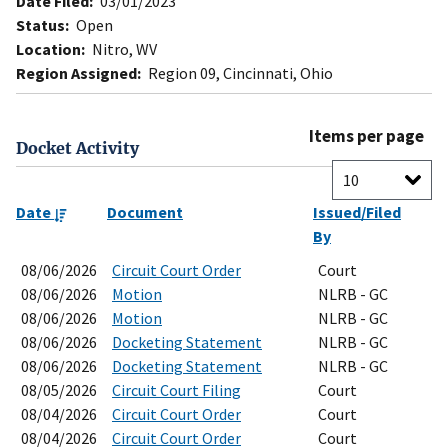
Date Filed:
03/01/2023
Status:
Open
Location:
Nitro, WV
Region Assigned:
Region 09, Cincinnati, Ohio
Items per page
Docket Activity
Date
Document
Issued/Filed
By
08/06/2026
Circuit Court Order
Court
08/06/2026
Motion
NLRB - GC
08/06/2026
Motion
NLRB - GC
08/06/2026
Docketing Statement
NLRB - GC
08/06/2026
Docketing Statement
NLRB - GC
08/05/2026
Circuit Court Filing
Court
08/04/2026
Circuit Court Order
Court
08/04/2026
Circuit Court Order
Court