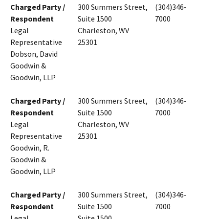
Charged Party /
300 Summers Street,
(304)346-
Respondent
Suite 1500
7000
Legal
Charleston, WV
Representative
25301
Dobson, David
Goodwin &
Goodwin, LLP
Charged Party /
300 Summers Street,
(304)346-
Respondent
Suite 1500
7000
Legal
Charleston, WV
Representative
25301
Goodwin, R.
Goodwin &
Goodwin, LLP
Charged Party /
300 Summers Street,
(304)346-
Respondent
Suite 1500
7000
Legal
Suite 1500