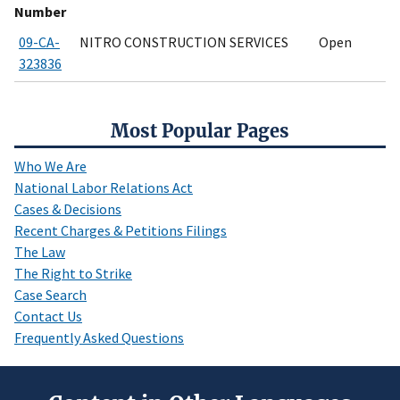
Number
09-CA-
NITRO CONSTRUCTION SERVICES
Open
323836
Most Popular Pages
Who We Are
National Labor Relations Act
Cases & Decisions
Recent Charges & Petitions Filings
The Law
The Right to Strike
Case Search
Contact Us
Frequently Asked Questions