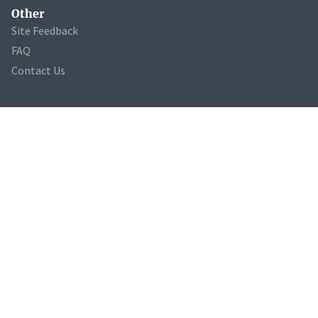
Other
Site Feedback
FAQ
Contact Us