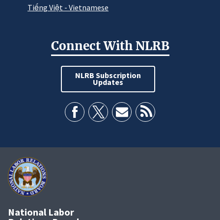
Tiếng Việt - Vietnamese
Connect With NLRB
NLRB Subscription
Updates
National Labor