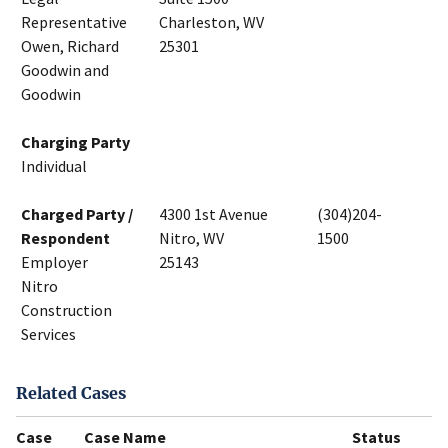
Representative
Charleston, WV
Owen, Richard
25301
Goodwin and
Goodwin
Charging Party
Individual
Charged Party /
4300 1st Avenue
(304)204-
Respondent
Nitro, WV
1500
Employer
25143
Nitro
Construction
Services
Related Cases
Case
Case Name
Status