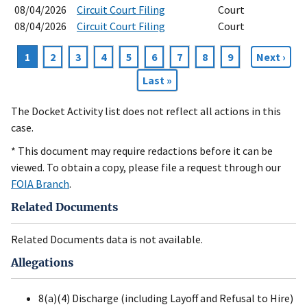
08/04/2026
Circuit Court Filing
Court
08/04/2026
Circuit Court Filing
Court
Current
1
Page
2
Page
3
Page
4
Page
5
Page
6
Page
7
Page
8
Page
9
Next
Next ›
Pagination
page
page
Last
Last »
page
The Docket Activity list does not reflect all actions in this
case.
* This document may require redactions before it can be
viewed. To obtain a copy, please file a request through our
FOIA Branch
.
Related Documents
Related Documents data is not available.
Allegations
8(a)(4) Discharge (including Layoff and Refusal to Hire)