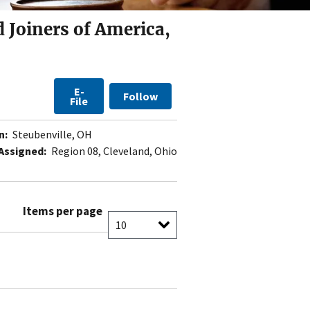
 Joiners of America,
E-
Follow
File
n:
Steubenville, OH
Assigned:
Region 08, Cleveland, Ohio
Items per page