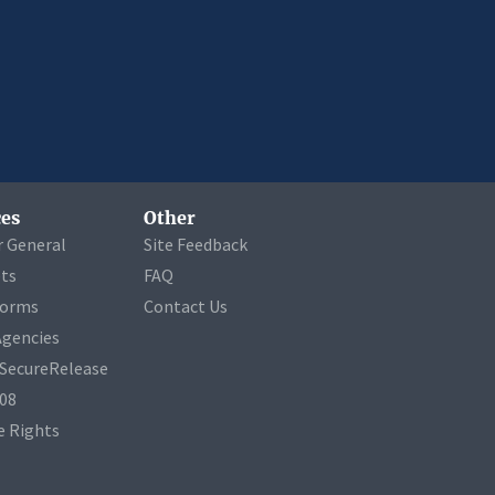
es
Other
r General
Site Feedback
ets
FAQ
Forms
Contact Us
Agencies
a SecureRelease
508
 Rights