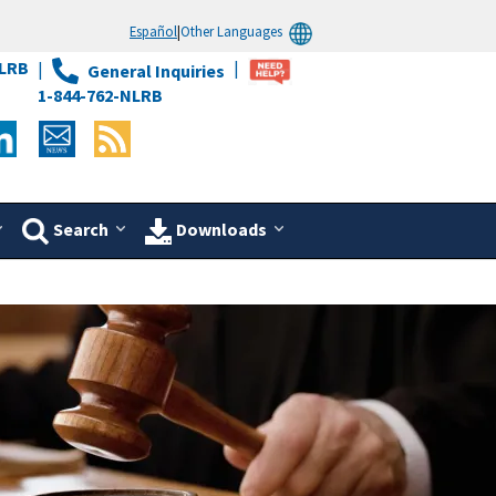
Español
|
Other Languages
LRB
General Inquiries
1-844-762-NLRB
Search
Downloads