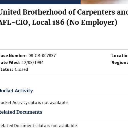
United Brotherhood of Carpenters and
AFL-CIO, Local 186 (No Employer)
Case Number:
08-CB-007837
Locatio
ate Filed:
12/08/1994
Region 
tatus:
Closed
Docket Activity
ocket Activity data is not available.
Related Documents
elated Documents data is not available.