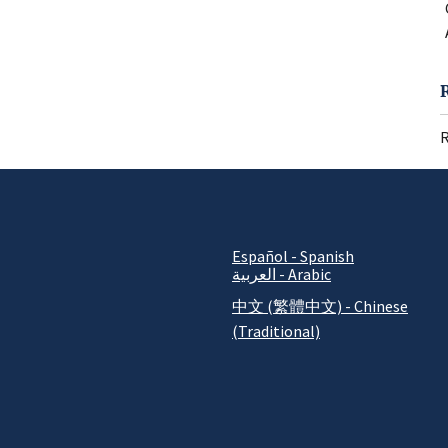
R
Español - Spanish
العربية - Arabic
中文 (繁體中文) - Chinese
(Traditional)