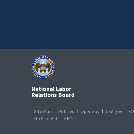
National Labor
Relations Board
Site Map
Policies
OpenGov
USA.gov
FO
No Fear Act
EEO