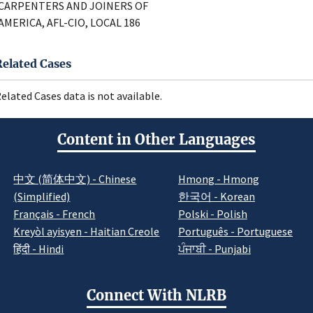
CARPENTERS AND JOINERS OF
AMERICA, AFL-CIO, LOCAL 186
Related Cases
elated Cases data is not available.
Content in Other Languages
中文 (简体中文) - Chinese
Hmong - Hmong
(Simplified)
한국어 - Korean
Français - French
Polski - Polish
Kreyòl ayisyen - Haitian Creole
Português - Portuguese
हिंदी - Hindi
ਪੰਜਾਬੀ - Punjabi
Connect With NLRB