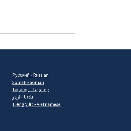
Pусский - Russian
Somali - Somali
Tagalog - Tagalog
اردو - Urdu
Tiếng Việt - Vietnamese