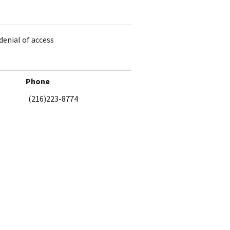
denial of access
Phone
(216)223-8774