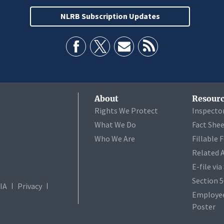
NLRB Subscription Updates
About
Resourc
Rights We Protect
Inspecto
What We Do
Fact She
Who We Are
Fillable 
Related 
E-file vi
Section 
IA
Privacy
Employee
Poster