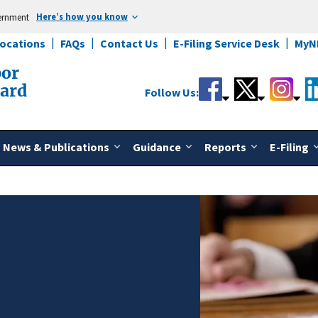
Here’s how you know
vernment
Locations
FAQs
Contact Us
E-Filing Service Desk
MyN
bor
oard
Follow Us:
News & Publications
Guidance
Reports
E-Filing