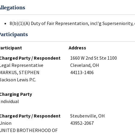
Allegations
8(b)(1)(A) Duty of Fair Representation, incl'g Superseniority, 
Participants
articipant
Address
Charged Party / Respondent
1660 W 2nd St Ste 1100
Legal Representative
Cleveland, OH
MARKUS, STEPHEN
44113-1406
Jackson Lewis P.C.
Charging Party
Individual
Charged Party / Respondent
Steubenville, OH
Union
43952-2067
UNITED BROTHERHOOD OF