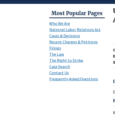
Most Popular Pages
Who We Are
National Labor Relations Act
Cases & Decisions
Recent Charges & Petitions
Filings
The Law
D
The Right to Strike
S
Case Search
Contact Us
Frequently Asked Questions
D
R