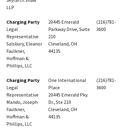
Seyfarth Shaw
LLP
Charging Party
20445 Emerald
(216)781-
Legal
Parkway Drive, Suite
3600
Representative
210
Salsbury, Eleanor
Cleveland, OH
Faulkner,
44135
Hoffman &
Phillips, LLC
Charging Party
One International
(216)781-
Legal
Place
3600
Representative
20445 Emerald Pky.
Mando, Joseph
Dr., Ste 210
Faulkner,
Cleveland, OH
Hoffman &
44135
Phillips, LLC