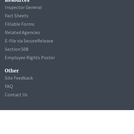
Inspector General
Fact Sheets
Fillable Forms
Related Agencies
E-file via SecureRelease
Section 508
Employee Rights Poster
Other
Site Feedback
FAQ
Contact Us