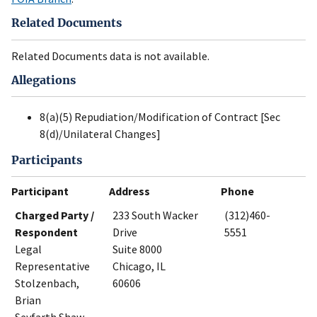
Related Documents
Related Documents data is not available.
Allegations
8(a)(5) Repudiation/Modification of Contract [Sec
8(d)/Unilateral Changes]
Participants
Participant
Address
Phone
Charged Party /
233 South Wacker
(312)460-
Respondent
Drive
5551
Legal
Suite 8000
Representative
Chicago, IL
Stolzenbach,
60606
Brian