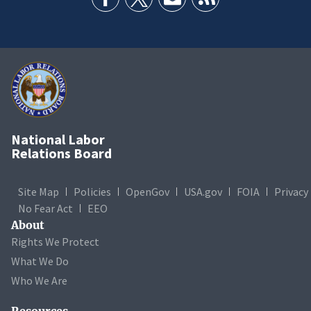
National Labor
Relations Board
Site Map
Policies
OpenGov
USA.gov
FOIA
Privacy
No Fear Act
EEO
About
Rights We Protect
What We Do
Who We Are
Resources