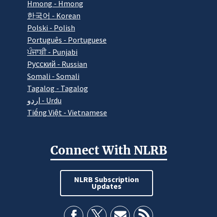
Hmong - Hmong
한국어 - Korean
Polski - Polish
Português - Portuguese
ਪੰਜਾਬੀ - Punjabi
Pусский - Russian
Somali - Somali
Tagalog - Tagalog
اردو - Urdu
Tiếng Việt - Vietnamese
Connect With NLRB
NLRB Subscription
Updates