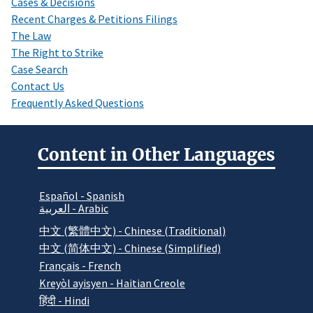
Cases & Decisions
Recent Charges & Petitions Filings
The Law
The Right to Strike
Case Search
Contact Us
Frequently Asked Questions
Content in Other Languages
Español - Spanish
العربية - Arabic
中文 (繁體中文) - Chinese (Traditional)
中文 (简体中文) - Chinese (Simplified)
Français - French
Kreyòl ayisyen - Haitian Creole
हिंदी - Hindi