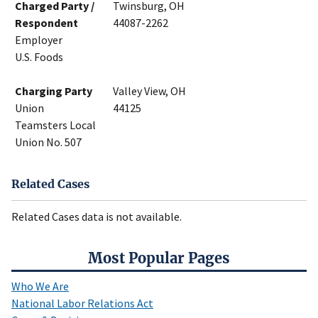
Charged Party /
Twinsburg, OH
Respondent
44087-2262
Employer
U.S. Foods
Charging Party
Valley View, OH
Union
44125
Teamsters Local
Union No. 507
Related Cases
Related Cases data is not available.
Most Popular Pages
Who We Are
National Labor Relations Act