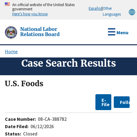
Skip
An official website of the United States
Español
|
Other
government
to
Here’s how you know
Languages
main
content
National Labor
Menu
Relations Board
Home
Breadcrumb
Case Search Results
U.S. Foods
E-
Follow
File
Case Number:
08-CA-388782
Date Filed:
06/12/2026
Status:
Closed