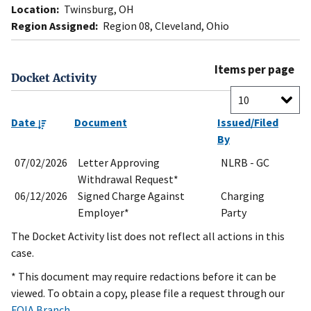
Location:
Twinsburg, OH
Region Assigned:
Region 08, Cleveland, Ohio
Items per page
Docket Activity
Date
Document
Issued/Filed
By
07/02/2026
Letter Approving
NLRB - GC
Withdrawal Request*
06/12/2026
Signed Charge Against
Charging
Employer*
Party
The Docket Activity list does not reflect all actions in this
case.
* This document may require redactions before it can be
viewed. To obtain a copy, please file a request through our
FOIA Branch
.