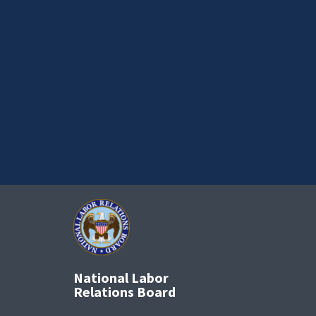
National Labor
Relations Board