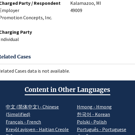
Charged Party / Respondent
Kalamazoo, MI
Employer
49009
Promotion Concepts, Inc.
Charging Party
Individual
Related Cases
elated Cases data is not available.
Content in Other Languages
中文 (简体中文) - Chinese
Hmong - Hmong
(Simplified)
한국어 - Korean
Français - French
Polski - Polish
Kreyòl ayisyen - Haitian Creole
Português - Portuguese