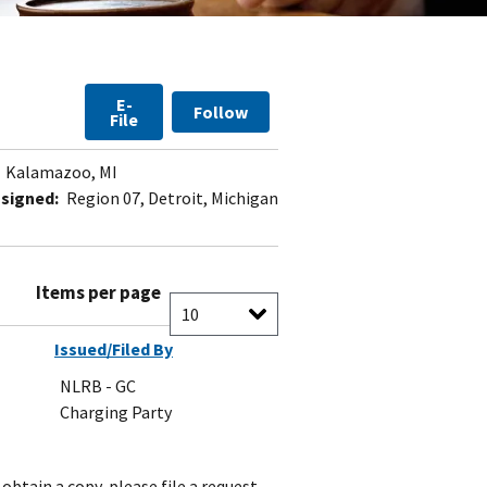
E-
Follow
File
Kalamazoo, MI
signed:
Region 07, Detroit, Michigan
Items per page
Issued/Filed By
NLRB - GC
Charging Party
obtain a copy, please file a request