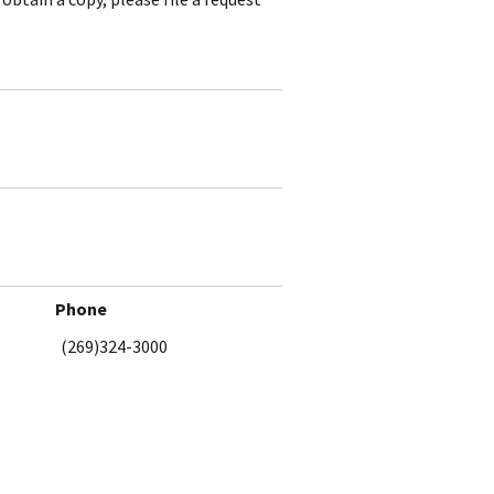
Phone
(269)324-3000