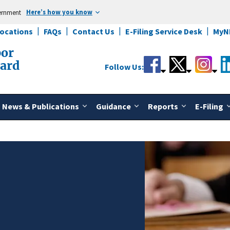
Here’s how you know
vernment
Locations
FAQs
Contact Us
E-Filing Service Desk
MyN
bor
oard
Follow Us:
News & Publications
Guidance
Reports
E-Filing