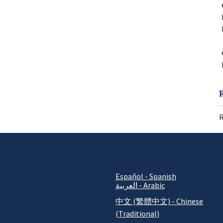
R
Español - Spanish
العربية - Arabic
中文 (繁體中文) - Chinese
(Traditional)