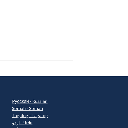
Pусский - Russian
Somali - Somali
Tagalog - Tagalog
اردو - Urdu