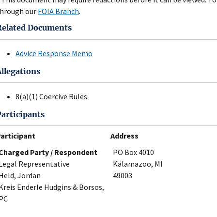
hrough our
FOIA Branch
.
Related Documents
Advice Response Memo
Allegations
8(a)(1) Coercive Rules
Participants
articipant
Address
Charged Party / Respondent
PO Box 4010
Legal Representative
Kalamazoo, MI
Held, Jordan
49003
Kreis Enderle Hudgins & Borsos,
PC