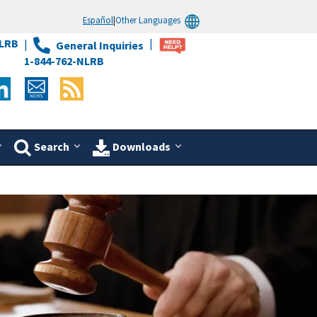
Español
|
Other Languages
LRB
General Inquiries
1-844-762-NLRB
Search
Downloads