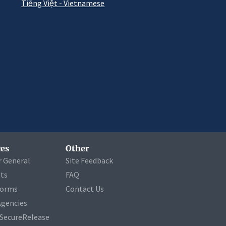
Tiếng Việt - Vietnamese
es
Other
r General
Site Feedback
ets
FAQ
Forms
Contact Us
Agencies
a SecureRelease