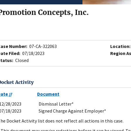
Promotion Concepts, Inc.
Case Number:
07-CA-322063
Location:
ate Filed:
07/18/2023
Region As
tatus:
Closed
Docket Activity
Date
Document
12/28/2023
Dismissal Letter*
07/18/2023
Signed Charge Against Employer*
he Docket Activity list does not reflect all actions in this case.
 This document may require redactions before it can be viewed. To 