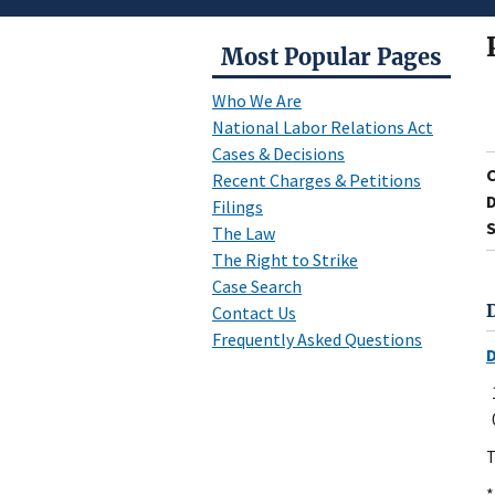
Most Popular Pages
Who We Are
National Labor Relations Act
Cases & Decisions
Recent Charges & Petitions
D
Filings
S
The Law
The Right to Strike
Case Search
Contact Us
Frequently Asked Questions
T
*