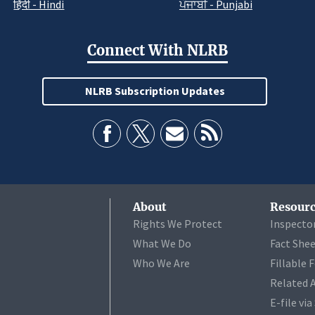
हिंदी - Hindi
ਪੰਜਾਬੀ - Punjabi
Connect With NLRB
NLRB Subscription Updates
About
Resourc
Rights We Protect
Inspecto
What We Do
Fact She
Who We Are
Fillable 
Related 
E-file vi