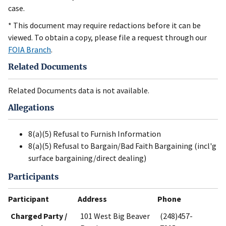
case.
* This document may require redactions before it can be
viewed. To obtain a copy, please file a request through our
FOIA Branch
.
Related Documents
Related Documents data is not available.
Allegations
8(a)(5) Refusal to Furnish Information
8(a)(5) Refusal to Bargain/Bad Faith Bargaining (incl'g
surface bargaining/direct dealing)
Participants
Participant
Address
Phone
Charged Party /
101 West Big Beaver
(248)457-