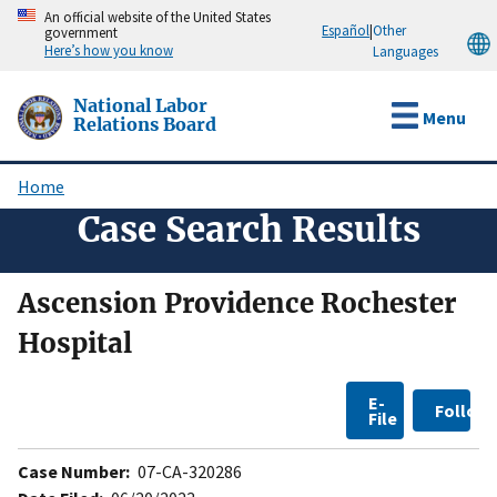
Skip
An official website of the United States
Español
|
Other
government
to
Here’s how you know
Languages
main
content
National Labor
Menu
Relations Board
Home
Breadcrumb
Case Search Results
Ascension Providence Rochester
Hospital
E-
Follow
File
Case Number:
07-CA-320286