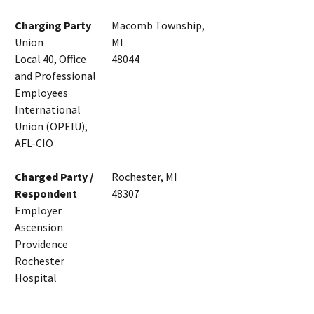
Charging Party
Macomb Township,
Union
MI
Local 40, Office
48044
and Professional
Employees
International
Union (OPEIU),
AFL-CIO
Charged Party /
Rochester, MI
Respondent
48307
Employer
Ascension
Providence
Rochester
Hospital