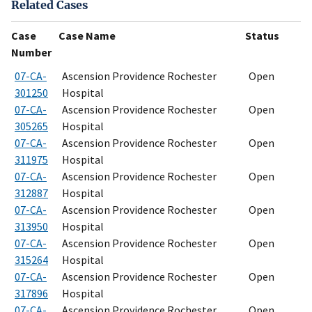
Related Cases
Case
Case Name
Status
Number
07-CA-
Ascension Providence Rochester
Open
301250
Hospital
07-CA-
Ascension Providence Rochester
Open
305265
Hospital
07-CA-
Ascension Providence Rochester
Open
311975
Hospital
07-CA-
Ascension Providence Rochester
Open
312887
Hospital
07-CA-
Ascension Providence Rochester
Open
313950
Hospital
07-CA-
Ascension Providence Rochester
Open
315264
Hospital
07-CA-
Ascension Providence Rochester
Open
317896
Hospital
07-CA-
Ascension Providence Rochester
Open