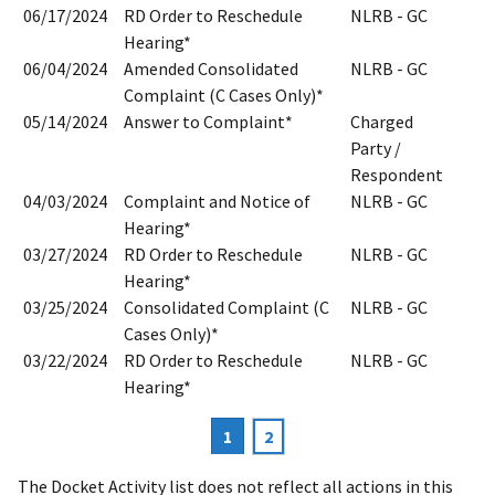
06/17/2024
RD Order to Reschedule
NLRB - GC
Hearing*
06/04/2024
Amended Consolidated
NLRB - GC
Complaint (C Cases Only)*
05/14/2024
Answer to Complaint*
Charged
Party /
Respondent
04/03/2024
Complaint and Notice of
NLRB - GC
Hearing*
03/27/2024
RD Order to Reschedule
NLRB - GC
Hearing*
03/25/2024
Consolidated Complaint (C
NLRB - GC
Cases Only)*
03/22/2024
RD Order to Reschedule
NLRB - GC
Hearing*
Current
1
Page
2
Pagination
page
The Docket Activity list does not reflect all actions in this