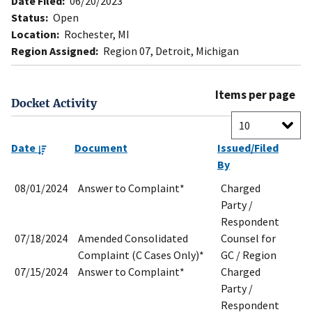
Date Filed:
06/20/2023
Status:
Open
Location:
Rochester, MI
Region Assigned:
Region 07, Detroit, Michigan
Items per page
Docket Activity
Date
Document
Issued/Filed
By
08/01/2024
Answer to Complaint*
Charged
Party /
Respondent
07/18/2024
Amended Consolidated
Counsel for
Complaint (C Cases Only)*
GC / Region
07/15/2024
Answer to Complaint*
Charged
Party /
Respondent