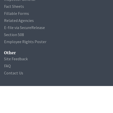
Fact Sheets
Fillable Forms
Related Agencies
E-file via SecureRelease
Section 508
Employee Rights Poster
Other
Site Feedback
FAQ
Contact Us