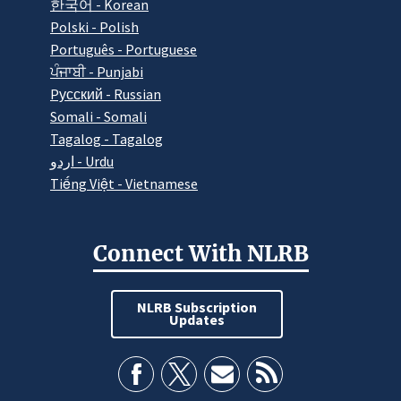
한국어 - Korean
Polski - Polish
Português - Portuguese
ਪੰਜਾਬੀ - Punjabi
Pусский - Russian
Somali - Somali
Tagalog - Tagalog
اردو - Urdu
Tiếng Việt - Vietnamese
Connect With NLRB
NLRB Subscription
Updates