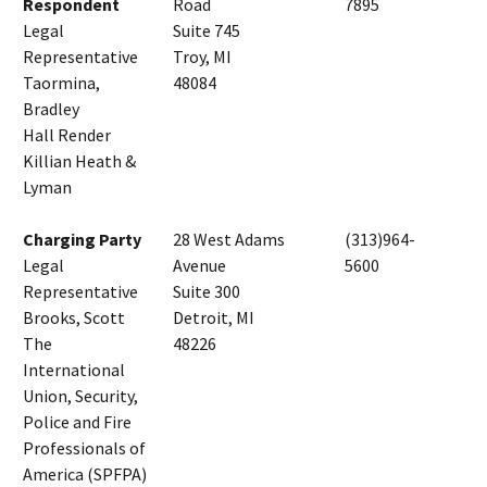
Respondent
Road
7895
Legal
Suite 745
Representative
Troy, MI
Taormina,
48084
Bradley
Hall Render
Killian Heath &
Lyman
Charging Party
28 West Adams
(313)964-
Legal
Avenue
5600
Representative
Suite 300
Brooks, Scott
Detroit, MI
The
48226
International
Union, Security,
Police and Fire
Professionals of
America (SPFPA)