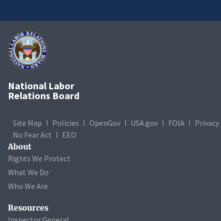
National Labor
Relations Board
Site Map
Policies
OpenGov
USA.gov
FOIA
Privacy
No Fear Act
EEO
About
Rights We Protect
What We Do
Who We Are
Resources
Inspector General