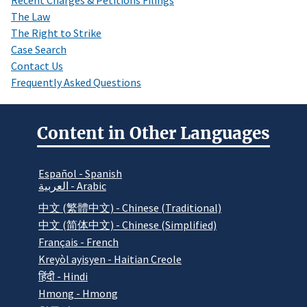
The Law
The Right to Strike
Case Search
Contact Us
Frequently Asked Questions
Content in Other Languages
Español - Spanish
العربية - Arabic
中文 (繁體中文) - Chinese (Traditional)
中文 (简体中文) - Chinese (Simplified)
Français - French
Kreyòl ayisyen - Haitian Creole
हिंदी - Hindi
Hmong - Hmong