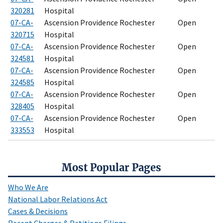
320281
Hospital
07-CA-
Ascension Providence Rochester
Open
320715
Hospital
07-CA-
Ascension Providence Rochester
Open
324581
Hospital
07-CA-
Ascension Providence Rochester
Open
324585
Hospital
07-CA-
Ascension Providence Rochester
Open
328405
Hospital
07-CA-
Ascension Providence Rochester
Open
333553
Hospital
Most Popular Pages
Who We Are
National Labor Relations Act
Cases & Decisions
Recent Charges & Petitions Filings