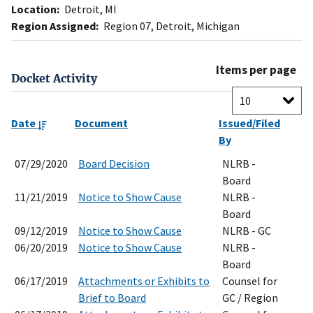
Location:
Detroit, MI
Region Assigned:
Region 07, Detroit, Michigan
Items per page
Docket Activity
Date
Document
Issued/Filed
By
07/29/2020
Board Decision
NLRB -
Board
11/21/2019
Notice to Show Cause
NLRB -
Board
09/12/2019
Notice to Show Cause
NLRB - GC
06/20/2019
Notice to Show Cause
NLRB -
Board
06/17/2019
Attachments or Exhibits to
Counsel for
Brief to Board
GC / Region