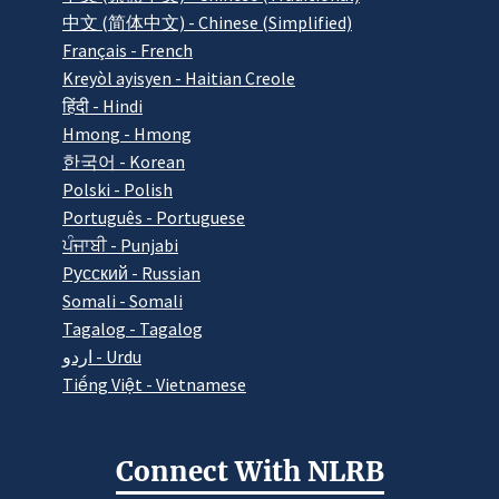
中文 (简体中文) - Chinese (Simplified)
Français - French
Kreyòl ayisyen - Haitian Creole
हिंदी - Hindi
Hmong - Hmong
한국어 - Korean
Polski - Polish
Português - Portuguese
ਪੰਜਾਬੀ - Punjabi
Pусский - Russian
Somali - Somali
Tagalog - Tagalog
اردو - Urdu
Tiếng Việt - Vietnamese
Connect With NLRB