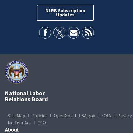
NLRB Subscription
Updates
National Labor
Relations Board
Site Map
Policies
OpenGov
USA.gov
FOIA
Privacy
No Fear Act
EEO
About