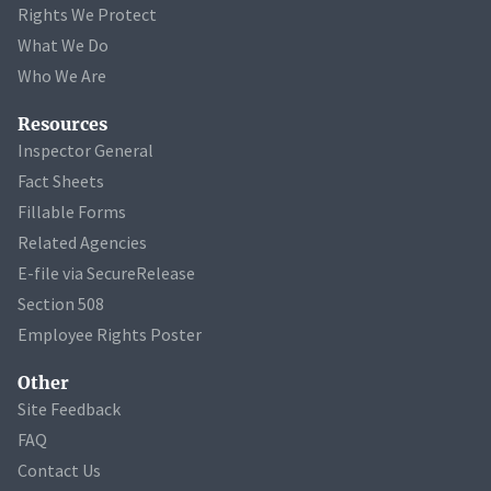
Rights We Protect
What We Do
Who We Are
Resources
Inspector General
Fact Sheets
Fillable Forms
Related Agencies
E-file via SecureRelease
Section 508
Employee Rights Poster
Other
Site Feedback
FAQ
Contact Us