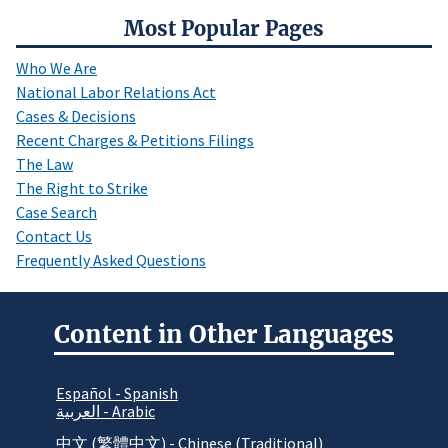
Most Popular Pages
Who We Are
National Labor Relations Act
Cases & Decisions
Recent Charges & Petitions Filings
The Law
The Right to Strike
Case Search
Contact Us
Frequently Asked Questions
Content in Other Languages
Español - Spanish
العربية - Arabic
中文 (繁體中文) - Chinese (Traditional)