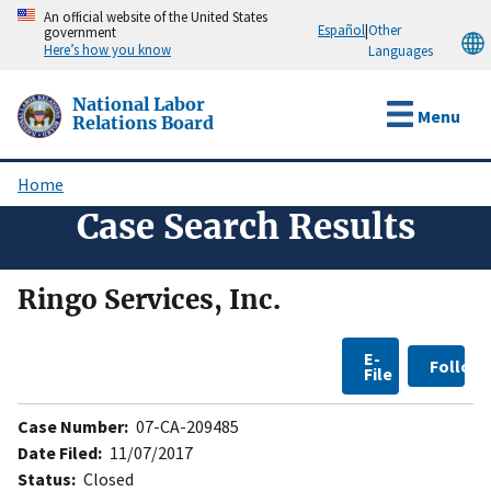
Skip
An official website of the United States
Español
|
Other
government
to
Here’s how you know
Languages
main
content
National Labor
Menu
Relations Board
Home
Breadcrumb
Case Search Results
Ringo Services, Inc.
E-
Follow
File
Case Number:
07-CA-209485
Date Filed:
11/07/2017
Status:
Closed