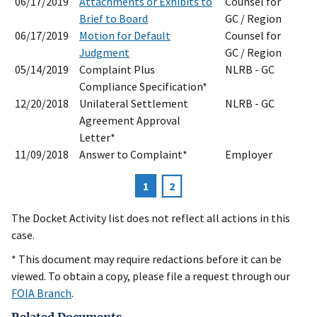
06/17/2019
Attachments or Exhibits to
Counsel for
Brief to Board
GC / Region
06/17/2019
Motion for Default
Counsel for
Judgment
GC / Region
05/14/2019
Complaint Plus
NLRB - GC
Compliance Specification*
12/20/2018
Unilateral Settlement
NLRB - GC
Agreement Approval
Letter*
11/09/2018
Answer to Complaint*
Employer
Current
1
Page
2
Pagination
page
The Docket Activity list does not reflect all actions in this
case.
* This document may require redactions before it can be
viewed. To obtain a copy, please file a request through our
FOIA Branch
.