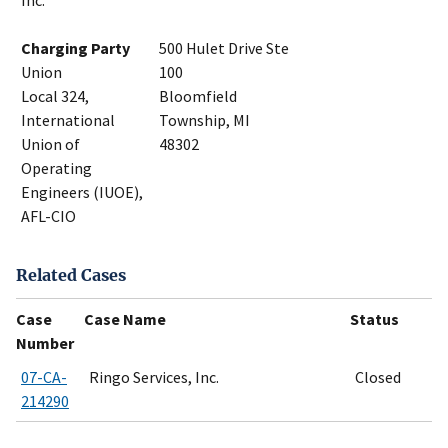
Inc.
Charging Party
500 Hulet Drive Ste
Union
100
Local 324,
Bloomfield
International
Township, MI
Union of
48302
Operating
Engineers (IUOE),
AFL-CIO
Related Cases
Case
Case Name
Status
Number
07-CA-
Ringo Services, Inc.
Closed
214290