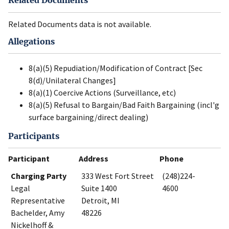
Related Documents
Related Documents data is not available.
Allegations
8(a)(5) Repudiation/Modification of Contract [Sec
8(d)/Unilateral Changes]
8(a)(1) Coercive Actions (Surveillance, etc)
8(a)(5) Refusal to Bargain/Bad Faith Bargaining (incl'g
surface bargaining/direct dealing)
Participants
Participant
Address
Phone
Charging Party
333 West Fort Street
(248)224-
Legal
Suite 1400
4600
Representative
Detroit, MI
Bachelder, Amy
48226
Nickelhoff &