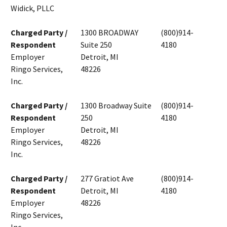
Widick, PLLC
Charged Party /
1300 BROADWAY
(800)914-
Respondent
Suite 250
4180
Employer
Detroit, MI
Ringo Services,
48226
Inc.
Charged Party /
1300 Broadway Suite
(800)914-
Respondent
250
4180
Employer
Detroit, MI
Ringo Services,
48226
Inc.
Charged Party /
277 Gratiot Ave
(800)914-
Respondent
Detroit, MI
4180
Employer
48226
Ringo Services,