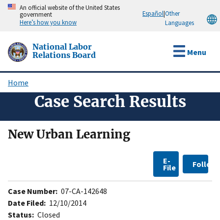
Skip
An official website of the United States
Español
|
Other
government
to
Here’s how you know
Languages
main
content
National Labor
Menu
Relations Board
Home
Breadcrumb
Case Search Results
New Urban Learning
E-
Follow
File
Case Number:
07-CA-142648
Date Filed:
12/10/2014
Status:
Closed