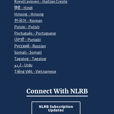
Kreyòl ayisyen - Haitian Creole
हिंदी - Hindi
Hmong - Hmong
한국어 - Korean
Polski - Polish
Português - Portuguese
ਪੰਜਾਬੀ - Punjabi
Pусский - Russian
Somali - Somali
Tagalog - Tagalog
اردو - Urdu
Tiếng Việt - Vietnamese
Connect With NLRB
NLRB Subscription
Updates