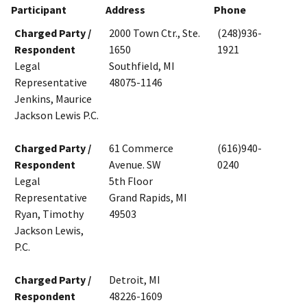
Participant
Address
Phone
Charged Party /
2000 Town Ctr., Ste.
(248)936-
Respondent
1650
1921
Legal
Southfield, MI
Representative
48075-1146
Jenkins, Maurice
Jackson Lewis P.C.
Charged Party /
61 Commerce
(616)940-
Respondent
Avenue. SW
0240
Legal
5th Floor
Representative
Grand Rapids, MI
Ryan, Timothy
49503
Jackson Lewis,
P.C.
Charged Party /
Detroit, MI
Respondent
48226-1609