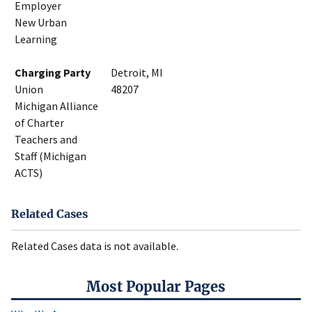
Employer
New Urban
Learning
Charging Party
Detroit, MI
Union
48207
Michigan Alliance
of Charter
Teachers and
Staff (Michigan
ACTS)
Related Cases
Related Cases data is not available.
Most Popular Pages