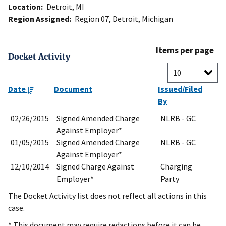
Location:
Detroit, MI
Region Assigned:
Region 07, Detroit, Michigan
Items per page
Docket Activity
Date
Document
Issued/Filed
By
02/26/2015
Signed Amended Charge
NLRB - GC
Against Employer*
01/05/2015
Signed Amended Charge
NLRB - GC
Against Employer*
12/10/2014
Signed Charge Against
Charging
Employer*
Party
The Docket Activity list does not reflect all actions in this
case.
* This document may require redactions before it can be