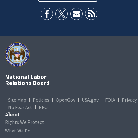
National Labor
Relations Board
Site Map
Policies
OpenGov
USA.gov
FOIA
Privacy
No Fear Act
EEO
About
Rights We Protect
What We Do