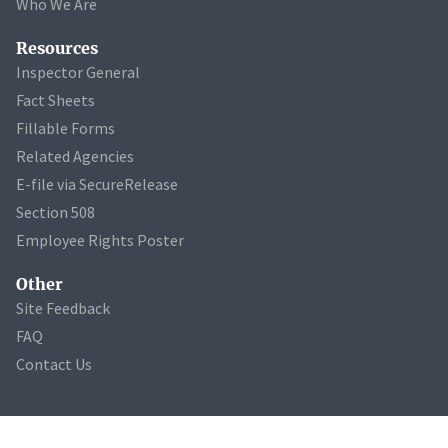
Who We Are
Resources
Inspector General
Fact Sheets
Fillable Forms
Related Agencies
E-file via SecureRelease
Section 508
Employee Rights Poster
Other
Site Feedback
FAQ
Contact Us