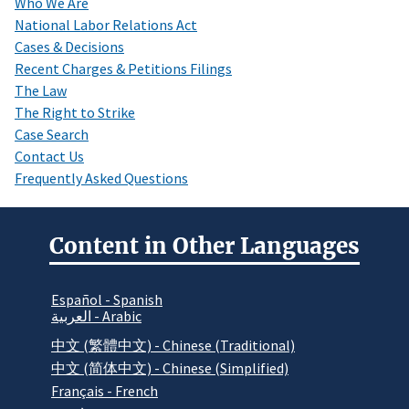
Who We Are
National Labor Relations Act
Cases & Decisions
Recent Charges & Petitions Filings
The Law
The Right to Strike
Case Search
Contact Us
Frequently Asked Questions
Content in Other Languages
Español - Spanish
العربية - Arabic
中文 (繁體中文) - Chinese (Traditional)
中文 (简体中文) - Chinese (Simplified)
Français - French