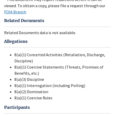
viewed. To obtain a copy, please file a request through our
FOIA Branch
.
Related Documents
Related Documents data is not available.
Allegations
8(a)(1) Concerted Activities (Retaliation, Discharge,
Discipline)
8(a)(1) Coercive Statements (Threats, Promises of
Benefits, etc.)
8(a)(3) Discipline
8(a)(1) Interrogation (including Polling)
8(a)(2) Domination
8(a)(1) Coercive Rules
Participants