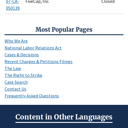
07-CA-
FiveCap, Inc.
Closed
050139
Most Popular Pages
Who We Are
National Labor Relations Act
Cases & Decisions
Recent Charges & Petitions Filings
The Law
The Right to Strike
Case Search
Contact Us
Frequently Asked Questions
Content in Other Languages