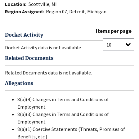
Location:
Scottville, MI
Region Assigned:
Region 07, Detroit, Michigan
Items per page
Docket Activity
Docket Activity data is not available.
Related Documents
Related Documents data is not available.
Allegations
8(a)(4) Changes in Terms and Conditions of
Employment
8(a)(3) Changes in Terms and Conditions of
Employment
8(a)(1) Coercive Statements (Threats, Promises of
Benefits, etc.)