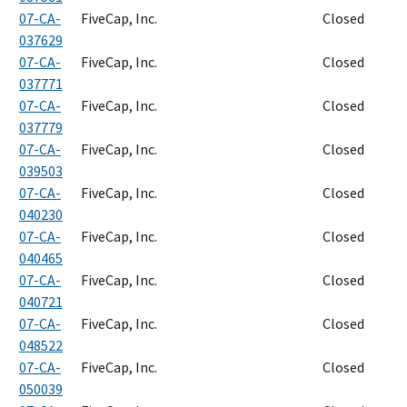
07-CA-
FiveCap, Inc.
Closed
037629
07-CA-
FiveCap, Inc.
Closed
037771
07-CA-
FiveCap, Inc.
Closed
037779
07-CA-
FiveCap, Inc.
Closed
039503
07-CA-
FiveCap, Inc.
Closed
040230
07-CA-
FiveCap, Inc.
Closed
040465
07-CA-
FiveCap, Inc.
Closed
040721
07-CA-
FiveCap, Inc.
Closed
048522
07-CA-
FiveCap, Inc.
Closed
050039