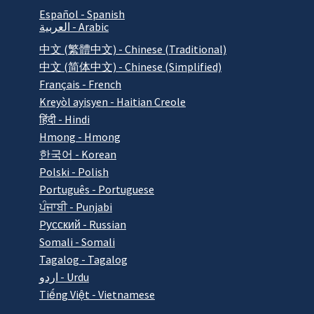
Español - Spanish
العربية - Arabic
中文 (繁體中文) - Chinese (Traditional)
中文 (简体中文) - Chinese (Simplified)
Français - French
Kreyòl ayisyen - Haitian Creole
हिंदी - Hindi
Hmong - Hmong
한국어 - Korean
Polski - Polish
Português - Portuguese
ਪੰਜਾਬੀ - Punjabi
Pусский - Russian
Somali - Somali
Tagalog - Tagalog
اردو - Urdu
Tiếng Việt - Vietnamese