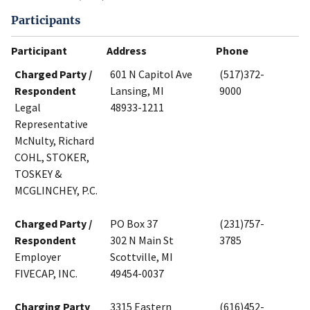
Participants
Participant
Address
Phone
Charged Party /
601 N Capitol Ave
(517)372-
Respondent
Lansing, MI
9000
Legal
48933-1211
Representative
McNulty, Richard
COHL, STOKER,
TOSKEY &
MCGLINCHEY, P.C.
Charged Party /
PO Box 37
(231)757-
Respondent
302 N Main St
3785
Employer
Scottville, MI
FIVECAP, INC.
49454-0037
Charging Party
3315 Eastern
(616)452-