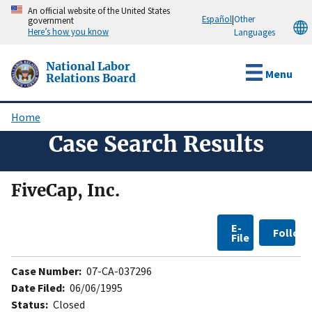
Skip
An official website of the United States
Español
|
Other
government
to
Here’s how you know
Languages
main
content
National Labor
Menu
Relations Board
Home
Breadcrumb
Case Search Results
FiveCap, Inc.
E-
Follow
File
Case Number:
07-CA-037296
Date Filed:
06/06/1995
Status:
Closed