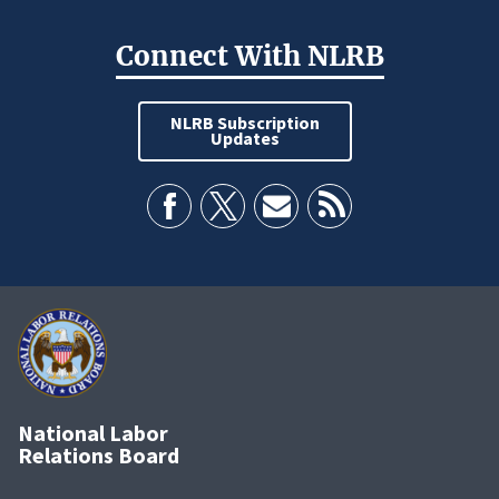
Connect With NLRB
NLRB Subscription
Updates
National Labor
Relations Board