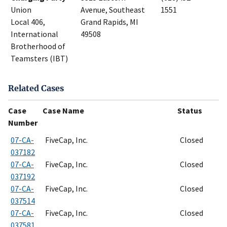
Union
Avenue, Southeast
1551
Local 406,
Grand Rapids, MI
International
49508
Brotherhood of
Teamsters (IBT)
Related Cases
Case
Case Name
Status
Number
07-CA-
FiveCap, Inc.
Closed
037182
07-CA-
FiveCap, Inc.
Closed
037192
07-CA-
FiveCap, Inc.
Closed
037514
07-CA-
FiveCap, Inc.
Closed
037581