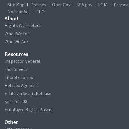
Site Map
Policies
OpenGov
USA.gov
FOIA
Privacy
No Fear Act
EEO
About
Rights We Protect
What We Do
Who We Are
Resources
Inspector General
Fact Sheets
Fillable Forms
Related Agencies
E-file via SecureRelease
Section 508
Employee Rights Poster
Other
Site Feedback