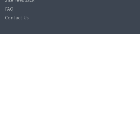
FAQ
Contact Us