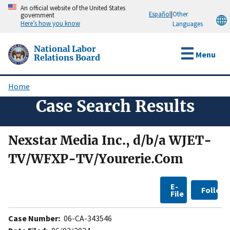
Skip
An official website of the United States
Español
|
Other
government
to
Here’s how you know
Languages
main
content
National Labor
Menu
Relations Board
Home
Breadcrumb
Case Search Results
Nexstar Media Inc., d/b/a WJET-
TV/WFXP-TV/Yourerie.Com
E-
Follow
File
Case Number:
06-CA-343546