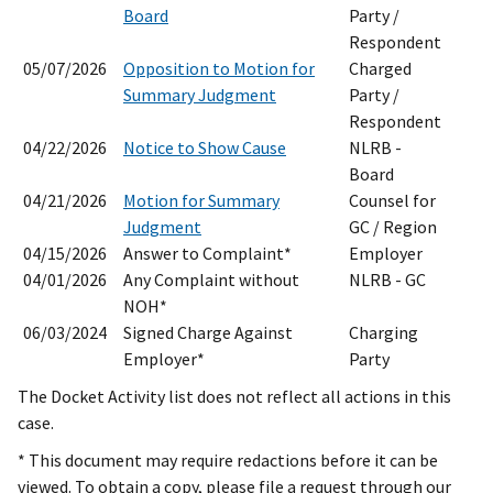
Board
Party /
Respondent
05/07/2026
Opposition to Motion for
Charged
Summary Judgment
Party /
Respondent
04/22/2026
Notice to Show Cause
NLRB -
Board
04/21/2026
Motion for Summary
Counsel for
Judgment
GC / Region
04/15/2026
Answer to Complaint*
Employer
04/01/2026
Any Complaint without
NLRB - GC
NOH*
06/03/2024
Signed Charge Against
Charging
Employer*
Party
The Docket Activity list does not reflect all actions in this
case.
* This document may require redactions before it can be
viewed. To obtain a copy, please file a request through our