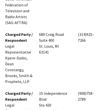
Federation of
Television and
Radio Artists
(SAG-AFTRA)
Charged Party /
680 Craig Road
(314)925-
Respondent
Suite 400
7266
Legal
St. Louis, MI
Representative
63141
Kpere-Daibo,
Dean
Constangy,
Brooks, Smith &
Prophete, LLP
Charged Party /
15 Independence
(908)758-
Respondent
Blvd
2789
Legal
Ste 420