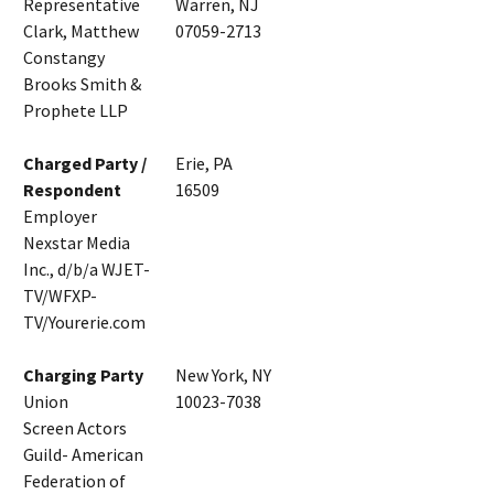
Representative
Warren, NJ
Clark, Matthew
07059-2713
Constangy
Brooks Smith &
Prophete LLP
Charged Party /
Erie, PA
Respondent
16509
Employer
Nexstar Media
Inc., d/b/a WJET-
TV/WFXP-
TV/Yourerie.com
Charging Party
New York, NY
Union
10023-7038
Screen Actors
Guild- American
Federation of