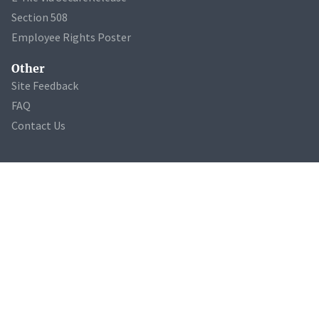
Section 508
Employee Rights Poster
Other
Site Feedback
FAQ
Contact Us