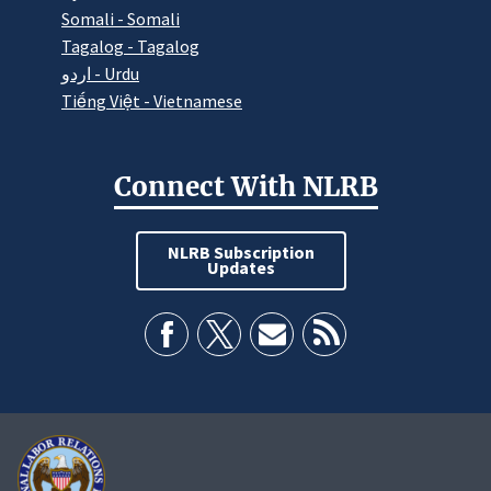
Somali - Somali
Tagalog - Tagalog
اردو - Urdu
Tiếng Việt - Vietnamese
Connect With NLRB
NLRB Subscription
Updates