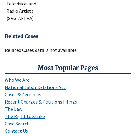
Television and
Radio Artists
(SAG-AFTRA)
Related Cases
Related Cases data is not available.
Most Popular Pages
Who We Are
National Labor Relations Act
Cases & Decisions
Recent Charges & Petitions Filings
The Law
The Right to Strike
Case Search
Contact Us