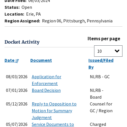
Date Filed:
06/03/2024
Status:
Open
Location:
Erie, PA
Region Assigned:
Region 06, Pittsburgh, Pennsylvania
Items per page
Docket Activity
Date
Document
Issued/Filed
By
08/03/2026
Application for
NLRB - GC
Enforcement
07/01/2026
Board Decision
NLRB -
Board
05/12/2026
Reply to Opposition to
Counsel for
Motion for Summary
GC / Region
Judgment
05/07/2026
Service Documents to
Charged