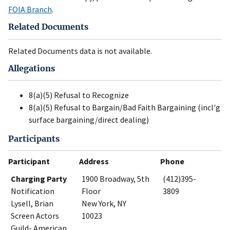
FOIA Branch
.
Related Documents
Related Documents data is not available.
Allegations
8(a)(5) Refusal to Recognize
8(a)(5) Refusal to Bargain/Bad Faith Bargaining (incl'g
surface bargaining/direct dealing)
Participants
Participant
Address
Phone
Charging Party
1900 Broadway, 5th
(412)395-
Notification
Floor
3809
Lysell, Brian
New York, NY
Screen Actors
10023
Guild- American