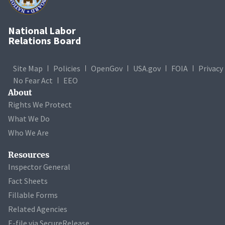
National Labor
Relations Board
Site Map
Policies
OpenGov
USA.gov
FOIA
Privacy
No Fear Act
EEO
About
Rights We Protect
What We Do
Who We Are
Resources
Inspector General
Fact Sheets
Fillable Forms
Related Agencies
E-file via SecureRelease