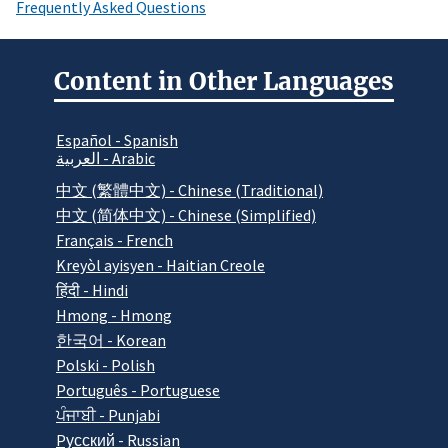
Frequently Asked Questions
Content in Other Languages
Español - Spanish
العربية - Arabic
中文 (繁體中文) - Chinese (Traditional)
中文 (简体中文) - Chinese (Simplified)
Français - French
Kreyòl ayisyen - Haitian Creole
हिंदी - Hindi
Hmong - Hmong
한국어 - Korean
Polski - Polish
Português - Portuguese
ਪੰਜਾਬੀ - Punjabi
Pусский - Russian