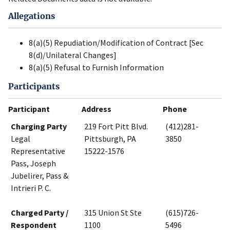
Allegations
8(a)(5) Repudiation/Modification of Contract [Sec
8(d)/Unilateral Changes]
8(a)(5) Refusal to Furnish Information
Participants
Participant
Address
Phone
Charging Party
219 Fort Pitt Blvd.
(412)281-
Legal
Pittsburgh, PA
3850
Representative
15222-1576
Pass, Joseph
Jubelirer, Pass &
Intrieri P. C.
Charged Party /
315 Union St Ste
(615)726-
Respondent
1100
5496