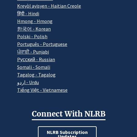
Kreyòl ayisyen - Haitian Creole
हिंदी - Hindi
Hmong - Hmong
한국어 - Korean
Polski - Polish
Português - Portuguese
ਪੰਜਾਬੀ - Punjabi
Pусский - Russian
Somali - Somali
Tagalog - Tagalog
اردو - Urdu
Tiếng Việt - Vietnamese
Connect With NLRB
NLRB Subscription
Updates