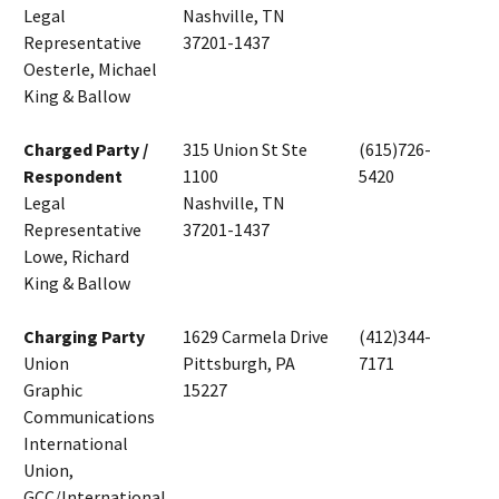
Legal
Nashville, TN
Representative
37201-1437
Oesterle, Michael
King & Ballow
Charged Party /
315 Union St Ste
(615)726-
Respondent
1100
5420
Legal
Nashville, TN
Representative
37201-1437
Lowe, Richard
King & Ballow
Charging Party
1629 Carmela Drive
(412)344-
Union
Pittsburgh, PA
7171
Graphic
15227
Communications
International
Union,
GCC/International