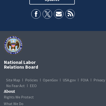
National Labor
Relations Board
Site Map
Policies
OpenGov
USA.gov
FOIA
Privacy
No Fear Act
EEO
About
Rights We Protect
What We Do