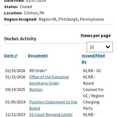
Date Filed:
01/07/2019
Status:
Closed
Location:
Clinton, PA
Region Assigned:
Region 06, Pittsburgh, Pennsylvania
Items per page
Docket Activity
Date
Document
Issued/Filed
By
02/19/2026
RD Order*
NLRB - GC
01/15/2026
Office of the Executive
NLRB -
Secretarys Order
Board
04/14/2025
Motion
Counsel for
GC / Region
01/09/2024
Position Statement to the
Charging
Board
Party
12/12/2023
ES Court Remand Letter
NLRB -