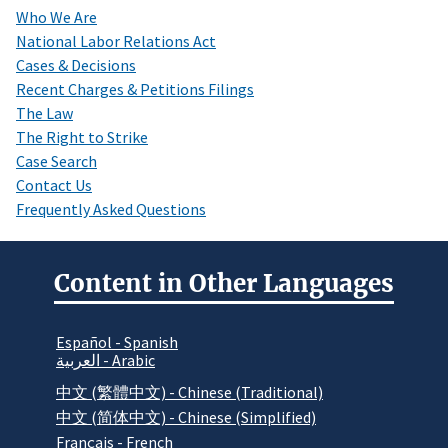
Who We Are
National Labor Relations Act
Cases & Decisions
Recent Charges & Petitions Filings
The Law
The Right to Strike
Case Search
Contact Us
Frequently Asked Questions
Content in Other Languages
Español - Spanish
العربية - Arabic
中文 (繁體中文) - Chinese (Traditional)
中文 (简体中文) - Chinese (Simplified)
Français - French