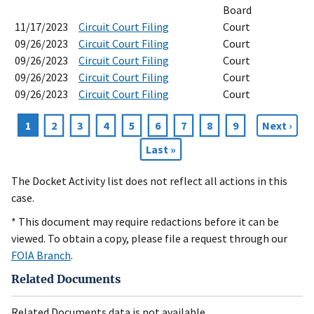
Board
11/17/2023
Circuit Court Filing
Court
09/26/2023
Circuit Court Filing
Court
09/26/2023
Circuit Court Filing
Court
09/26/2023
Circuit Court Filing
Court
09/26/2023
Circuit Court Filing
Court
Current
1
Page
2
Page
3
Page
4
Page
5
Page
6
Page
7
Page
8
Page
9
Next
Next ›
Pagination
page
page
Last
Last »
page
The Docket Activity list does not reflect all actions in this
case.
* This document may require redactions before it can be
viewed. To obtain a copy, please file a request through our
FOIA Branch
.
Related Documents
Related Documents data is not available.