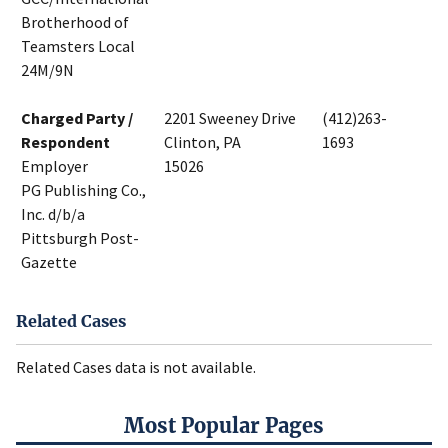
Brotherhood of
Teamsters Local
24M/9N
Charged Party /
2201 Sweeney Drive
(412)263-
Respondent
Clinton, PA
1693
Employer
15026
PG Publishing Co.,
Inc. d/b/a
Pittsburgh Post-
Gazette
Related Cases
Related Cases data is not available.
Most Popular Pages