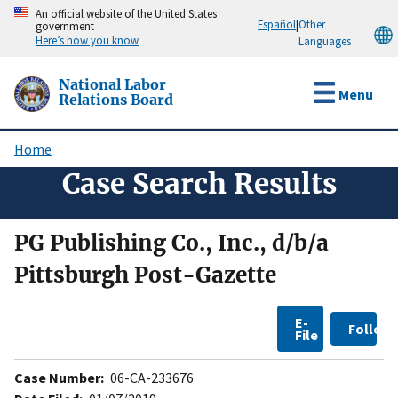
Skip
An official website of the United States
Español
|
Other
government
to
Here’s how you know
Languages
main
content
National Labor
Menu
Relations Board
Home
Breadcrumb
Case Search Results
PG Publishing Co., Inc., d/b/a
Pittsburgh Post-Gazette
E-
Follow
File
Case Number:
06-CA-233676