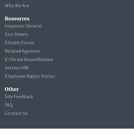
Who We Are
Resources
Inspector General
Fact Sheets
Fillable Forms
Related Agencies
E-file via SecureRelease
Section 508
Employee Rights Poster
Other
Site Feedback
FAQ
Contact Us